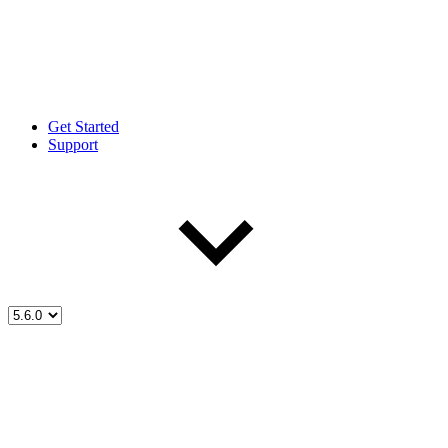
Get Started
Support