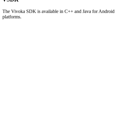
The Vivoka SDK is available in C++ and Java for Android
platforms.