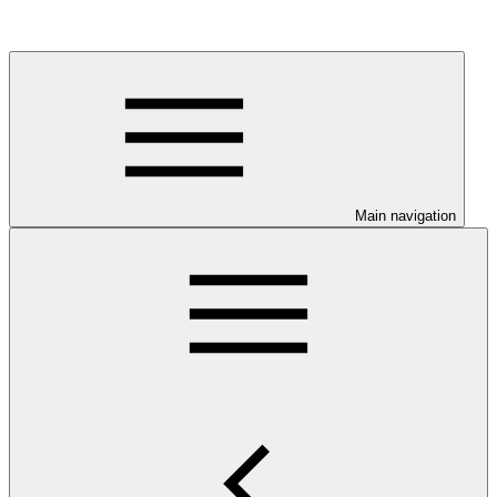
Main navigation