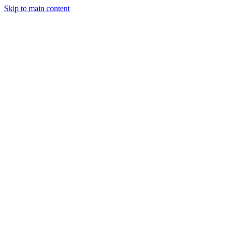
Skip to main content