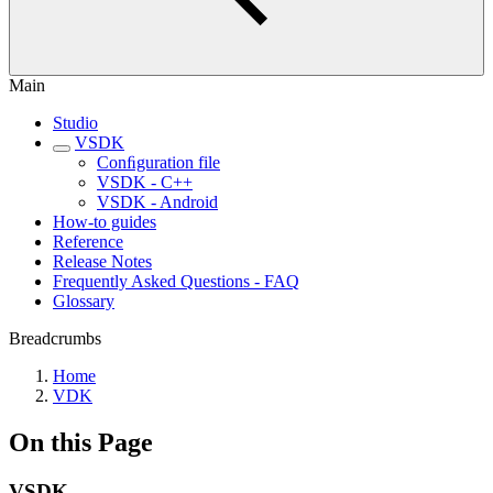
Main
Studio
VSDK
Conﬁguration file
VSDK - C++
VSDK - Android
How-to guides
Reference
Release Notes
Frequently Asked Questions - FAQ
Glossary
Breadcrumbs
Home
VDK
On this Page
VSDK