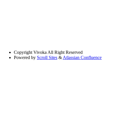
Copyright
Vivoka All Right Reserved
Powered by
Scroll Sites
&
Atlassian Confluence