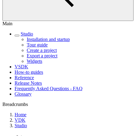
Main
Studio
Installation and startup
Tour guide
Create a project
Export a project
Widgets
VSDK
How-to guides
Reference
Release Notes
Frequently Asked Questions - FAQ
Glossary
Breadcrumbs
Home
VDK
Studio