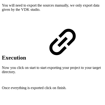
You will need to export the sources manually, we only export data
given by the VDK studio.
Execution
Now you click on start to start exporting your project to your target
directory.
Once everything is exported click on finish.