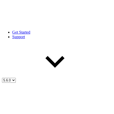
Get Started
Support