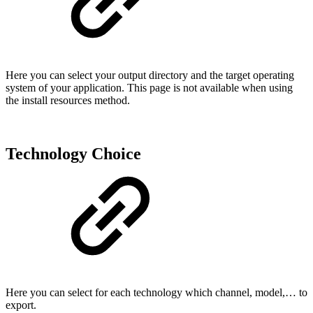
Here you can select your output directory and the target operating
system of your application. This page is not available when using
the install resources method.
Technology Choice
Here you can select for each technology which channel, model,… to
export.