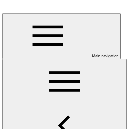
Main navigation