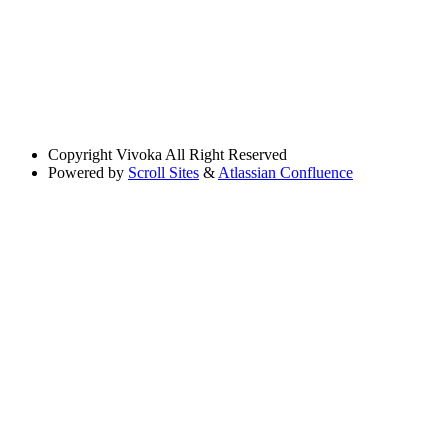
Copyright
Vivoka All Right Reserved
Powered by
Scroll Sites
&
Atlassian Confluence