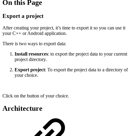
On this Page
Export a project
After creating your project, it’s time to export it so you can use it
your C++ or Android application.
There is two ways to export data:
Install resources
: to export the project data to your current
project directory.
Export project
: To export the project data to a directory of
your choice.
Click on the button of your choice.
Architecture