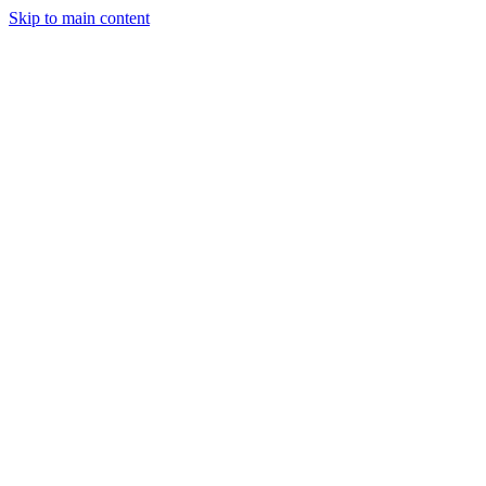
Skip to main content