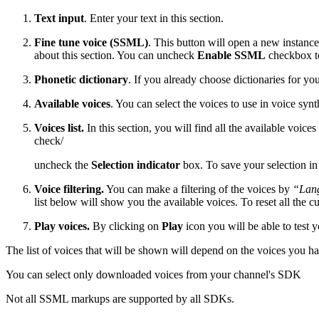
Text input
. Enter your text in this section.
Fine tune voice (SSML)
. This button will open a new instan
about this section. You can uncheck
Enable SSML
checkbox to
Phonetic dictionary
. If you already choose dictionaries for y
Available voices
. You can select the voices to use in voice synt
Voices list.
In this section, you will find all the available voices
check/
uncheck the
Selection indicator
box. To save your selection in
Voice filtering.
You can make a filtering of the voices by
“Lan
list below will show you the available voices. To reset all the cu
Play voices.
By clicking on
Play
icon you will be able to test 
The list of voices that will be shown will depend on the voices yo
You can select only downloaded voices from your channel's SDK
Not all SSML markups are supported by all SDKs.