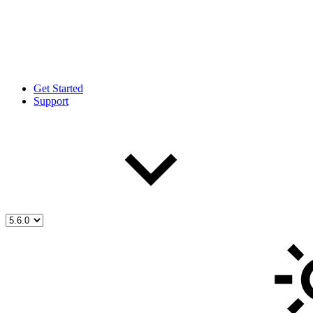
Get Started
Support