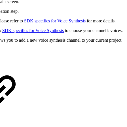
main screen.
ation step.
lease refer to
SDK specifics for Voice Synthesis
for more details.
to
SDK specifics for Voice Synthesis
to choose your channel’s voices.
ws you to add a new voice synthesis channel to your current project.