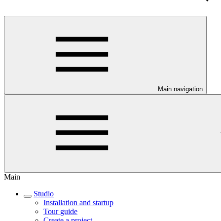
Main navigation
Main
Studio
Installation and startup
Tour guide
Create a project