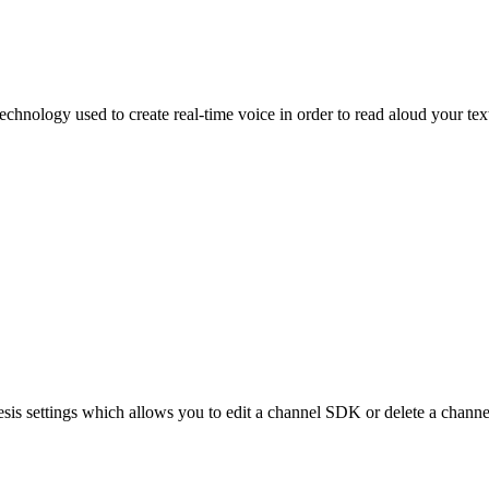
echnology used to create real-time voice in order to read aloud your tex
esis settings which allows you to edit a channel SDK or delete a channe