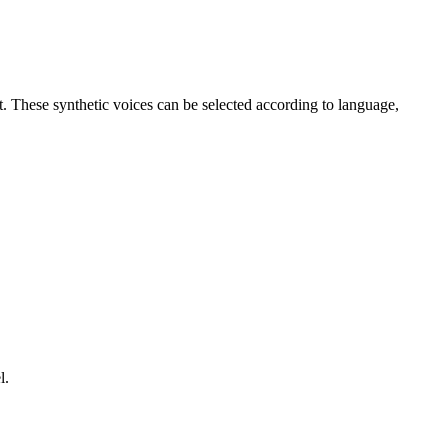
t. These synthetic voices can be selected according to language,
l.