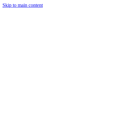
Skip to main content