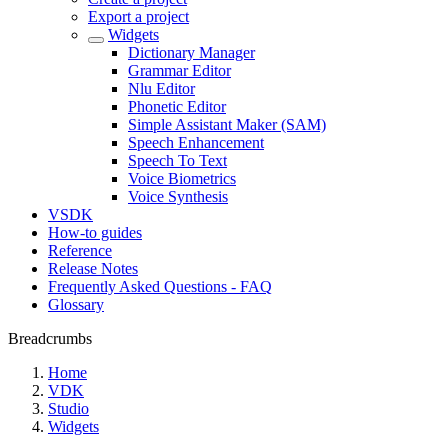
Export a project
Widgets
Dictionary Manager
Grammar Editor
Nlu Editor
Phonetic Editor
Simple Assistant Maker (SAM)
Speech Enhancement
Speech To Text
Voice Biometrics
Voice Synthesis
VSDK
How-to guides
Reference
Release Notes
Frequently Asked Questions - FAQ
Glossary
Breadcrumbs
Home
VDK
Studio
Widgets