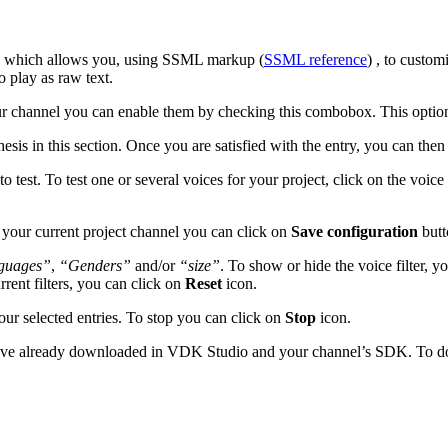
ce which allows you, using SSML markup (
SSML reference
) , to custo
 play as raw text.
our channel you can enable them by checking this combobox. This option i
hesis in this section. Once you are satisfied with the entry, you can the
 to test. To test one or several voices for your project, click on the voice
 your current project channel you can click on
Save configuration
butt
guages”
,
“Genders”
and/or
“size”
. To show or hide the voice filter, y
rrent filters, you can click on
Reset
icon.
your selected entries. To stop you can click on
Stop
icon.
u have already downloaded in VDK Studio and your channel’s SDK. To 