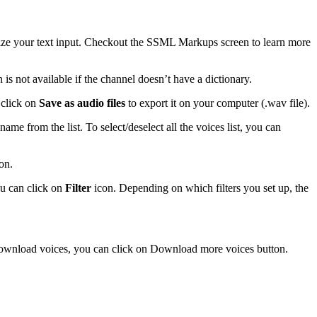
mize your text input. Checkout the SSML Markups screen to learn more
s not available if the channel doesn’t have a dictionary.
n click on
Save as audio files
to export it on your computer (.wav file).
 name from the list. To select/deselect all the voices list, you can
on.
ou can click on
Filter
icon. Depending on which filters you set up, the
download voices, you can click on Download more voices button.