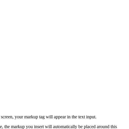
creen, your markup tag will appear in the text input.
ase, the markup you insert will automatically be placed around this