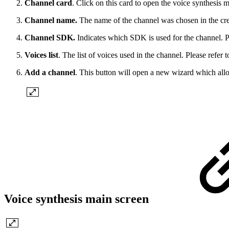
Channel card
. Click on this card to open the voice synthesis 
Channel name.
The name of the channel was chosen in the cre
Channel SDK.
Indicates which SDK is used for the channel. P
Voices list
. The list of voices used in the channel. Please refer 
Add a channel
. This button will open a new wizard which allo
Voice synthesis main screen