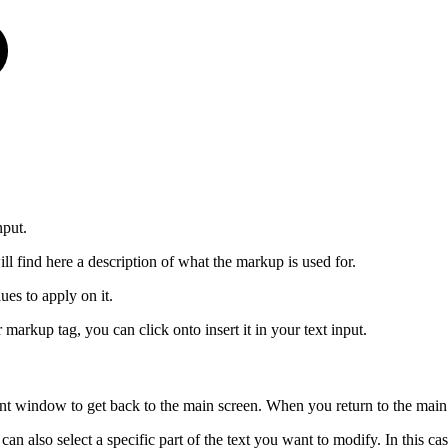
nput.
ll find here a description of what the markup is used for.
ues to apply on it.
arkup tag, you can click onto insert it in your text input.
t window to get back to the main screen. When you return to the main s
 can also select a specific part of the text you want to modify. In this c