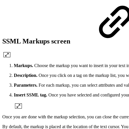
SSML Markups screen
Markups.
Choose the markup you want to insert in your text i
Description.
Once you click on a tag on the markup list, you wi
Parameters.
For each markup, you can select attributes and val
Insert SSML tag.
Once you have selected and configured your m
Once you are done with the markup selection, you can close the curren
By default, the markup is placed at the location of the text cursor. You