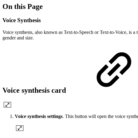
On this Page
Voice Synthesis
Voice synthesis, also known as Text-to-Speech or Text-to-Voice, is a t
gender and size.
Voice synthesis card
Voice synthesis settings
. This button will open the voice synth