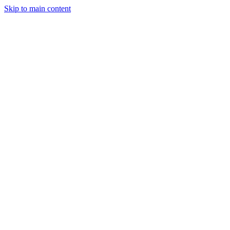
Skip to main content