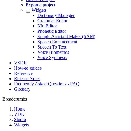
Export a project
Widgets
Dictionary Manager
Grammar Editor
Nlu Editor
Phonetic Editor
Simple Assistant Maker (SAM)
Speech Enhancement
Speech To Text
Voice Biometrics
Voice Synthesis
VSDK
How-to guides
Reference
Release Notes
Frequently Asked Questions - FAQ
Glossary
Breadcrumbs
Home
VDK
Studio
Widgets