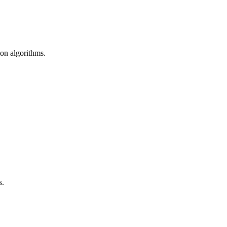
ion algorithms.
s.