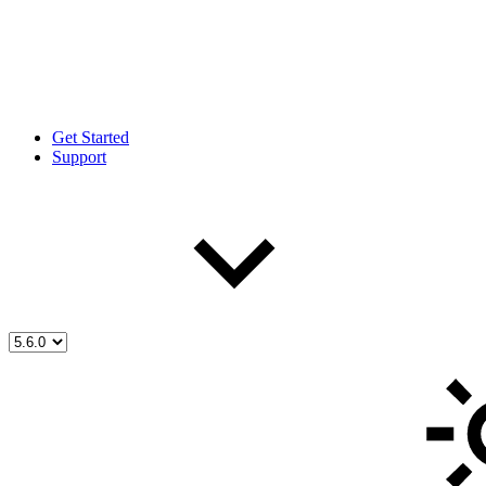
Get Started
Support