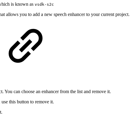
which is known as
vsdk-s2c
hat allows you to add a new speech enhancer to your current project.
ct. You can choose an enhancer from the list and remove it.
se this button to remove it.
t.