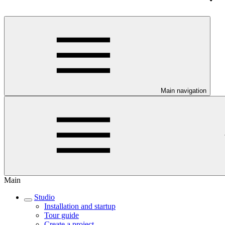
Main navigation
Main
Studio
Installation and startup
Tour guide
Create a project