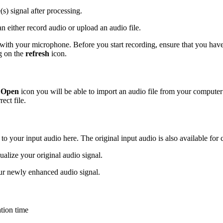
(s) signal after processing.
n either record audio or upload an audio file.
 with your microphone. Before you start recording, ensure that you have 
ng on the
refresh
icon.
e
Open
icon you will be able to import an audio file from your compute
ect file.
 to your input audio here. The original input audio is also available for
sualize your original audio signal.
ur newly enhanced audio signal.
tion time