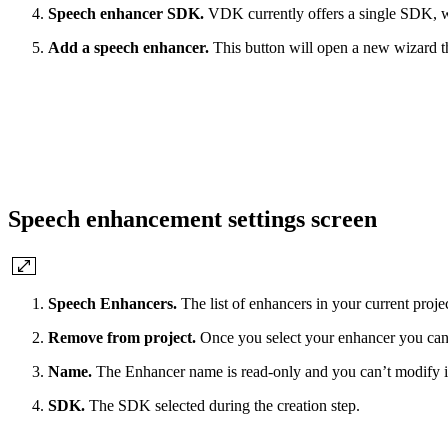
Speech enhancer SDK.
VDK currently offers a single SDK, 
Add a speech enhancer.
This button will open a new wizard t
Speech enhancement settings screen
Speech Enhancers.
The list of enhancers in your current proje
Remove from project.
Once you select your enhancer you can u
Name.
The Enhancer name is read-only and you can’t modify i
SDK.
The SDK selected during the creation step.