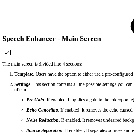
Speech Enhancer - Main Screen
The main screen is divided into 4 sections:
Template
. Users have the option to either use a pre-configured te
Settings
. This section contains all the possible settings you ca
of cards:
Pre Gain
. If enabled, It applies a gain to the microphone
Echo Canceling
. If enabled, It removes the echo cause
Noise Reduction
. If enabled, It removes undesired back
Source Separation
. If enabled, It separates sources and i