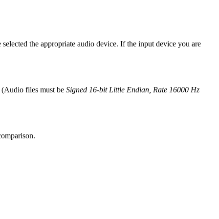
selected the appropriate audio device. If the input device you are
r (Audio files must be
Signed 16-bit Little Endian, Rate 16000 Hz
 comparison.