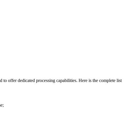
 to offer dedicated processing capabilities. Here is the complete list
ne;