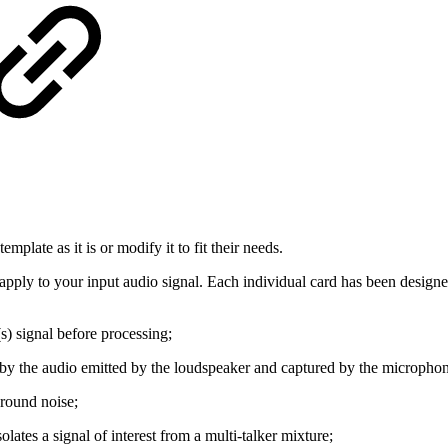
mplate as it is or modify it to fit their needs.
n apply to your input audio signal. Each individual card has been designed
(s) signal before processing;
d by the audio emitted by the loudspeaker and captured by the micropho
ground noise;
solates a signal of interest from a multi-talker mixture;