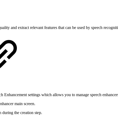
ality and extract relevant features that can be used by speech recognit
ech Enhancement settings which allows you to manage speech enhancer
 enhancer main screen.
during the creation step.