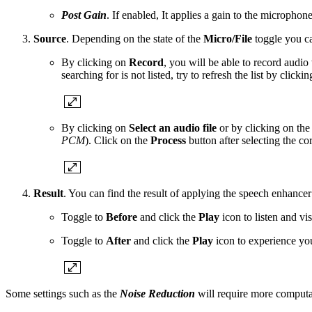
Post Gain
. If enabled, It applies a gain to the microphone
Source
. Depending on the state of the
Micro/File
toggle you ca
By clicking on
Record
, you will be able to record audio
searching for is not listed, try to refresh the list by clicki
By clicking on
Select an audio file
or by clicking on th
PCM
). Click on the
Process
button after selecting the corr
Result
. You can find the result of applying the speech enhancer
Toggle to
Before
and click the
Play
icon to listen and vi
Toggle to
After
and click the
Play
icon to experience yo
Some settings such as the
Noise Reduction
will require more computa