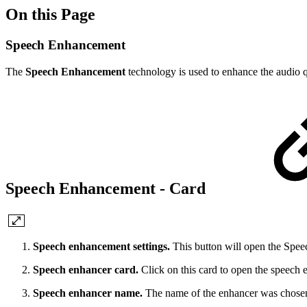
On this Page
Speech Enhancement
The
Speech Enhancement
technology is used to enhance the audio qu
Speech Enhancement - Card
Speech enhancement settings.
This button will open the Spe
Speech enhancer card.
Click on this card to open the speech
Speech enhancer name.
The name of the enhancer was chosen 