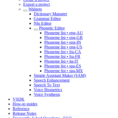
Export a project
Widgets
Dictionary Manager
Grammar Editor
Nlu Editor
Phonetic Editor
Phoneme list • eng-AU
Phoneme list • eng-GB
Phoneme list • eng-IN
Phoneme list • eng-US
Phoneme list • fra-CA
Phoneme list • fra-FR
Phoneme list • ita-IT
Phoneme list • spa-ES
Phoneme list • spa-MX
Simple Assistant Maker (SAM)
Speech Enhancement
Speech To Text
Voice Biometrics
Voice Synthesis
VSDK
How-to guides
Reference
Release Notes