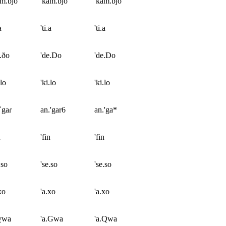
m.bjo
'kam.bjo
'kam.bjo
a
'ti.a
'ti.a
.ðo
'de.Do
'de.Do
.lo
'ki.lo
'ki.lo
ˈgaɾ
an.'gar6
an.'ga*
n
'fin
'fin
.so
'se.so
'se.so
xo
'a.xo
'a.xo
.ɣwa
'a.Gwa
'a.Qwa