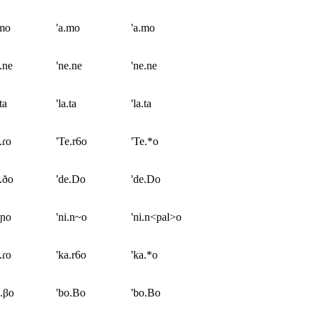
.mo
'a.mo
'a.mo
.ne
'ne.ne
'ne.ne
ta
'la.ta
'la.ta
.ɾo
'Te.r6o
'Te.*o
.ðo
'de.Do
'de.Do
.ɲo
'ni.n~o
'ni.n<pal>o
.ɾo
'ka.r6o
'ka.*o
.βo
'bo.Bo
'bo.Bo