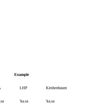
Example
A
LHP
Kirshenbaum
.sa
'ka.sa
'ka.sa