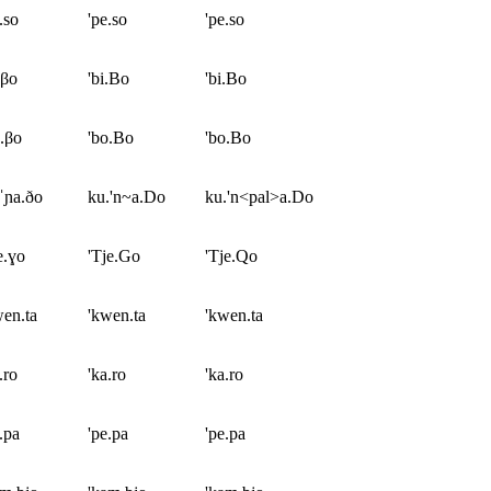
.so
'pe.so
'pe.so
.βo
'bi.Bo
'bi.Bo
.βo
'bo.Bo
'bo.Bo
ˈɲa.ðo
ku.'n~a.Do
ku.'n<pal>a.Do
e.ɣo
'Tje.Go
'Tje.Qo
en.ta
'kwen.ta
'kwen.ta
.ro
'ka.ro
'ka.ro
.pa
'pe.pa
'pe.pa