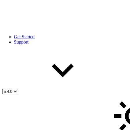
Get Started
Support