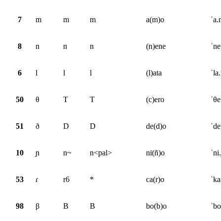
7
m
m
m
a(m)o
ˈa
8
n
n
n
(n)ene
ˈne
6
l
l
l
(l)ata
ˈla.
50
θ
T
T
(c)ero
ˈθe
51
ð
D
D
de(d)o
ˈde
10
ɲ
n~
n<pal>
ni(ñ)o
ˈni
53
ɾ
r6
*
ca(r)o
ˈka
98
β
B
B
bo(b)o
ˈbo