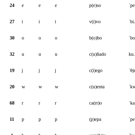
24
e
e
e
p(e)so
ˈpe
27
i
i
i
v(i)vo
ˈbi
30
o
o
o
b(o)bo
ˈbo
32
u
u
u
c(u)ñado
ku.
19
j
j
j
c(i)ego
ˈθj
20
w
w
w
c(u)enta
ˈkw
68
r
r
r
ca(rr)o
ˈka
11
p
p
p
(p)epa
ˈpe