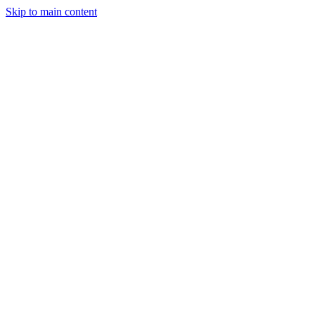
Skip to main content