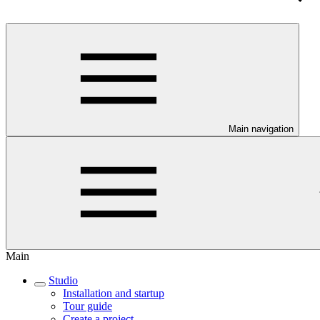
Main navigation
Main
Studio
Installation and startup
Tour guide
Create a project