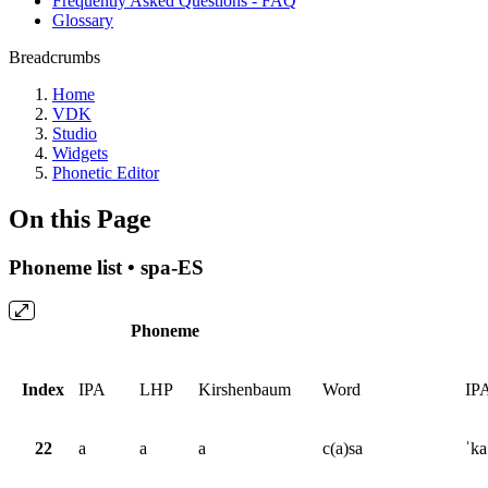
Frequently Asked Questions - FAQ
Glossary
Breadcrumbs
Home
VDK
Studio
Widgets
Phonetic Editor
On this Page
Phoneme list • spa-ES
Phoneme
Index
IPA
LHP
Kirshenbaum
Word
IP
22
a
a
a
c(a)sa
ˈka