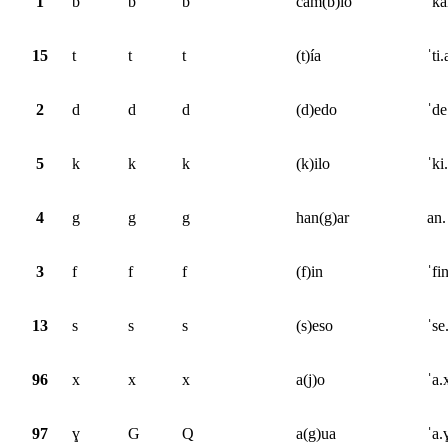
1
b
b
b
cam(b)io
ˈka
15
t
t
t
(t)ía
ˈti.
2
d
d
d
(d)edo
ˈde
5
k
k
k
(k)ilo
ˈki
4
g
g
g
han(g)ar
an.
3
f
f
f
(f)in
ˈfi
13
s
s
s
(s)eso
ˈse
96
x
x
x
a(j)o
ˈa.
97
ɣ
G
Q
a(g)ua
ˈa