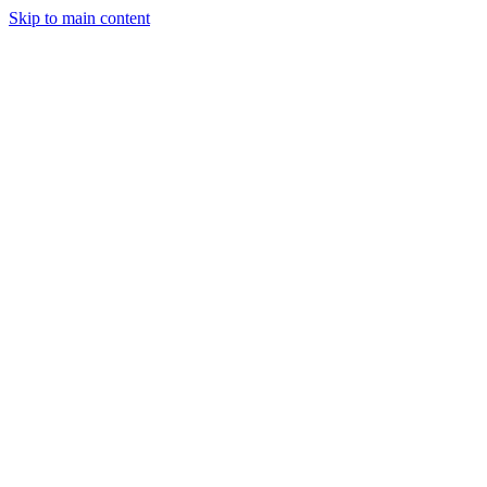
Skip to main content