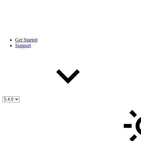
Get Started
Support