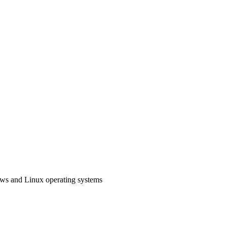
ows and Linux operating systems