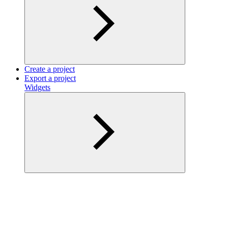
Create a project
Export a project
Widgets