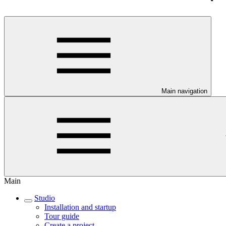
Main navigation
Main
Studio
Installation and startup
Tour guide
Create a project