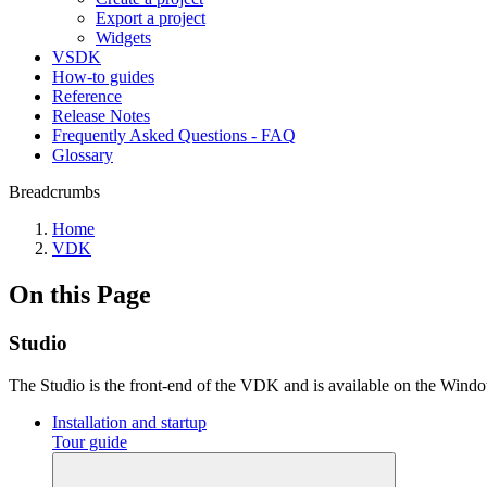
Export a project
Widgets
VSDK
How-to guides
Reference
Release Notes
Frequently Asked Questions - FAQ
Glossary
Breadcrumbs
Home
VDK
On this Page
Studio
The Studio is the front-end of the VDK and is available on the Wind
Installation and startup
Tour guide