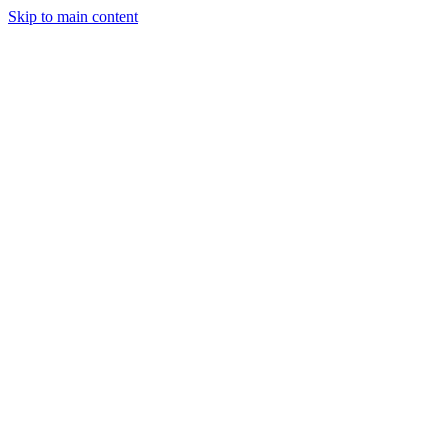
Skip to main content