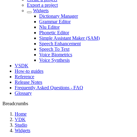
Export a project
Widgets
Dictionary Manager
Grammar Editor
Nlu Editor
Phonetic Editor
Simple Assistant Maker (SAM)
Speech Enhancement
Speech To Text
Voice Biometrics
Voice Synthesis
VSDK
How-to guides
Reference
Release Notes
Frequently Asked Questions - FAQ
Glossary
Breadcrumbs
Home
VDK
Studio
Widgets