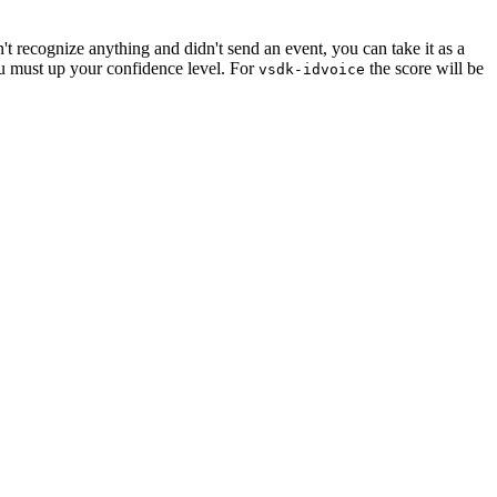
n't recognize anything and didn't send an event, you can take it as a
ou must up your confidence level. For
the score will be
vsdk-idvoice