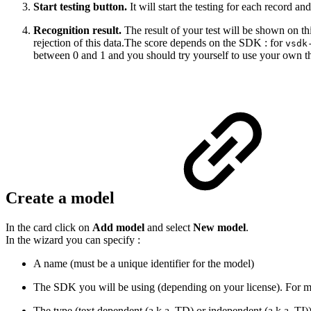
Start testing button.
It will start the testing for each record and
Recognition result.
The result of your test will be shown on th
rejection of this data.The score depends on the SDK : for
vsdk
between 0 and 1 and you should try yourself to use your own thres
Create a model
In the card click on
Add model
and select
New model
.
In the wizard you can specify :
A name (must be a unique identifier for the model)
The SDK you will be using (depending on your license). For mor
The type (text dependent (a.k.a. TD) or independent (a.k.a. TI)