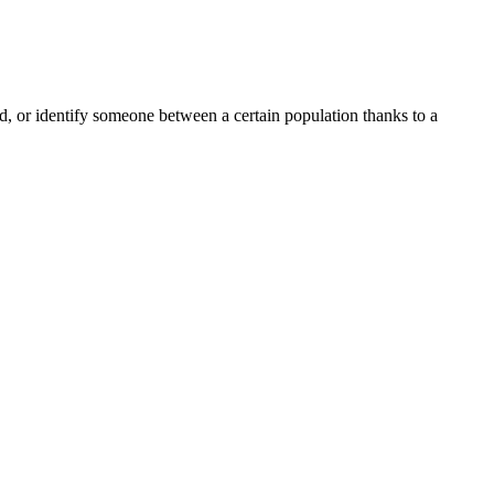
ord, or identify someone between a certain population thanks to a