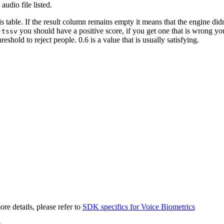
 audio file listed.
is table. If the result column remains empty it means that the engine did
you should have a positive score, if you get one that is wrong y
-tssv
hold to reject people. 0.6 is a value that is usually satisfying.
e details, please refer to
SDK specifics for Voice Biometrics
)