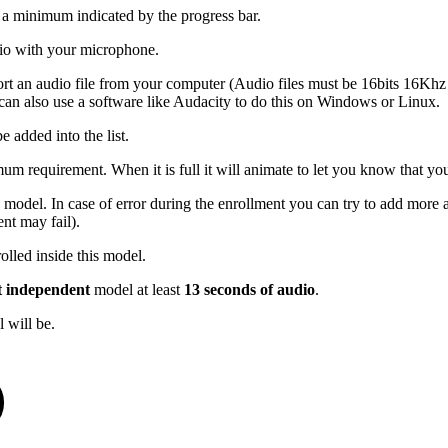
s a minimum indicated by the progress bar.
udio with your microphone.
port an audio file from your computer (Audio files must be 16bits 16K
an also use a software like Audacity to do this on Windows or Linux.
e added into the list.
mum requirement. When it is full it will animate to let you know that you
 model. In case of error during the enrollment you can try to add more a
nt may fail).
olled inside this model.
t independent
model at least
13 seconds of audio
.
 will be.