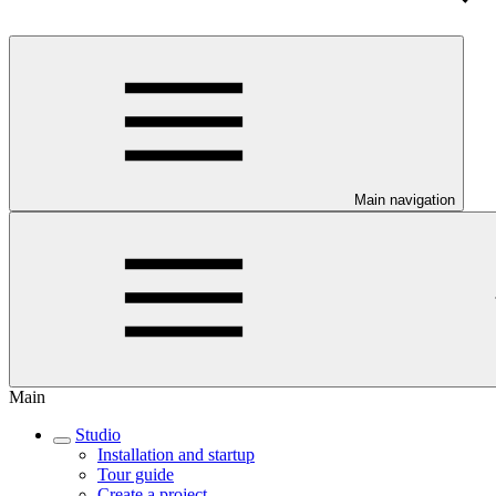
Main navigation
Main
Studio
Installation and startup
Tour guide
Create a project