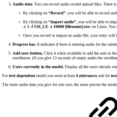
Audio data
. You can record audio or/and upload files. There i
By clicking on
“Record”
, you will be able to record a
By clicking on
“Import audio”
, you will be able to im
-c 1 -f S16_LE -r 16000 [filename].raw
on Linux. You c
Once you record or import an audio file, your entry will b
Progress bar.
It indicates if there is missing audio for the mini
Add user button.
Click it when available to add the user to the
enrollment. (If you give 13 seconds of empty audio the enrollme
Users currently in the model.
Display all the users already enr
For
text dependent
model you need at least
4 utterances
and for
tex
The more audio data you give for one user, the more precise the model