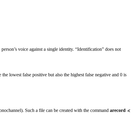
erson’s voice against a single identity. “Identification” does not
the lowest false positive but also the highest false negative and 0 is
 monochannel). Such a file can be created with the command
arecord -c