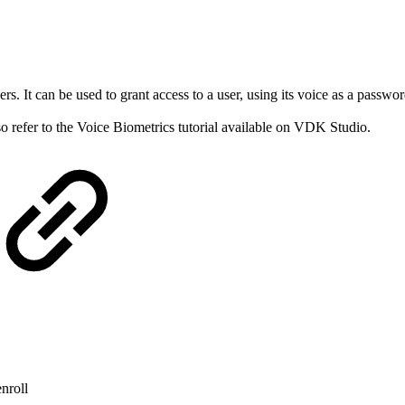
rs. It can be used to grant access to a user, using its voice as a passw
so refer to the Voice Biometrics tutorial available on VDK Studio.
enroll