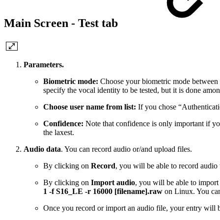
Main Screen - Test tab
Parameters.
Biometric mode:
Choose your biometric mode between “Aut
specify the vocal identity to be tested, but it is done amo
Choose user name from list:
If you chose “Authenticatio
Confidence:
Note that confidence is only important if yo
the laxest.
Audio data
. You can record audio or/and upload files.
By clicking on
Record
, you will be able to record audi
By clicking on
Import audio
, you will be able to impo
1 -f S16_LE -r 16000 [filename].raw
on Linux. You can
Once you record or import an audio file, your entry will b