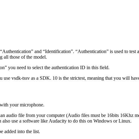
hentication” and “Identification”. “Authentication” is used to test a p
ng all those of the model.
n” you need to select the authentication ID in this field.
u use vsdk-tssv as a SDK. 10 is the strictest, meaning that you will have 
o with your microphone.
rt an audio file from your computer (Audio files must be 16bits 16Khz
 also use a software like Audacity to do this on Windows or Linux.
e added into the list.