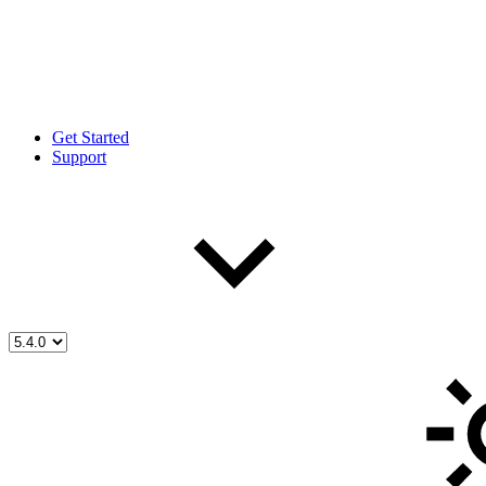
Get Started
Support