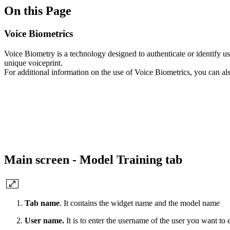
On this Page
Voice Biometrics
Voice Biometry is a technology designed to authenticate or identify use
unique voiceprint.
For additional information on the use of Voice Biometrics, you can al
Main screen - Model Training tab
Tab name
. It contains the widget name and the model name
User name.
It is to enter the username of the user you want to 