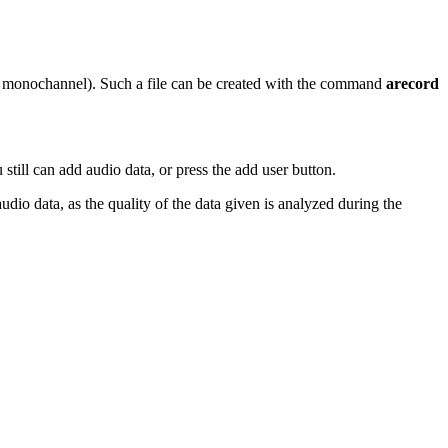
hz monochannel). Such a file can be created with the command
arecord
 still can add audio data, or press the add user button.
udio data, as the quality of the data given is analyzed during the