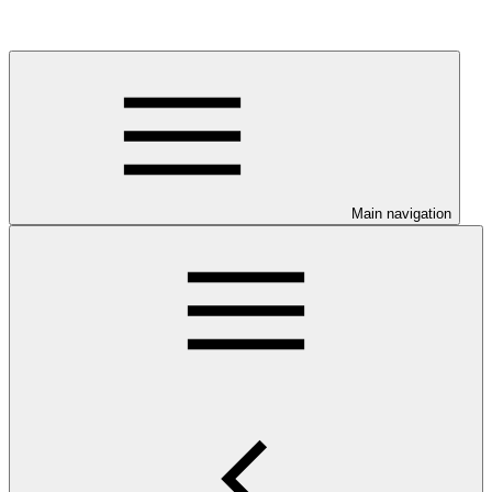
Main navigation