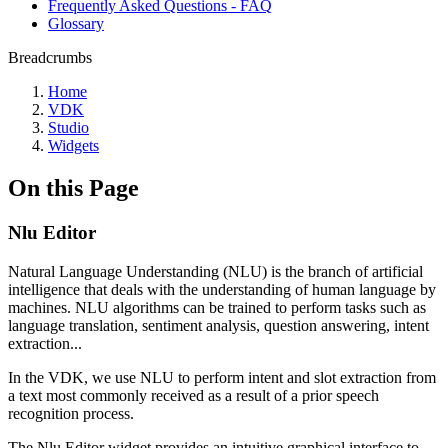
Frequently Asked Questions - FAQ
Glossary
Breadcrumbs
Home
VDK
Studio
Widgets
On this Page
Nlu Editor
Natural Language Understanding (NLU) is the branch of artificial
intelligence that deals with the understanding of human language by
machines. NLU algorithms can be trained to perform tasks such as
language translation, sentiment analysis, question answering, intent
extraction...
In the VDK, we use NLU to perform intent and slot extraction from
a text most commonly received as a result of a prior speech
recognition process.
The Nlu Editor widget provides an intuitive graphical interface to