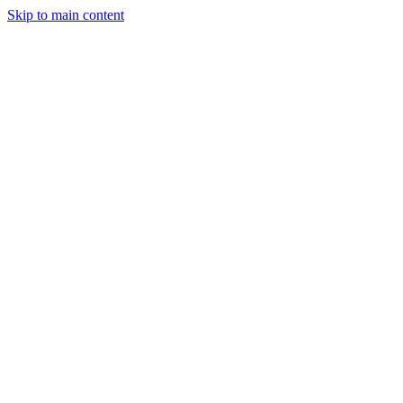
Skip to main content