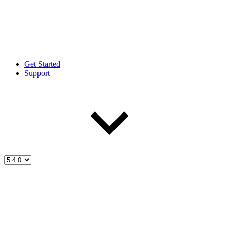
Get Started
Support