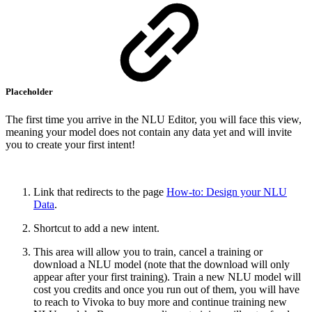
Placeholder
The first time you arrive in the NLU Editor, you will face this view,
meaning your model does not contain any data yet and will invite
you to create your first intent!
Link that redirects to the page
How-to: Design your NLU
Data
.
Shortcut to add a new intent.
This area will allow you to train, cancel a training or
download a NLU model (note that the download will only
appear after your first training). Train a new NLU model will
cost you credits and once you run out of them, you will have
to reach to Vivoka to buy more and continue training new