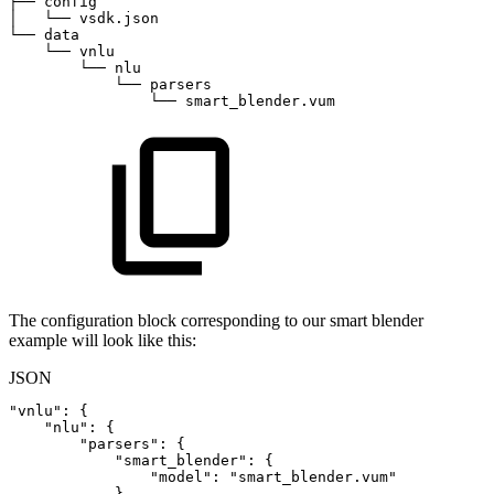
├──
config
│  
└──
vsdk.json
└──
data
└──
vnlu
└──
nlu
└──
parsers
└──
smart_blender.vum
The configuration block corresponding to our smart blender
example will look like this:
JSON
"vnlu"
:
{
"nlu"
:
{
"parsers"
:
{
"smart_blender"
:
{
"model"
:
"smart_blender.vum"
}