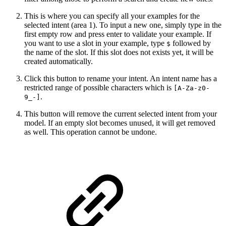
This is where you can specify all your examples for the
selected intent (area 1). To input a new one, simply type in the
first empty row and press enter to validate your example. If
you want to use a slot in your example, type
followed by
$
the name of the slot. If this slot does not exists yet, it will be
created automatically.
Click this button to rename your intent. An intent name has a
restricted range of possible characters which is
[A-Za-z0-
.
9_-]
This button will remove the current selected intent from your
model. If an empty slot becomes unused, it will get removed
as well. This operation cannot be undone.