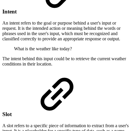
Intent
An intent refers to the goal or purpose behind a user's input or
request. It is the intended action or meaning behind the words or
phrases used in the user's input, which must be recognized and
classified correctly to provide an appropriate response or output.
What is the weather like today?
The intent behind this input could be to retrieve the current weather
conditions in their location.
Slot
A slot refers to a specific piece of information to extract from a user's
input. It is a placeholder for a specific type of data, such as a name,