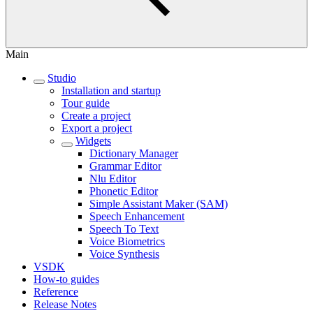
Main
Studio
Installation and startup
Tour guide
Create a project
Export a project
Widgets
Dictionary Manager
Grammar Editor
Nlu Editor
Phonetic Editor
Simple Assistant Maker (SAM)
Speech Enhancement
Speech To Text
Voice Biometrics
Voice Synthesis
VSDK
How-to guides
Reference
Release Notes