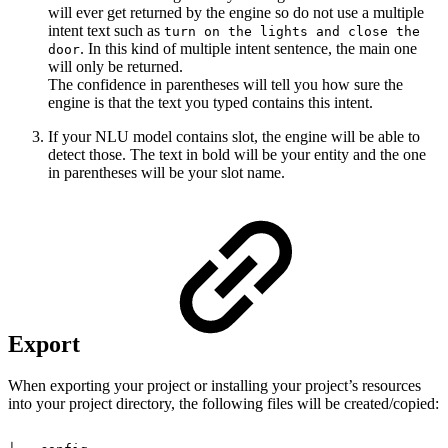
will ever get returned by the engine so do not use a multiple
intent text such as
turn on the lights and close the
. In this kind of multiple intent sentence, the main one
door
will only be returned.
The confidence in parentheses will tell you how sure the
engine is that the text you typed contains this intent.
If your NLU model contains slot, the engine will be able to
detect those. The text in bold will be your entity and the one
in parentheses will be your slot name.
Export
When exporting your project or installing your project’s resources
into your project directory, the following files will be created/copied: