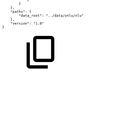
}
}
,
"paths"
:
{
"data_root"
:
"../data/vnlu/nlu"
}
,
"version"
:
"1.0"
}