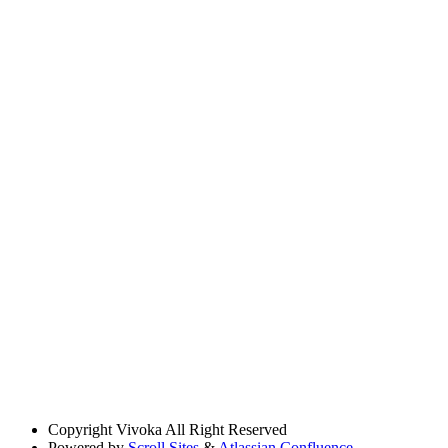
Copyright
Vivoka All Right Reserved
Powered by
Scroll Sites
&
Atlassian Confluence