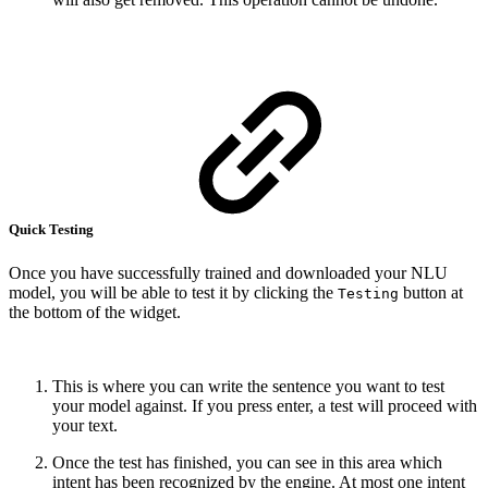
Quick Testing
Once you have successfully trained and downloaded your NLU
model, you will be able to test it by clicking the
button at
Testing
the bottom of the widget.
This is where you can write the sentence you want to test
your model against. If you press enter, a test will proceed with
your text.
Once the test has finished, you can see in this area which
intent has been recognized by the engine. At most one intent