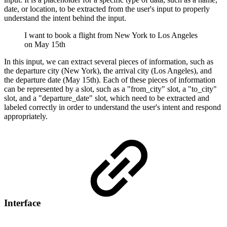
date, or location, to be extracted from the user's input to properly
understand the intent behind the input.
I want to book a flight from New York to Los Angeles
on May 15th
In this input, we can extract several pieces of information, such as
the departure city (New York), the arrival city (Los Angeles), and
the departure date (May 15th). Each of these pieces of information
can be represented by a slot, such as a "from_city" slot, a "to_city"
slot, and a "departure_date" slot, which need to be extracted and
labeled correctly in order to understand the user's intent and respond
appropriately.
Interface