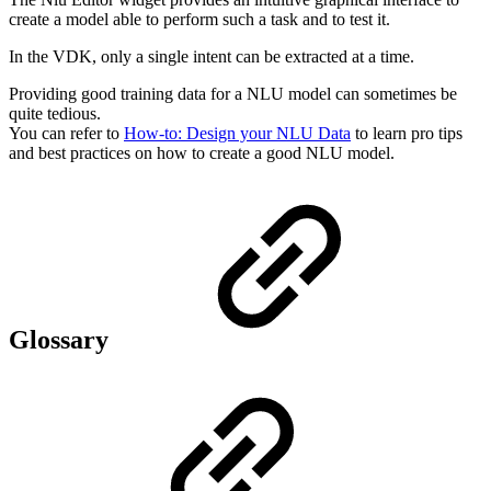
create a model able to perform such a task and to test it.
In the VDK, only a single intent can be extracted at a time.
Providing good training data for a NLU model can sometimes be
quite tedious.
You can refer to
How-to: Design your NLU Data
to learn pro tips
and best practices on how to create a good NLU model.
Glossary