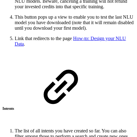
NLU models. Beware, canceling a training will not refund
your invested credits into that specific training.
This button pops up a view to enable you to test the last NLU
model you have downloaded (note that it will remain disabled
until you download your first model).
Link that redirects to the page
How-to: Design your NLU
Data
.
Intents
The list of all intents you have created so far. You can also
filter among those to perform a search and create new ones.