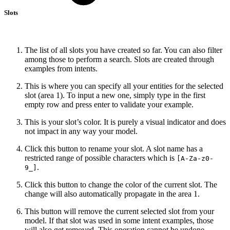
Slots
The list of all slots you have created so far. You can also filter
among those to perform a search. Slots are created through
examples from intents.
This is where you can specify all your entities for the selected
slot (area 1). To input a new one, simply type in the first
empty row and press enter to validate your example.
This is your slot’s color. It is purely a visual indicator and does
not impact in any way your model.
Click this button to rename your slot. A slot name has a
restricted range of possible characters which is
[A-Za-z0-
.
9_]
Click this button to change the color of the current slot. The
change will also automatically propagate in the area 1.
This button will remove the current selected slot from your
model. If that slot was used in some intent examples, those
will also get removed. This operation cannot be undone.