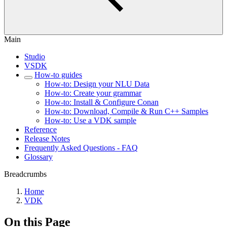
Main
Studio
VSDK
How-to guides
How-to: Design your NLU Data
How-to: Create your grammar
How-to: Install & Configure Conan
How-to: Download, Compile & Run C++ Samples
How-to: Use a VDK sample
Reference
Release Notes
Frequently Asked Questions - FAQ
Glossary
Breadcrumbs
Home
VDK
On this Page