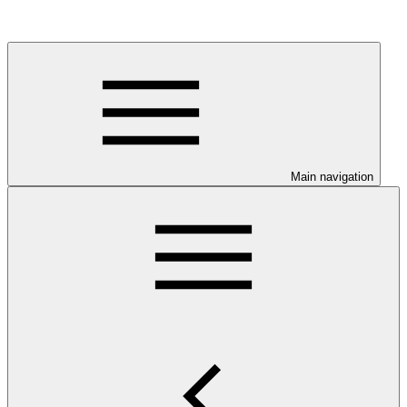
Main navigation