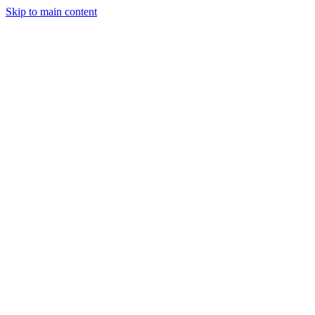
Skip to main content