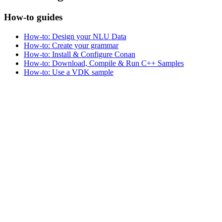
How-to guides
How-to: Design your NLU Data
How-to: Create your grammar
How-to: Install & Configure Conan
How-to: Download, Compile & Run C++ Samples
How-to: Use a VDK sample