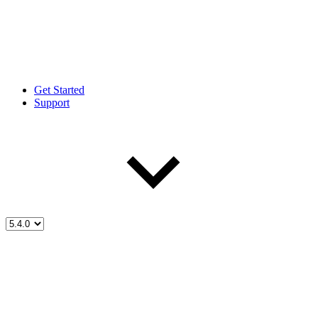
Get Started
Support