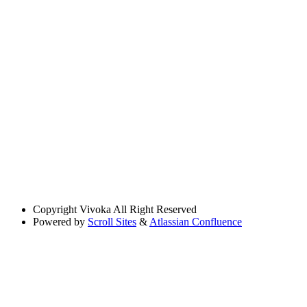
Copyright
Vivoka All Right Reserved
Powered by
Scroll Sites
&
Atlassian Confluence