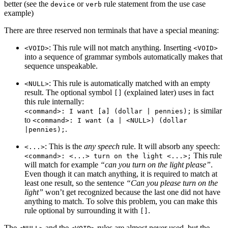
better (see the
or
rule statement from the use case
device
verb
example)
There are three reserved non terminals that have a special meaning:
: This rule will not match anything. Inserting
<VOID>
<VOID>
into a sequence of grammar symbols automatically makes that
sequence unspeakable.
: This rule is automatically matched with an empty
<NULL>
result. The optional symbol
(explained later) uses in fact
[]
this rule internally:
is similar
<command>: I want [a] (dollar | pennies);
to
<command>: I want (a | <NULL>) (dollar
.
|pennies);
: This is the
any speech
rule. It will absorb any speech:
<...>
This rule
<command>: <...> turn on the light <...>;
will match for example
“can you turn on the light please”
.
Even though it can match anything, it is required to match at
least one result, so the sentence
“Can you please turn on the
light”
won’t get recognized because the last one did not have
anything to match. To solve this problem, you can make this
rule optional by surrounding it with
.
[]
The
and the
rules are almost never used, but the