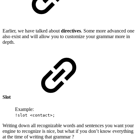
Earlier, we have talked about
directives
. Some more advanced one
also exist and will allow you to customize your grammar more in
depth.
Slot
Example:
!slot <contact>;
Writing down all recognizable words and sentences you want your
engine to recognize is nice, but what if you don’t know everything
at the time of writing that grammar ?