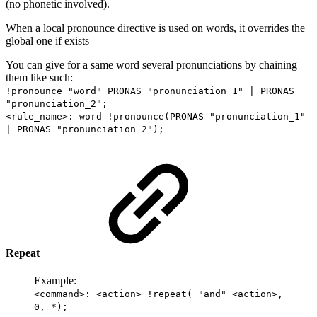
(no phonetic involved).
When a local pronounce directive is used on words, it overrides the
global one if exists
You can give for a same word several pronunciations by chaining
them like such:
!pronounce "word" PRONAS "pronunciation_1" | PRONAS
"pronunciation_2";
<rule_name>: word !pronounce(PRONAS "pronunciation_1"
| PRONAS "pronunciation_2");
Repeat
Example:
<command>: <action> !repeat( "and" <action>,
0, *);