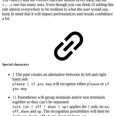
<NULL>
<VOID>
one has many uses. Even though you can think of adding this
<...>
rule almost everywhere to be resilient to what the user would say,
keep in mind that it will impact performances and results confidence
a lot.
Special characters
The pipe creates an alternative between its left and right
|
hand side
will recognize either
or
please | if you may
please
if
you may
Parentheses will group terminals and/or non terminals
()
together so they can’t be separated
applies the
only on
,
turn (on | off | down | up)
|
on
,
and
. The recognition possibilities will then be
off
down
up
,
,
or