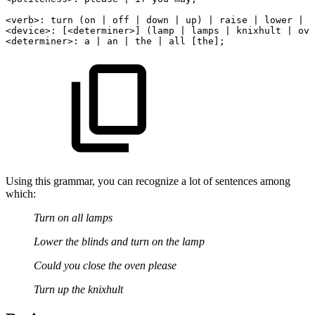
<
verb
>
:
turn
(on
|
off
|
down
|
up)
|
raise
|
lower
|
o
<
device
>
:
[
<
determiner
>
]
(lamp
|
lamps
|
knixhult
|
ove
<
determiner
>
:
a
|
an
|
the
|
all
[the];
Using this grammar, you can recognize a lot of sentences among
which:
Turn on all lamps
Lower the blinds and turn on the lamp
Could you close the oven please
Turn up the knixhult