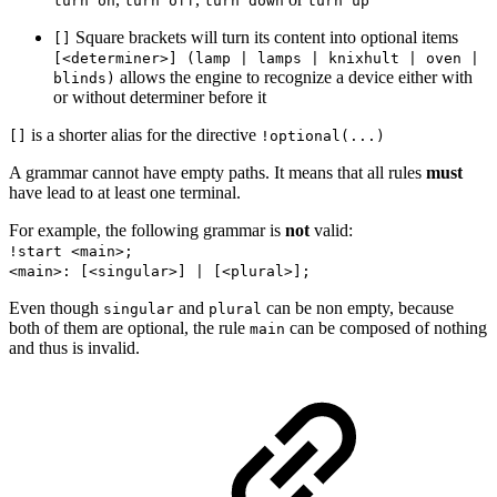
turn on
turn off
turn down
turn up
Square brackets will turn its content into optional items
[]
[<determiner>] (lamp | lamps | knixhult | oven |
allows the engine to recognize a device either with
blinds)
or without determiner before it
is a shorter alias for the directive
[]
!optional(...)
A grammar cannot have empty paths. It means that all rules
must
have lead to at least one terminal.
For example, the following grammar is
not
valid:
!start <main>;
<main>: [<singular>] | [<plural>];
Even though
and
can be non empty, because
singular
plural
both of them are optional, the rule
can be composed of nothing
main
and thus is invalid.