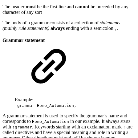
The header
must
be the first line and
cannot
be preceded by any
character of any sort
The body of a grammar consists of a collection of
statements
(mainly rule statements)
always
ending with a semicolon
.
;
Grammar statement
Example:
!grammar Home_Automation;
A grammar statement is used to specify the grammar’s name and
corresponds to
in our example. It always starts
Home_Automation
with
. Keywords starting with an exclamation mark
are
!grammar
!
called directives and have a special meaning and role in writing a
grammar. Other directives exist and will be shown later on.