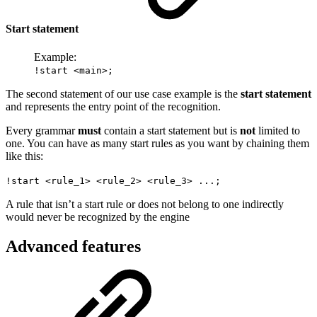
Start statement
Example:
!start <main>;
The second statement of our use case example is the
start statement
and represents the entry point of the recognition.
Every grammar
must
contain a start statement but is
not
limited to
one. You can have as many start rules as you want by chaining them
like this:
!start <rule_1> <rule_2> <rule_3> ...;
A rule that isn’t a start rule or does not belong to one indirectly
would never be recognized by the engine
Advanced features