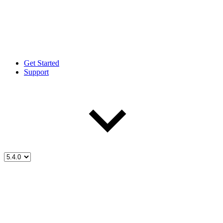
Get Started
Support