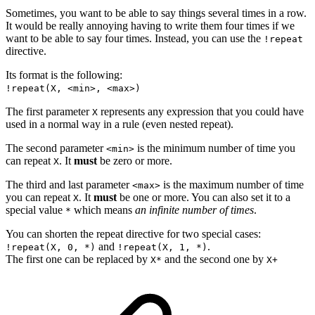
Sometimes, you want to be able to say things several times in a row.
It would be really annoying having to write them four times if we
want to be able to say four times. Instead, you can use the
!repeat
directive.
Its format is the following:
!repeat(X, <min>, <max>)
The first parameter
represents any expression that you could have
X
used in a normal way in a rule (even nested repeat).
The second parameter
is the minimum number of time you
<min>
can repeat
. It
must
be zero or more.
X
The third and last parameter
is the maximum number of time
<max>
you can repeat
. It
must
be one or more. You can also set it to a
X
special value
which means
an infinite number of times
.
*
You can shorten the repeat directive for two special cases:
and
.
!repeat(X, 0, *)
!repeat(X, 1, *)
The first one can be replaced by
and the second one by
X*
X+