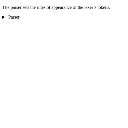
The parser sets the rules of appearance of the lexer’s tokens.
Parser