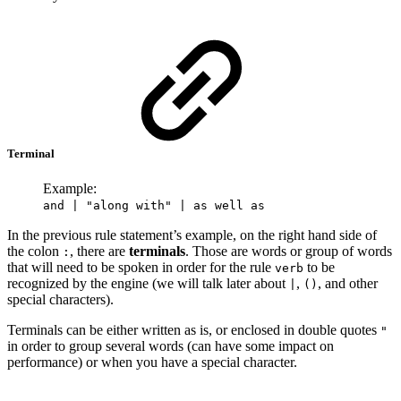
Terminal
Example:
and | "along with" | as well as
In the previous rule statement’s example, on the right hand side of
the colon
, there are
terminals
. Those are words or group of words
:
that will need to be spoken in order for the rule
to be
verb
recognized by the engine (we will talk later about
,
, and other
|
()
special characters).
Terminals can be either written as is, or enclosed in double quotes
"
in order to group several words (can have some impact on
performance) or when you have a special character.