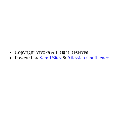
Copyright
Vivoka All Right Reserved
Powered by
Scroll Sites
&
Atlassian Confluence