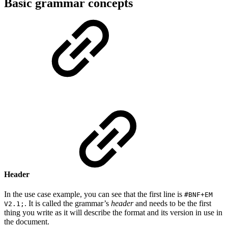
Basic grammar concepts
Header
In the use case example, you can see that the first line is
#BNF+EM
. It is called the grammar’s
header
and needs to be the first
V2.1;
thing you write as it will describe the format and its version in use in
the document.