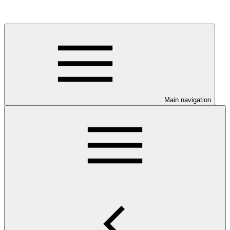
Main navigation