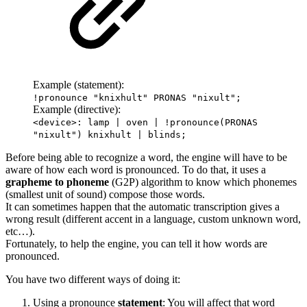
Example (statement):
!pronounce "knixhult" PRONAS "nixult";
Example (directive):
<device>: lamp | oven | !pronounce(PRONAS
"nixult") knixhult | blinds;
Before being able to recognize a word, the engine will have to be
aware of how each word is pronounced. To do that, it uses a
grapheme to phoneme
(G2P) algorithm to know which phonemes
(smallest unit of sound) compose those words.
It can sometimes happen that the automatic transcription gives a
wrong result (different accent in a language, custom unknown word,
etc…).
Fortunately, to help the engine, you can tell it how words are
pronounced.
You have two different ways of doing it:
Using a pronounce
statement
: You will affect that word