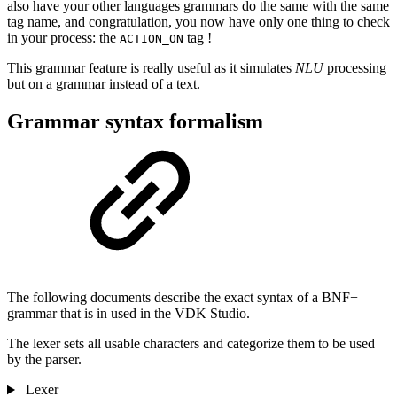
also have your other languages grammars do the same with the same
tag name, and congratulation, you now have only one thing to check
in your process: the
tag !
ACTION_ON
This grammar feature is really useful as it simulates
NLU
processing
but on a grammar instead of a text.
Grammar syntax formalism
The following documents describe the exact syntax of a BNF+
grammar that is in used in the VDK Studio.
The lexer sets all usable characters and categorize them to be used
by the parser.
Lexer