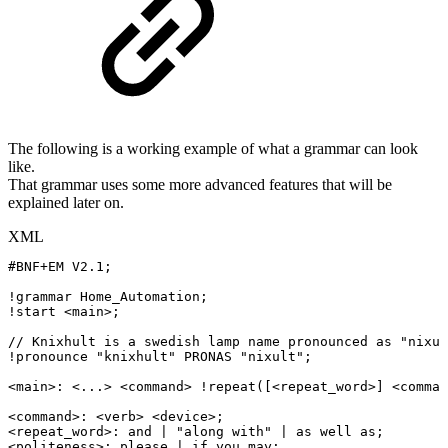
The following is a working example of what a grammar can look
like.
That grammar uses some more advanced features that will be
explained later on.
XML
#BNF+EM
V2.1;
!grammar
Home_Automation;
!start
<
main
>
;
//
Knixhult
is
a
swedish
lamp
name
pronounced
as
"nixul
!pronounce
"knixhult"
PRONAS
"nixult";
<
main
>
:
<
...
>
<
command
>
!repeat([
<
repeat_word
>
]
<
comman
<
command
>
:
<
verb
>
<
device
>
;
<
repeat_word
>
:
and
|
"along
with"
|
as
well
as;
<
politeness
>
:
please
|
if
you
may;