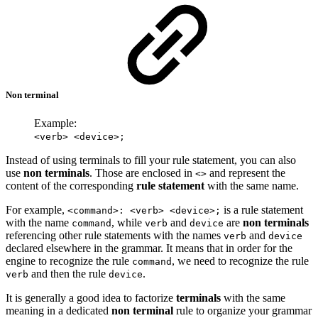
Non terminal
Example:
<verb> <device>;
Instead of using terminals to fill your rule statement, you can also
use
non terminals
. Those are enclosed in
and represent the
<>
content of the corresponding
rule statement
with the same name.
For example,
is a rule statement
<command>: <verb> <device>;
with the name
, while
and
are
non terminals
command
verb
device
referencing other rule statements with the names
and
verb
device
declared elsewhere in the grammar. It means that in order for the
engine to recognize the rule
, we need to recognize the rule
command
and then the rule
.
verb
device
It is generally a good idea to factorize
terminals
with the same
meaning in a dedicated
non terminal
rule to organize your grammar