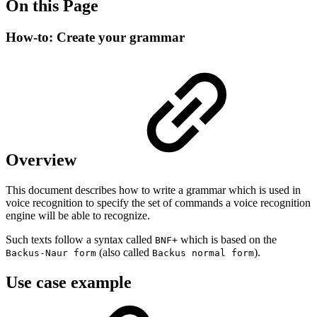
On this Page
How-to: Create your grammar
Overview
This document describes how to write a grammar which is used in
voice recognition to specify the set of commands a voice recognition
engine will be able to recognize.
Such texts follow a syntax called
which is based on the
BNF+
(also called
).
Backus-Naur form
Backus normal form
Use case example