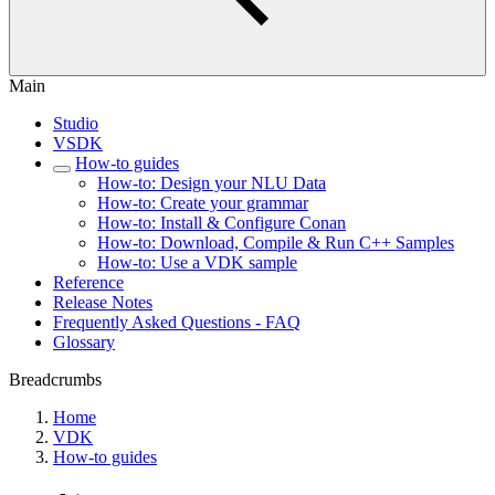
Main
Studio
VSDK
How-to guides
How-to: Design your NLU Data
How-to: Create your grammar
How-to: Install & Configure Conan
How-to: Download, Compile & Run C++ Samples
How-to: Use a VDK sample
Reference
Release Notes
Frequently Asked Questions - FAQ
Glossary
Breadcrumbs
Home
VDK
How-to guides