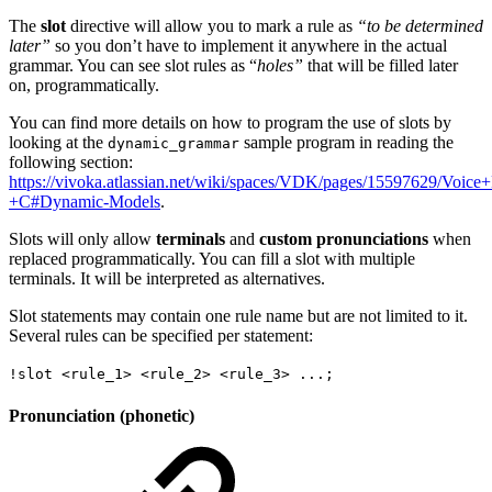
The
slot
directive will allow you to mark a rule as
“to be determined
later”
so you don’t have to implement it anywhere in the actual
grammar. You can see slot rules as “
holes”
that will be filled later
on, programmatically.
You can find more details on how to program the use of slots by
looking at the
sample program in reading the
dynamic_grammar
following section:
https://vivoka.atlassian.net/wiki/spaces/VDK/pages/15597629/Voice
+C#Dynamic-Models
.
Slots will only allow
terminals
and
custom pronunciations
when
replaced programmatically. You can fill a slot with multiple
terminals. It will be interpreted as alternatives.
Slot statements may contain one rule name but are not limited to it.
Several rules can be specified per statement:
!slot <rule_1> <rule_2> <rule_3> ...;
Pronunciation (phonetic)