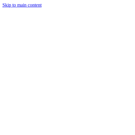
Skip to main content