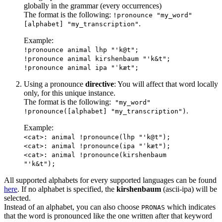
globally in the grammar (every occurrences)
The format is the following:
!pronounce "my_word"
.
[alphabet] "my_transcription"
Example:
!pronounce animal lhp "'k@t";
!pronounce animal kirshenbaum "'k&t";
!pronounce animal ipa "ˈkæt";
Using a pronounce
directive
: You will affect that word locally
only, for this unique instance.
The format is the following:
"my_word"
.
!pronounce([alphabet] "my_transcription")
Example:
<cat>: animal !pronounce(lhp "'k@t");
<cat>: animal !pronounce(ipa "ˈkæt");
<cat>: animal !pronounce(kirshenbaum
"'k&t");
All supported alphabets for every supported languages can be found
here
. If no alphabet is specified, the
kirshenbaum
(ascii-ipa) will be
selected.
Instead of an alphabet, you can also choose
which indicates
PRONAS
that the word is pronounced like the one written after that keyword