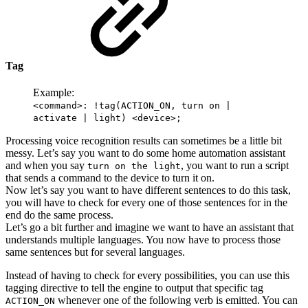
Tag
Example:
<command>: !tag(ACTION_ON, turn on |
activate | light) <device>;
Processing voice recognition results can sometimes be a little bit
messy. Let’s say you want to do some home automation assistant
and when you say
, you want to run a script
turn on the light
that sends a command to the device to turn it on.
Now let’s say you want to have different sentences to do this task,
you will have to check for every one of those sentences for in the
end do the same process.
Let’s go a bit further and imagine we want to have an assistant that
understands multiple languages. You now have to process those
same sentences but for several languages.
Instead of having to check for every possibilities, you can use this
tagging directive to tell the engine to output that specific tag
whenever one of the following verb is emitted. You can
ACTION_ON