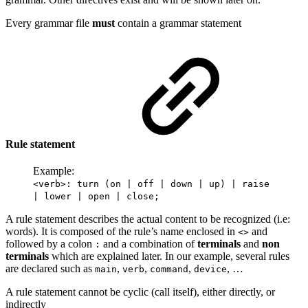
Every grammar file
must
contain a grammar statement
Rule statement
Example:
<verb>: turn (on | off | down | up) | raise
| lower | open | close;
A rule statement describes the actual content to be recognized (i.e:
words). It is composed of the rule’s name enclosed in
and
<>
followed by a colon
and a combination of
terminals
and
non
:
terminals
which are explained later. In our example, several rules
are declared such as
,
,
,
, …
main
verb
command
device
A rule statement cannot be cyclic (call itself), either directly, or
indirectly