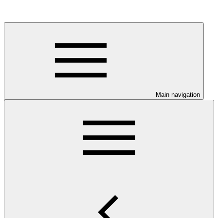
Main navigation