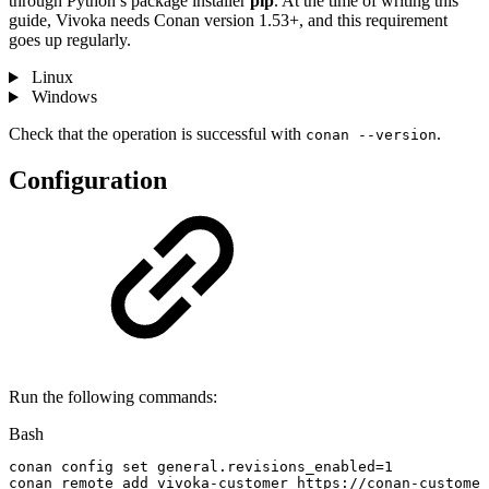
through Python’s package installer
pip
. At the time of writing this
guide, Vivoka needs Conan version 1.53+, and this requirement
goes up regularly.
Linux
Windows
Check that the operation is successful with
.
conan --version
Configuration
Run the following commands:
Bash
conan
config
set
general.revisions_enabled
=
1
conan
remote
add
vivoka-customer
https://conan-customer