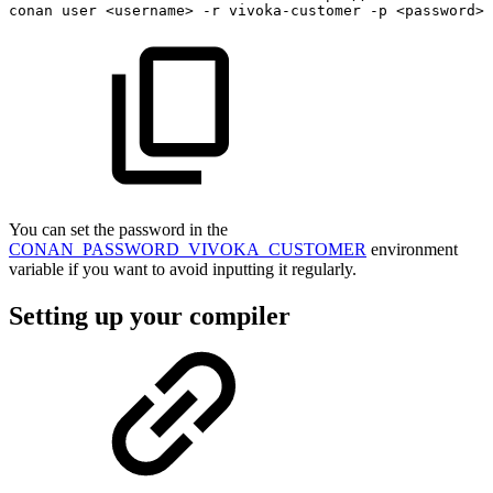
conan
user
<
username
>
-r
vivoka-customer
-p
<
password
>
You can set the password in the
CONAN_PASSWORD_VIVOKA_CUSTOMER
environment
variable if you want to avoid inputting it regularly.
Setting up your compiler