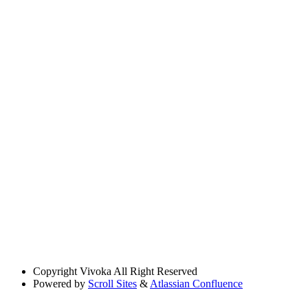
Copyright
Vivoka All Right Reserved
Powered by
Scroll Sites
&
Atlassian Confluence