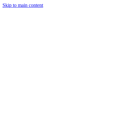
Skip to main content