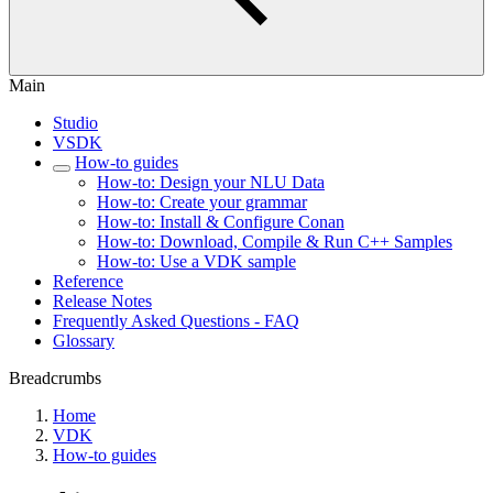
Main
Studio
VSDK
How-to guides
How-to: Design your NLU Data
How-to: Create your grammar
How-to: Install & Configure Conan
How-to: Download, Compile & Run C++ Samples
How-to: Use a VDK sample
Reference
Release Notes
Frequently Asked Questions - FAQ
Glossary
Breadcrumbs
Home
VDK
How-to guides