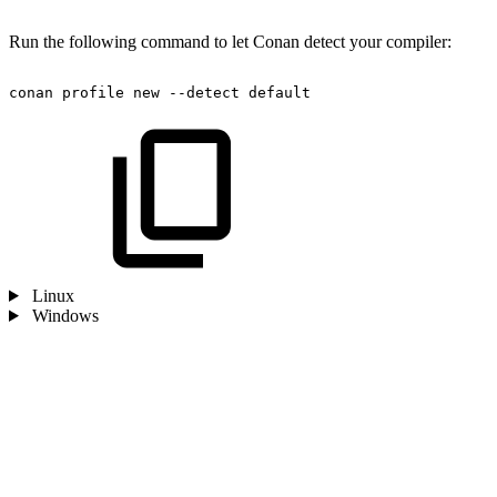
Run the following command to let Conan detect your compiler:
conan
profile
new
--detect
default
Linux
Windows