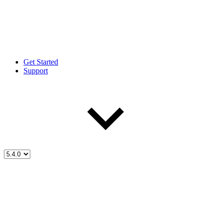
Get Started
Support