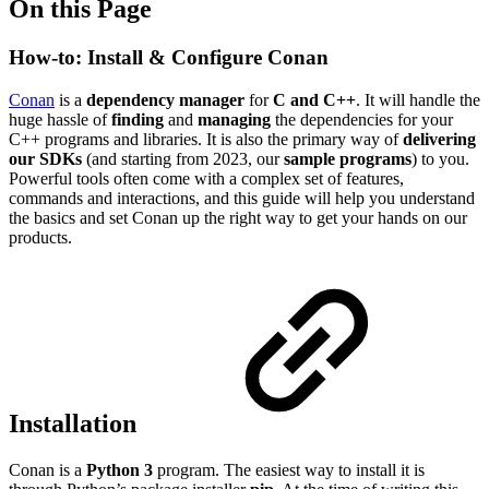
On this Page
How-to: Install & Configure Conan
Conan
is a
dependency manager
for
C and C++
. It will handle the
huge hassle of
finding
and
managing
the dependencies for your
C++ programs and libraries. It is also the primary way of
delivering
our SDKs
(and starting from 2023, our
sample programs
) to you.
Powerful tools often come with a complex set of features,
commands and interactions, and this guide will help you understand
the basics and set Conan up the right way to get your hands on our
products.
Installation
Conan is a
Python 3
program. The easiest way to install it is