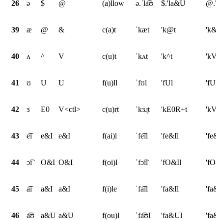
26
ə
$
@
(a)llow
ə.ˈla͡ʊ
$.'la&U
@.'
39
æ
@
&
c(a)t
ˈkæt
'k@t
'k&t
40
ʌ
^
V
c(u)t
ˈkʌt
'k^t
'kVt
41
ʊ
U
U
f(u)ll
ˈfʊl
'fUl
'fUl
42
ɜ
E0
V<ctl>
c(u)rt
ˈkɜɻt
'kE0R+t
'kV<
43
e͡ɪ
e&I
e&I
f(ai)l
ˈfe͡ɪl
'fe&Il
'fe&
44
ɔ͡ɪ
O&I
O&I
f(oi)l
ˈfɔ͡ɪl
'fO&Il
'fO&
45
a͡ɪ
a&I
a&I
f(i)le
ˈfa͡ɪl
'fa&Il
'fa&
46
a͡ʊ
a&U
a&U
f(ou)l
ˈfa͡ʊl
'fa&Ul
'fa&