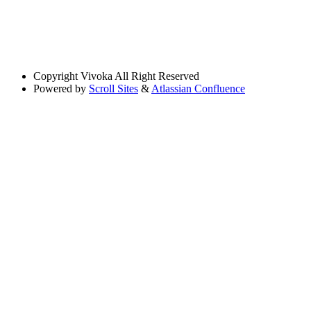
Copyright
Vivoka All Right Reserved
Powered by
Scroll Sites
&
Atlassian Confluence