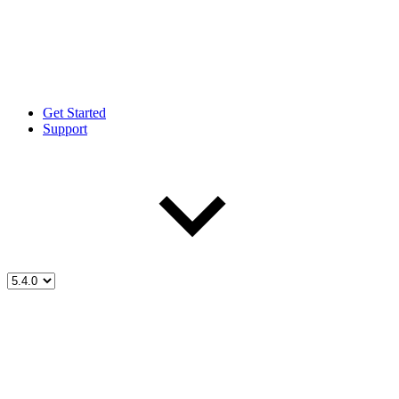
Get Started
Support