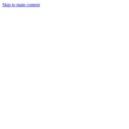
Skip to main content