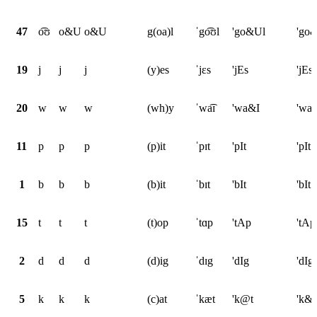
47
o͡ʊ
o&U
o&U
g(oa)l
ˈgo͡ʊl
'go&Ul
'go
19
j
j
j
(y)es
ˈjɛs
'jEs
'jEs
20
w
w
w
(wh)y
ˈwa͡ɪ
'wa&I
'wa
11
p
p
p
(p)it
ˈpɪt
'pIt
'pIt
1
b
b
b
(b)it
ˈbɪt
'bIt
'bIt
15
t
t
t
(t)op
ˈtɑp
'tAp
'tAp
2
d
d
d
(d)ig
ˈdɪg
'dIg
'dIg
5
k
k
k
(c)at
ˈkæt
'k@t
'k&t