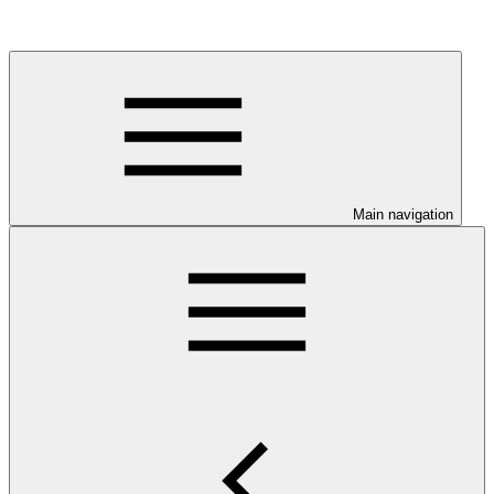
Main navigation