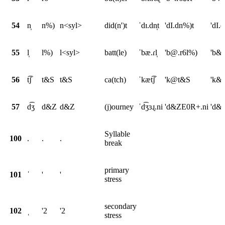
54
n̩
n%)
n<syl>
did(n')t
ˈdɪ.dn̩t
'dI.dn%)t
'dI.
55
l̩
l%)
l<syl>
batt(le)
ˈbæ.ɾl̩
'b@.r6l%)
'b&.
56
t͡ʃ
t&S
t&S
ca(tch)
ˈkæt͡ʃ
'k@t&S
'k&
57
d͡ʒ
d&Z
d&Z
(j)ourney
ˈd͡ʒɜɻ.ni
'd&ZE0R+.ni
'd&Z
Syllable
100
.
.
.
break
primary
101
ˈ
'
'
stress
secondary
102
ˌ
'2
'2
stress