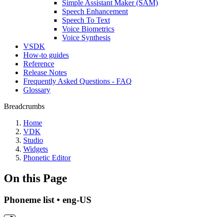
Simple Assistant Maker (SAM)
Speech Enhancement
Speech To Text
Voice Biometrics
Voice Synthesis
VSDK
How-to guides
Reference
Release Notes
Frequently Asked Questions - FAQ
Glossary
Breadcrumbs
Home
VDK
Studio
Widgets
Phonetic Editor
On this Page
Phoneme list • eng-US