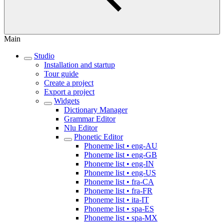
Main
Studio
Installation and startup
Tour guide
Create a project
Export a project
Widgets
Dictionary Manager
Grammar Editor
Nlu Editor
Phonetic Editor
Phoneme list • eng-AU
Phoneme list • eng-GB
Phoneme list • eng-IN
Phoneme list • eng-US
Phoneme list • fra-CA
Phoneme list • fra-FR
Phoneme list • ita-IT
Phoneme list • spa-ES
Phoneme list • spa-MX