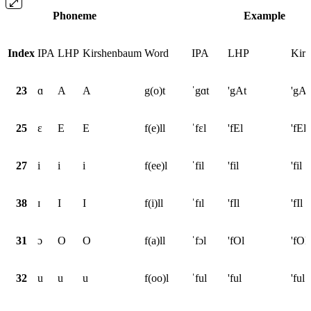
Phoneme
Example
Index
IPA
LHP
Kirshenbaum
Word
IPA
LHP
Kir
23
ɑ
A
A
g(o)t
ˈgɑt
'gAt
'gAt
25
ɛ
E
E
f(e)ll
ˈfɛl
'fEl
'fEl
27
i
i
i
f(ee)l
ˈfil
'fil
'fil
38
ɪ
I
I
f(i)ll
ˈfɪl
'fIl
'fIl
31
ɔ
O
O
f(a)ll
ˈfɔl
'fOl
'fOl
32
u
u
u
f(oo)l
ˈful
'ful
'ful