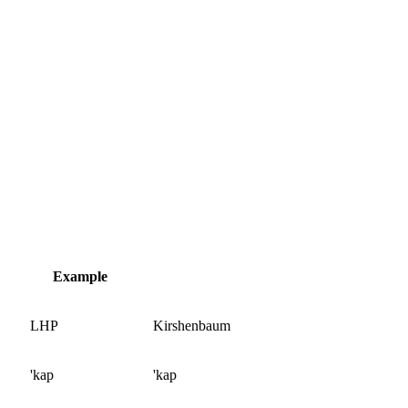
Example
LHP
Kirshenbaum
'kap
'kap