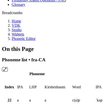
Frequently Asked Questions - FAQ
Glossary
Breadcrumbs
Home
VDK
Studio
Widgets
Phonetic Editor
On this Page
Phoneme list • fra-CA
Phoneme
Index
IPA
LHP
Kirshenbaum
Word
IPA
22
a
a
a
c(a)p
ˈkap