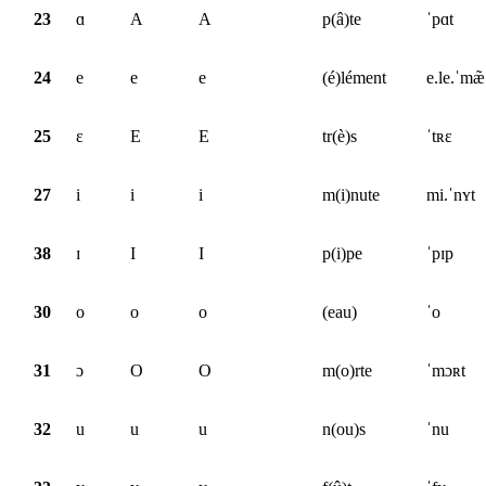
23
ɑ
A
A
p(â)te
ˈpɑt
24
e
e
e
(é)lément
e.le.ˈmæ̃
25
ɛ
E
E
tr(è)s
ˈtʀɛ
27
i
i
i
m(i)nute
mi.ˈnʏt
38
ɪ
I
I
p(i)pe
ˈpɪp
30
o
o
o
(eau)
ˈo
31
ɔ
O
O
m(o)rte
ˈmɔʀt
32
u
u
u
n(ou)s
ˈnu