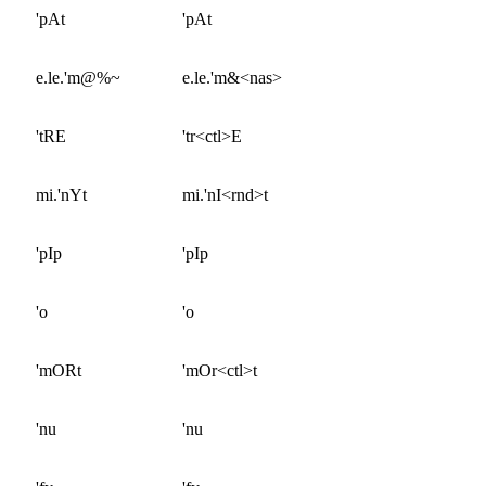
'pAt
'pAt
e.le.'m@%~
e.le.'m&<nas>
'tRE
'tr<ctl>E
mi.'nYt
mi.'nI<rnd>t
'pIp
'pIp
'o
'o
'mORt
'mOr<ctl>t
'nu
'nu