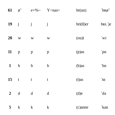
61
ø̃
e+%~
Y<nas>
br(un)
ˈbʀø̃
19
j
j
j
bri(ll)er
bʀi.ˈje
20
w
w
w
(ou)i
ˈwi
11
p
p
p
(p)as
ˈpɑ
1
b
b
b
(b)as
ˈbɑ
15
t
t
t
(t)as
ˈtɑ
2
d
d
d
(d)e
ˈdə
5
k
k
k
(c)anne
ˈkan