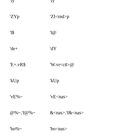
'fy
'fy
'ZYp
'ZI<rnd>p
'l$
'l@
'de+
'dY
'E+.vR$
'W.vr<ctl>@
'kUp
'kUp
'vE%~
'vE<nas>
@%~.'f@%~
&<nas>.'f&<nas>
'bo%~
'bo<nas>