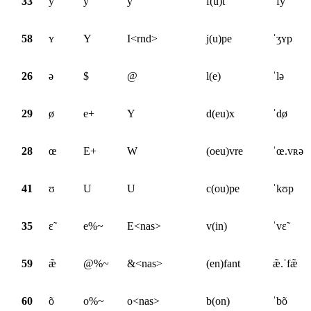
33
y
y
y
f(û)t
ˈfy
58
ʏ
Y
I<rnd>
j(u)pe
ˈʒʏp
26
ə
$
@
l(e)
ˈlə
29
ø
e+
Y
d(eu)x
ˈdø
28
œ
E+
W
(oeu)vre
ˈœ.vʀə
41
ʊ
U
U
c(ou)pe
ˈkʊp
35
ɛ̃
e%~
E<nas>
v(in)
ˈvɛ̃
59
æ̃
@%~
&<nas>
(en)fant
æ̃.ˈfæ̃
60
õ
o%~
o<nas>
b(on)
ˈbõ