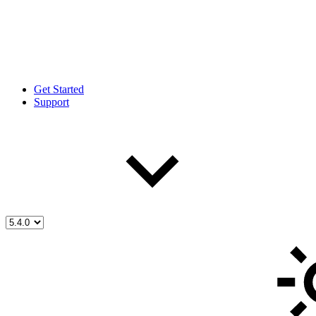
Get Started
Support