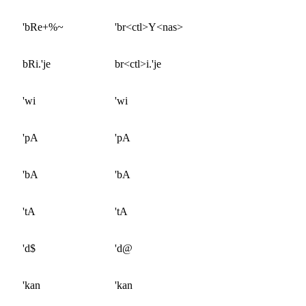
'bRe+%~
'br<ctl>Y<nas>
bRi.'je
br<ctl>i.'je
'wi
'wi
'pA
'pA
'bA
'bA
'tA
'tA
'd$
'd@
'kan
'kan