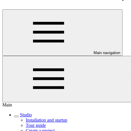
Main navigation
Main
Studio
Installation and startup
Tour guide
Create a project