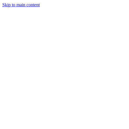
Skip to main content