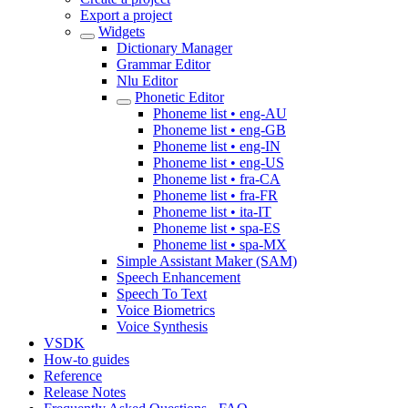
Export a project
Widgets
Dictionary Manager
Grammar Editor
Nlu Editor
Phonetic Editor
Phoneme list • eng-AU
Phoneme list • eng-GB
Phoneme list • eng-IN
Phoneme list • eng-US
Phoneme list • fra-CA
Phoneme list • fra-FR
Phoneme list • ita-IT
Phoneme list • spa-ES
Phoneme list • spa-MX
Simple Assistant Maker (SAM)
Speech Enhancement
Speech To Text
Voice Biometrics
Voice Synthesis
VSDK
How-to guides
Reference
Release Notes