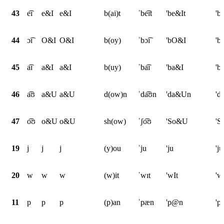
43
e͡ɪ
e&I
e&I
b(ai)t
ˈbe͡ɪt
'be&It
'b
44
ɔ͡ɪ
O&I
O&I
b(oy)
ˈbɔ͡ɪ
'bO&I
'b
45
a͡ɪ
a&I
a&I
b(uy)
ˈba͡ɪ
'ba&I
'b
46
a͡ʊ
a&U
a&U
d(ow)n
ˈda͡ʊn
'da&Un
'd
47
o͡ʊ
o&U
o&U
sh(ow)
ˈʃo͡ʊ
'So&U
'
19
j
j
j
(y)ou
ˈju
'ju
'ju
20
w
w
w
(w)it
ˈwɪt
'wIt
'w
11
p
p
p
(p)an
ˈpæn
'p@n
'p