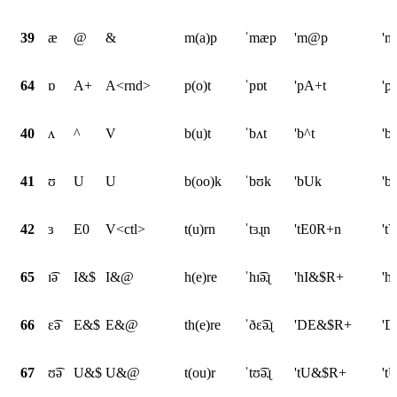
39
æ
@
&
m(a)p
ˈmæp
'm@p
'
64
ɒ
A+
A<rnd>
p(o)t
ˈpɒt
'pA+t
'p
40
ʌ
^
V
b(u)t
ˈbʌt
'b^t
'b
41
ʊ
U
U
b(oo)k
ˈbʊk
'bUk
'b
42
ɜ
E0
V<ctl>
t(u)rn
ˈtɜɻn
'tE0R+n
't
65
ɪ͡ə
I&$
I&@
h(e)re
ˈhɪ͡əɻ
'hI&$R+
'h
66
ɛ͡ə
E&$
E&@
th(e)re
ˈðɛ͡əɻ
'DE&$R+
'D
67
ʊ͡ə
U&$
U&@
t(ou)r
ˈtʊ͡əɻ
'tU&$R+
't