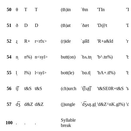
50
θ
T
T
(th)in
ˈθɪn
'TIn
'T
51
ð
D
D
(th)at
ˈðæt
'D@t
'D
52
ɻ
R+
r<rfx>
(r)ide
ˈɻa͡ɪd
'R+a&Id
'r
54
n̩
n%)
n<syl>
butt(on)
ˈbʌ.tn̩
'b^.tn%)
'b
55
l̩
l%)
l<syl>
bott(le)
ˈbɒ.tl̩
'bA+.tl%)
'b
56
t͡ʃ
t&S
t&S
(ch)urch
ˈt͡ʃɜɻt͡ʃ
't&SE0R+t&S
't
57
d͡ʒ
d&Z
d&Z
(j)ungle
ˈd͡ʒʌŋ.gl̩
'd&Z^nK.gl%)
'd
Syllable
100
.
.
.
break