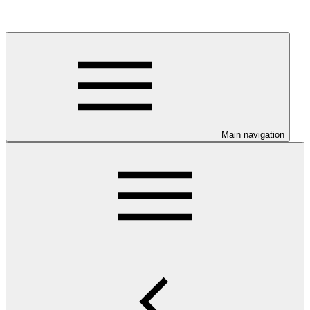
Main navigation