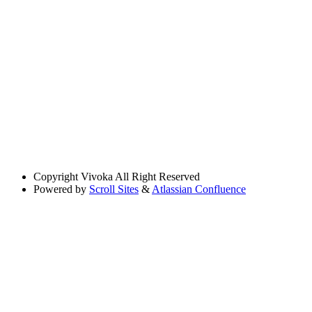
Copyright
Vivoka All Right Reserved
Powered by
Scroll Sites
&
Atlassian Confluence