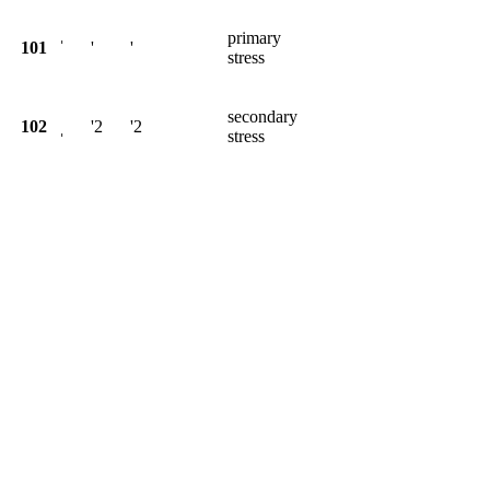
primary
101
ˈ
'
'
stress
secondary
102
ˌ
'2
'2
stress