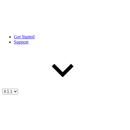
Get Started
Support