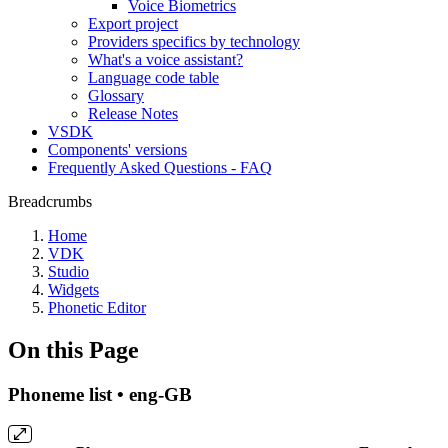
Voice Biometrics
Export project
Providers specifics by technology
What's a voice assistant?
Language code table
Glossary
Release Notes
VSDK
Components' versions
Frequently Asked Questions - FAQ
Breadcrumbs
Home
VDK
Studio
Widgets
Phonetic Editor
On this Page
Phoneme list • eng-GB