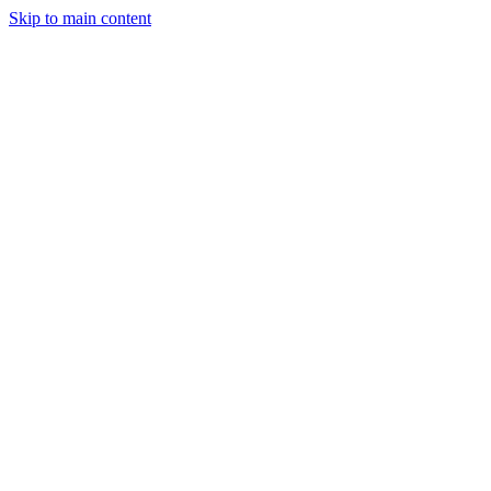
Skip to main content