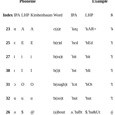
Phoneme
Example
Index
IPA
LHP
Kirshenbaum
Word
IPA
LHP
Ki
23
ɑ
A
A
c(a)r
ˈkɑɻ
'kAR+
'k
25
ɛ
E
E
b(e)d
ˈbɛd
'bEd
'b
27
i
i
i
b(ea)t
ˈbit
'bit
'bi
38
ɪ
I
I
b(i)t
ˈbɪt
'bIt
'bI
31
ɔ
O
O
b(ough)t
ˈbɔt
'bOt
'b
32
u
u
u
b(oo)t
ˈbut
'but
'b
26
ə
$
@
(a)bout
ə.ˈba͡ʊt
$.'ba&Ut
@.