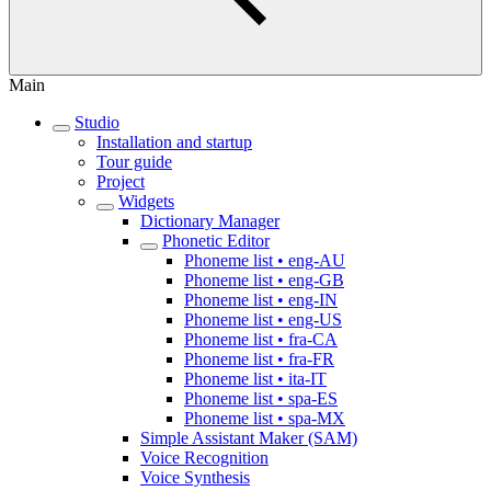
Main
Studio
Installation and startup
Tour guide
Project
Widgets
Dictionary Manager
Phonetic Editor
Phoneme list • eng-AU
Phoneme list • eng-GB
Phoneme list • eng-IN
Phoneme list • eng-US
Phoneme list • fra-CA
Phoneme list • fra-FR
Phoneme list • ita-IT
Phoneme list • spa-ES
Phoneme list • spa-MX
Simple Assistant Maker (SAM)
Voice Recognition
Voice Synthesis