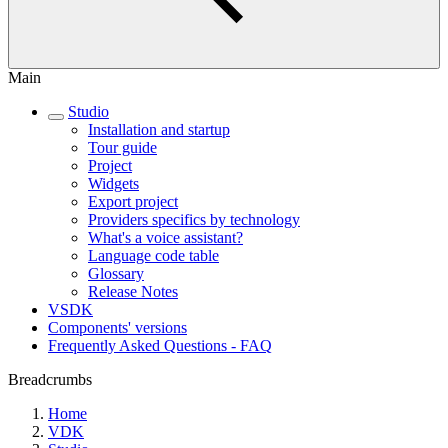
Main
Studio
Installation and startup
Tour guide
Project
Widgets
Export project
Providers specifics by technology
What's a voice assistant?
Language code table
Glossary
Release Notes
VSDK
Components' versions
Frequently Asked Questions - FAQ
Breadcrumbs
Home
VDK