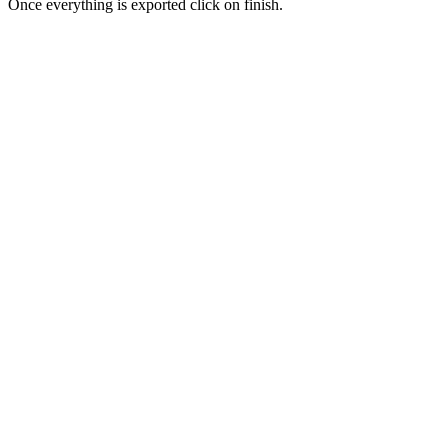
Once everything is exported click on finish.