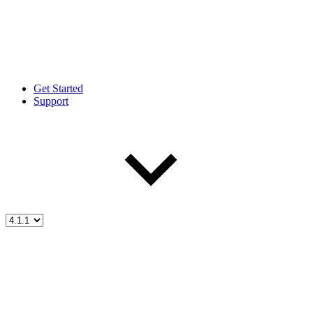
Get Started
Support