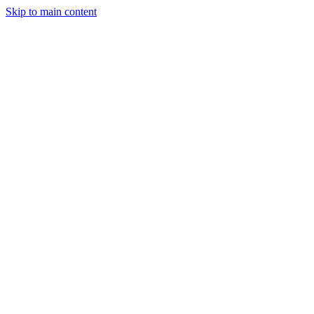
Skip to main content