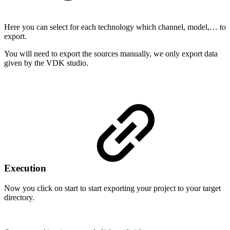
Here you can select for each technology which channel, model,… to
export.
You will need to export the sources manually, we only export data
given by the VDK studio.
Execution
Now you click on start to start exporting your project to your target
directory.