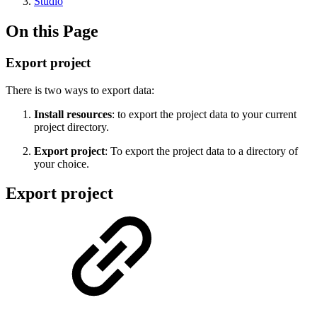
Studio
On this Page
Export project
There is two ways to export data:
Install resources
: to export the project data to your current
project directory.
Export project
: To export the project data to a directory of
your choice.
Export project