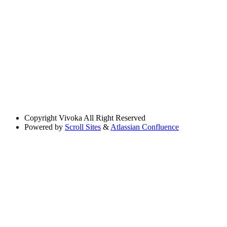
Copyright
Vivoka All Right Reserved
Powered by
Scroll Sites
&
Atlassian Confluence