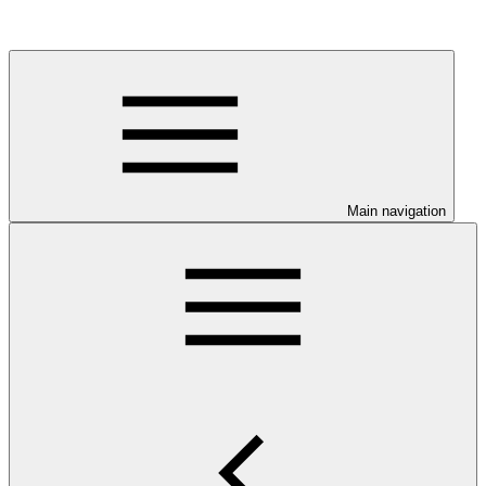
Main navigation