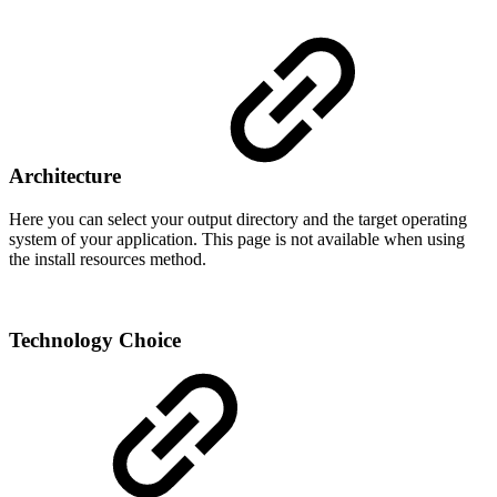
Architecture
Here you can select your output directory and the target operating
system of your application. This page is not available when using
the install resources method.
Technology Choice