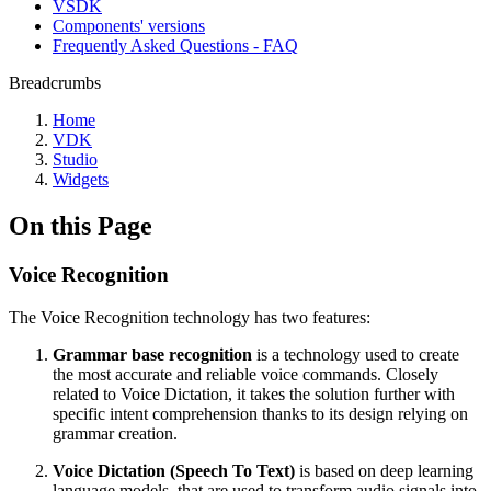
VSDK
Components' versions
Frequently Asked Questions - FAQ
Breadcrumbs
Home
VDK
Studio
Widgets
On this Page
Voice Recognition
The Voice Recognition technology has two features:
Grammar base recognition
is a technology used to create
the most accurate and reliable voice commands. Closely
related to Voice Dictation, it takes the solution further with
specific intent comprehension thanks to its design relying on
grammar creation.
Voice Dictation (Speech To Text)
is based on deep learning
language models, that are used to transform audio signals into