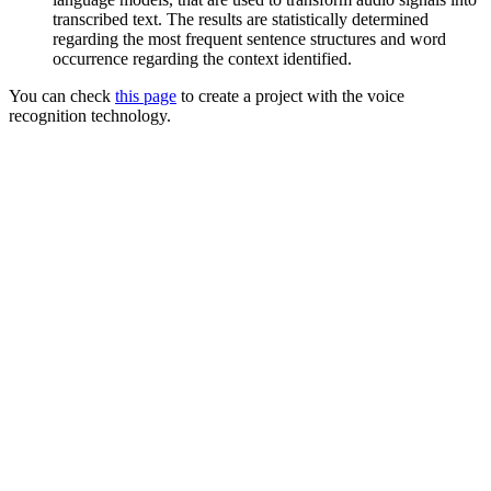
transcribed text. The results are statistically determined
regarding the most frequent sentence structures and word
occurrence regarding the context identified.
You can check
this page
to create a project with the voice
recognition technology.