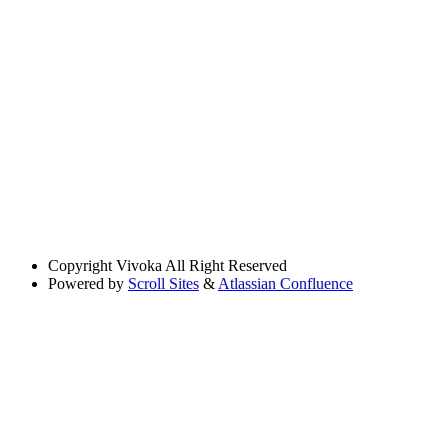
Copyright
Vivoka All Right Reserved
Powered by
Scroll Sites
&
Atlassian Confluence