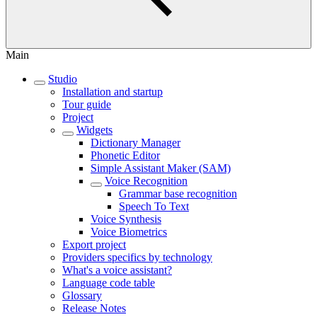
Main
Studio
Installation and startup
Tour guide
Project
Widgets
Dictionary Manager
Phonetic Editor
Simple Assistant Maker (SAM)
Voice Recognition
Grammar base recognition
Speech To Text
Voice Synthesis
Voice Biometrics
Export project
Providers specifics by technology
What's a voice assistant?
Language code table
Glossary
Release Notes