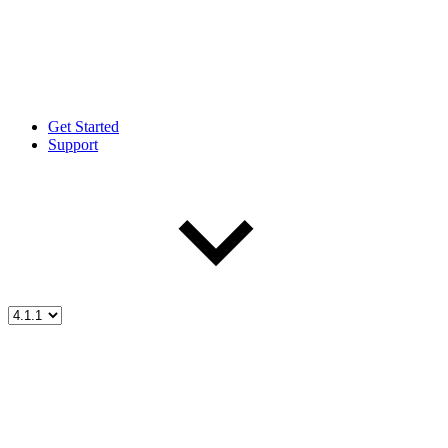
Get Started
Support