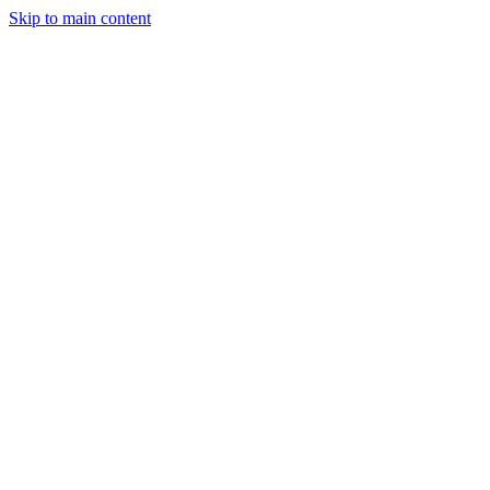
Skip to main content