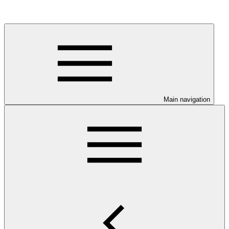
Main navigation