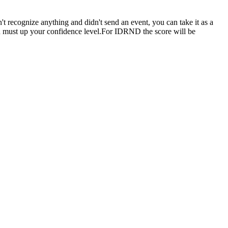
n't recognize anything and didn't send an event, you can take it as a
you must up your confidence level.For IDRND the score will be