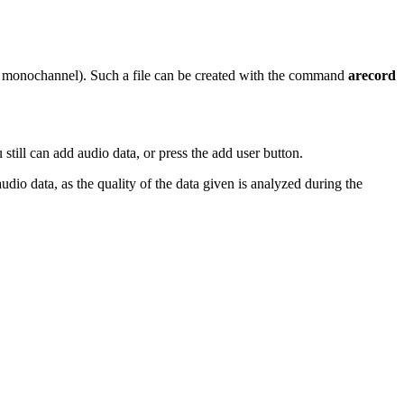
hz monochannel). Such a file can be created with the command
arecord
 still can add audio data, or press the add user button.
udio data, as the quality of the data given is analyzed during the