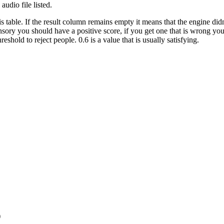
 audio file listed.
is table. If the result column remains empty it means that the engine did
Sensory you should have a positive score, if you get one that is wrong 
hold to reject people. 0.6 is a value that is usually satisfying.
)