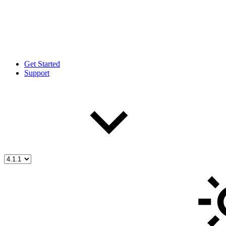
Get Started
Support