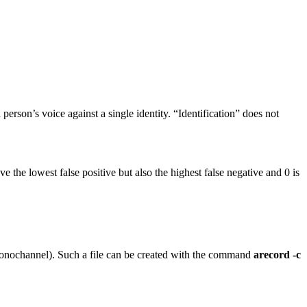
erson’s voice against a single identity. “Identification” does not
ve the lowest false positive but also the highest false negative and 0 is
 monochannel). Such a file can be created with the command
arecord -c