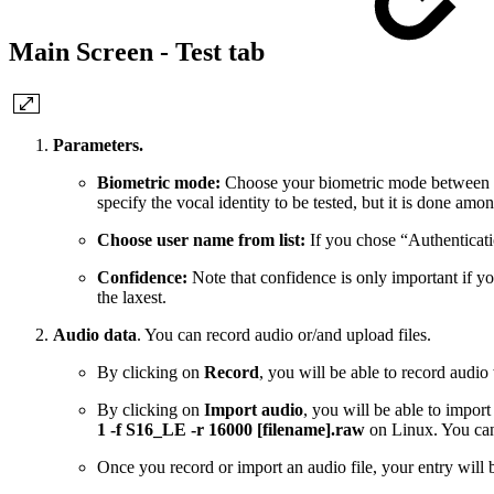
Main Screen - Test tab
Parameters.
Biometric mode:
Choose your biometric mode between “Aut
specify the vocal identity to be tested, but it is done amo
Choose user name from list:
If you chose “Authenticatio
Confidence:
Note that confidence is only important if you
the laxest.
Audio data
. You can record audio or/and upload files.
By clicking on
Record
, you will be able to record audi
By clicking on
Import audio
, you will be able to impo
1 -f S16_LE -r 16000 [filename].raw
on Linux. You can
Once you record or import an audio file, your entry will b