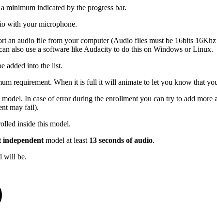
s a minimum indicated by the progress bar.
udio with your microphone.
port an audio file from your computer (Audio files must be 16bits 16K
an also use a software like Audacity to do this on Windows or Linux.
e added into the list.
mum requirement. When it is full it will animate to let you know that you
 model. In case of error during the enrollment you can try to add more a
nt may fail).
olled inside this model.
t independent
model at least
13 seconds of audio
.
 will be.