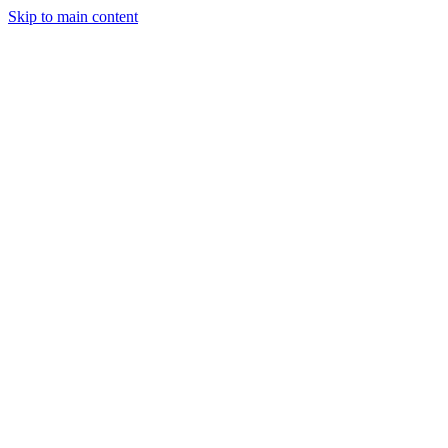
Skip to main content