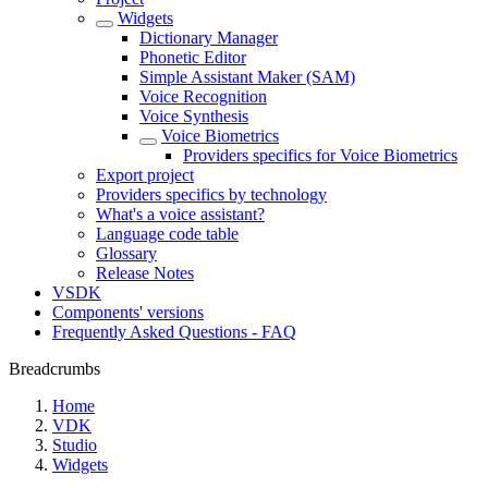
Widgets
Dictionary Manager
Phonetic Editor
Simple Assistant Maker (SAM)
Voice Recognition
Voice Synthesis
Voice Biometrics
Providers specifics for Voice Biometrics
Export project
Providers specifics by technology
What's a voice assistant?
Language code table
Glossary
Release Notes
VSDK
Components' versions
Frequently Asked Questions - FAQ
Breadcrumbs
Home
VDK
Studio
Widgets