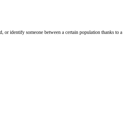
ord, or identify someone between a certain population thanks to a