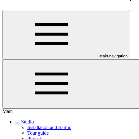
Main navigation
Main
Studio
Installation and startup
Tour guide
Project