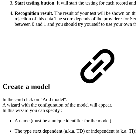
Start testing button.
It will start the testing for each record and
Recognition result.
The result of your test will be shown on th
rejection of this data.The score depends of the provider : for 
between 0 and 1 and you should try yourself to use your own thres
Create a model
In the card click on "Add model".
A wizard with the configuration of the model will appear.
In this wizard you can specify :
A name (must be a unique identifier for the model)
The type (text dependent (a.k.a. TD) or independent (a.k.a. TI)