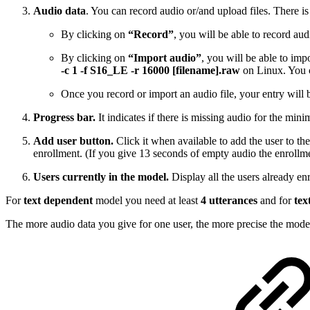
Audio data
. You can record audio or/and upload files. There i
By clicking on
“Record”
, you will be able to record a
By clicking on
“Import audio”
, you will be able to im
-c 1 -f S16_LE -r 16000 [filename].raw
on Linux. You c
Once you record or import an audio file, your entry will b
Progress bar.
It indicates if there is missing audio for the mini
Add user button.
Click it when available to add the user to the
enrollment. (If you give 13 seconds of empty audio the enrollme
Users currently in the model.
Display all the users already enr
For
text dependent
model you need at least
4 utterances
and for
tex
The more audio data you give for one user, the more precise the model