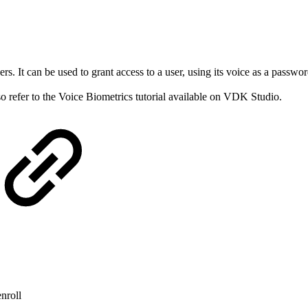
rs. It can be used to grant access to a user, using its voice as a passw
so refer to the Voice Biometrics tutorial available on VDK Studio.
enroll