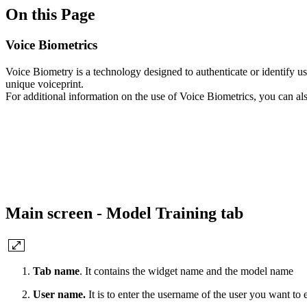
On this Page
Voice Biometrics
Voice Biometry is a technology designed to authenticate or identify use
unique voiceprint.
For additional information on the use of Voice Biometrics, you can al
Main screen - Model Training tab
Tab name
. It contains the widget name and the model name
User name.
It is to enter the username of the user you want to 