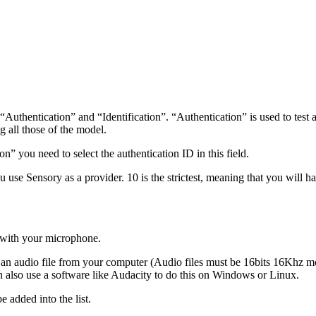
hentication” and “Identification”. “Authentication” is used to test a p
ng all those of the model.
n” you need to select the authentication ID in this field.
 use Sensory as a provider. 10 is the strictest, meaning that you will ha
o with your microphone.
rt an audio file from your computer (Audio files must be 16bits 16Khz
 also use a software like Audacity to do this on Windows or Linux.
e added into the list.