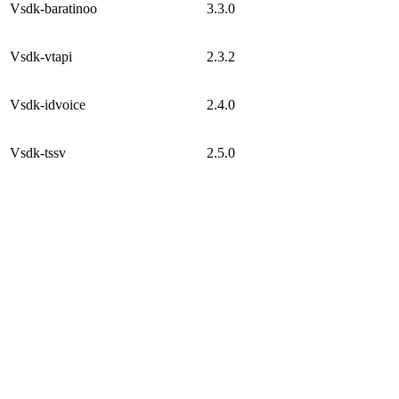
Vsdk-baratinoo
3.3.0
Vsdk-vtapi
2.3.2
Vsdk-idvoice
2.4.0
Vsdk-tssv
2.5.0