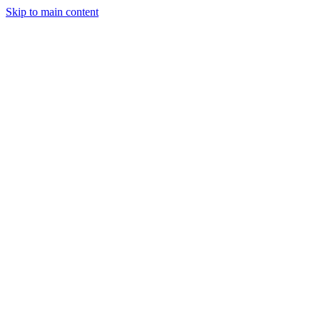
Skip to main content