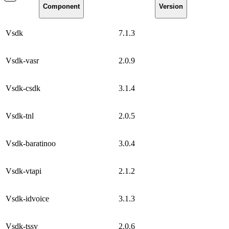
Component
Version
Vsdk
7.1.3
Vsdk-vasr
2.0.9
Vsdk-csdk
3.1.4
Vsdk-tnl
2.0.5
Vsdk-baratinoo
3.0.4
Vsdk-vtapi
2.1.2
Vsdk-idvoice
3.1.3
Vsdk-tssv
2.0.6