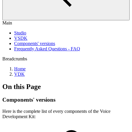
Main
Studio
VSDK
Components' versions
Frequently Asked Questions - FAQ
Breadcrumbs
Home
VDK
On this Page
Components' versions
Here is the complete list of every components of the Voice
Development Kit: