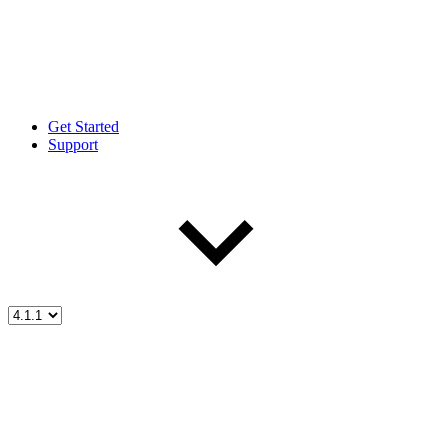
Get Started
Support