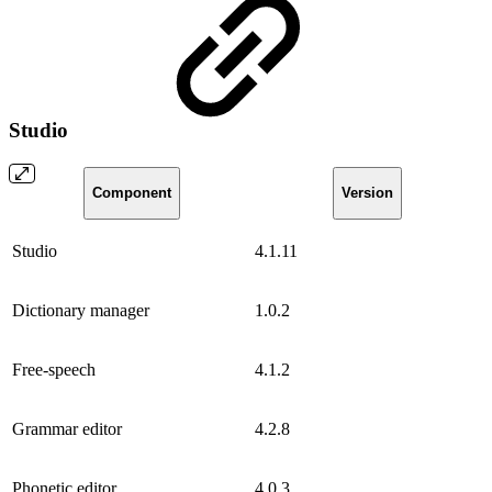
Studio
Component
Version
Studio
4.1.11
Dictionary manager
1.0.2
Free-speech
4.1.2
Grammar editor
4.2.8
Phonetic editor
4.0.3