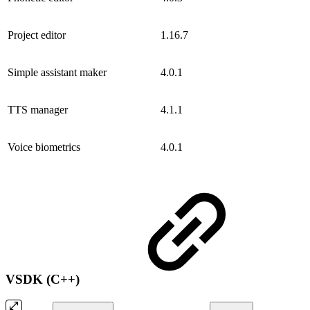
Project editor
1.16.7
Simple assistant maker
4.0.1
TTS manager
4.1.1
Voice biometrics
4.0.1
VSDK (C++)