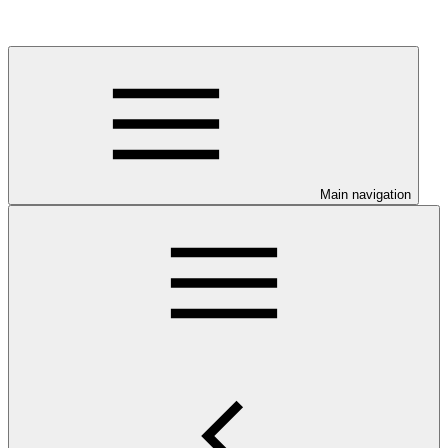
Main navigation