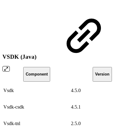
VSDK (Java)
Component
Version
Vsdk
4.5.0
Vsdk-csdk
4.5.1
Vsdk-tnl
2.5.0