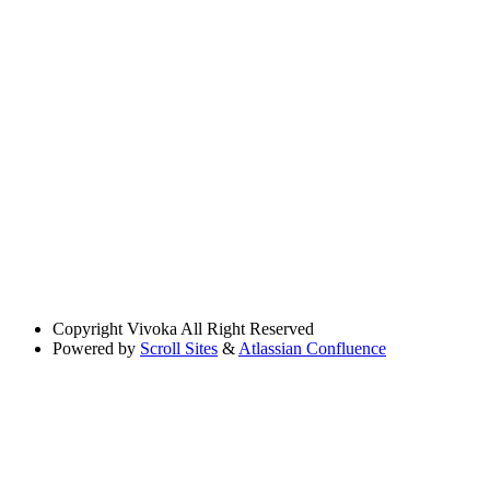
Copyright
Vivoka All Right Reserved
Powered by
Scroll Sites
&
Atlassian Confluence