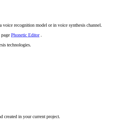
 a voice recognition model or in voice synthesis channel.
e page
Phonetic Editor
.
esis technologies.
d created in your current project.