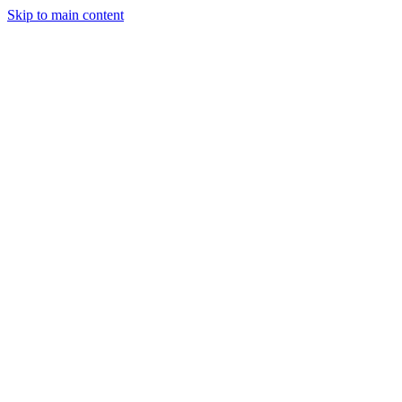
Skip to main content