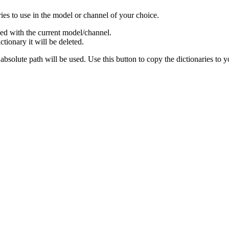
ries to use in the model or channel of your choice.
used with the current model/channel.
ctionary it will be deleted.
bsolute path will be used. Use this button to copy the dictionaries to yo