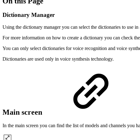
On this Page
Dictionary Manager
Using the dictionary manager you can select the dictionaries to use in
For more information on how to create a dictionary you can check th
You can only select dictionaries for voice recognition and voice synth
Dictionaries are used only in voice synthesis technology.
Main screen
In the main screen you can find the list of models and channels you ha