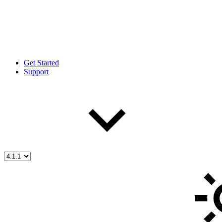
Get Started
Support