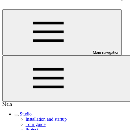
Main navigation
Main
Studio
Installation and startup
Tour guide
Project