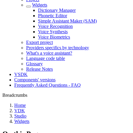
Widgets
Dictionary Manager
Phonetic Editor
Simple Assistant Maker (SAM)
Voice Recognition
Voice Synthesis
Voice Biometrics
Export project
Providers specifics by technology
What's a voice assistant?
Language code table
Glossary
Release Notes
VSDK
Components' versions
Frequently Asked Questions - FAQ
Breadcrumbs
Home
VDK
Studio
Widgets