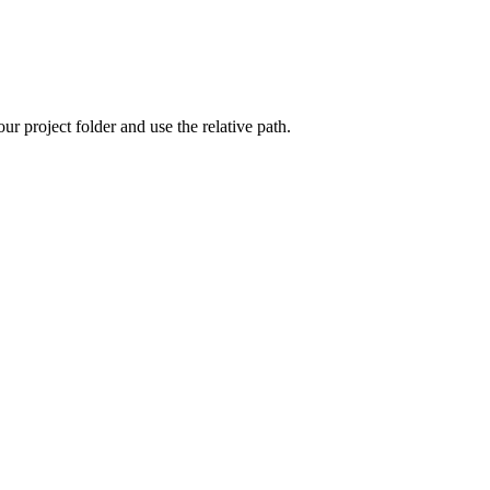
ur project folder and use the relative path.