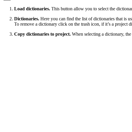
Load dictionaries.
This button allow you to select the dictiona
Dictionaries.
Here you can find the list of dictionaries that is 
To remove a dictionary click on the trash icon, if it’s a project di
Copy dictionaries to project.
When selecting a dictionary, the a