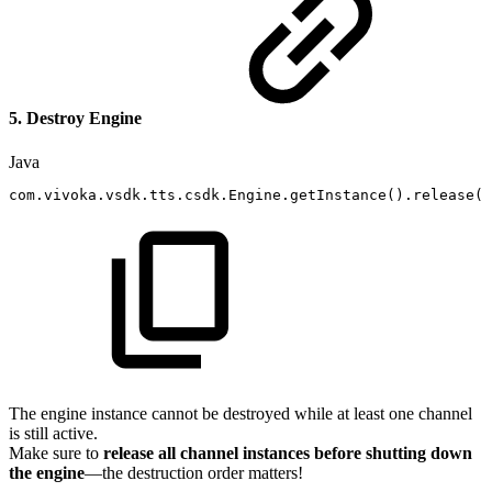
5. Destroy Engine
Java
com
.
vivoka
.
vsdk
.
tts
.
csdk
.
Engine
.
getInstance
(
)
.
release
(
)
The engine instance cannot be destroyed while at least one channel
is still active.
Make sure to
release all channel instances before shutting down
the engine
—the destruction order matters!