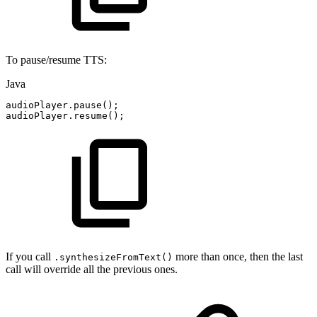
To pause/resume TTS:
Java
audioPlayer
.
pause
(
)
;
audioPlayer
.
resume
(
)
;
If you call
more than once, then the last
.synthesizeFromText()
call will override all the previous ones.