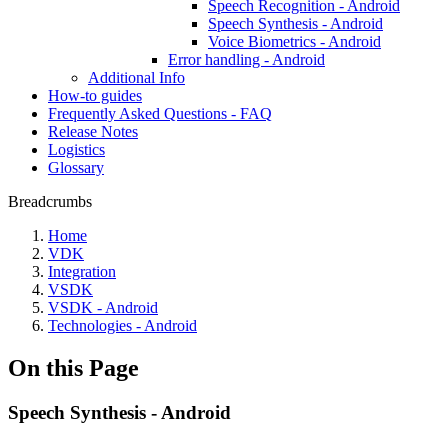
Speech Recognition - Android
Speech Synthesis - Android
Voice Biometrics - Android
Error handling - Android
Additional Info
How-to guides
Frequently Asked Questions - FAQ
Release Notes
Logistics
Glossary
Breadcrumbs
Home
VDK
Integration
VSDK
VSDK - Android
Technologies - Android
On this Page
Speech Synthesis - Android