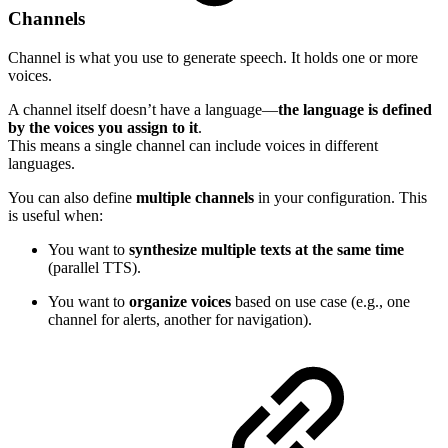
Channels
Channel is what you use to generate speech. It holds one or more
voices.
A channel itself doesn’t have a language—
the language is defined
by the voices you assign to it
.
This means a single channel can include voices in different
languages.
You can also define
multiple channels
in your configuration. This
is useful when:
You want to
synthesize multiple texts at the same time
(parallel TTS).
You want to
organize voices
based on use case (e.g., one
channel for alerts, another for navigation).