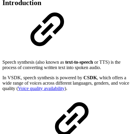
Introduction
Speech synthesis (also known as
text-to-speech
or TTS) is the
process of converting written text into spoken audio.
In VSDK, speech synthesis is powered by
CSDK
, which offers a
wide range of voices across different languages, genders, and voice
quality
(
Voice quality availability
).