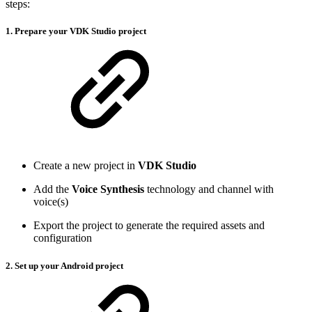
steps:
1. Prepare your VDK Studio project
Create a new project in
VDK Studio
Add the
Voice Synthesis
technology and channel with
voice(s)
Export the project to generate the required assets and
configuration
2. Set up your Android project