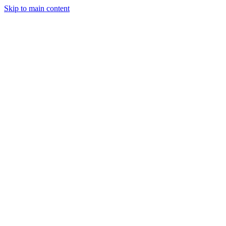
Skip to main content