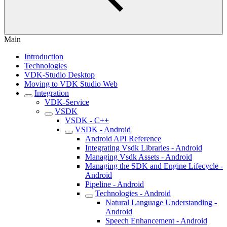
Main
Introduction
Technologies
VDK-Studio Desktop
Moving to VDK Studio Web
Integration
VDK-Service
VSDK
VSDK - C++
VSDK - Android
Android API Reference
Integrating Vsdk Libraries - Android
Managing Vsdk Assets - Android
Managing the SDK and Engine Lifecycle -
Android
Pipeline - Android
Technologies - Android
Natural Language Understanding -
Android
Speech Enhancement - Android