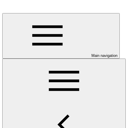
Main navigation