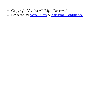
Copyright
Vivoka All Right Reserved
Powered by
Scroll Sites
&
Atlassian Confluence