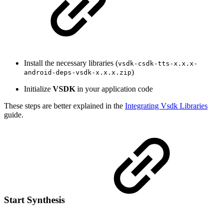
Install the necessary libraries (
vsdk-csdk-tts-x.x.x-
)
android-deps-vsdk-x.x.x.zip
Initialize
VSDK
in your application code
These steps are better explained in the
Integrating Vsdk Libraries
guide.
Start Synthesis