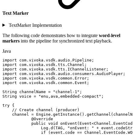
Text Marker
TextMarker Implementation
The following code demonstrates how to integrate
word-level
markers
into the pipeline for synchronized text playback.
Java
import
com
.
vivoka
.
vsdk
.
audio
.
Pipeline
;
import
com
.
vivoka
.
vsdk
.
tts
.
Channel
;
import
com
.
vivoka
.
vsdk
.
tts
.
IChannelListener
;
import
com
.
vivoka
.
vsdk
.
audio
.
consumers
.
AudioPlayer
;
import
com
.
vivoka
.
vsdk
.
common
.
Error
;
import
com
.
vivoka
.
vsdk
.
common
.
Event
;
String
channelName
=
"channel-1"
;
String
voice
=
"enu,ava,embedded-compact"
;
try
{
//
Create
channel
(producer)
channel
=
Engine
.
getInstance
(
)
.
getChannel
(
channelNa
@Override
public
void
onEvent
(
Event
<
Channel
.
EventCode
Log
.
d
(
TAG
,
"onEvent:
"
+
event
.
codeStri
if
(
event
.
code
==
Channel
.
EventCode
.
WOR