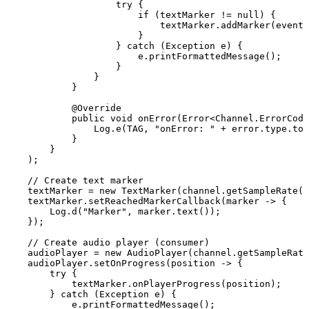
try
{
if
(
textMarker
!=
null
)
{
textMarker
.
addMarker
(
event
.
}
}
catch
(
Exception
e
)
{
e
.
printFormattedMessage
(
)
;
}
}
}
@Override
public
void
onError
(
Error
<
Channel
.
ErrorCode
Log
.
e
(
TAG
,
"onError:
"
+
error
.
type
.
toS
}
}
)
;
//
Create
text
marker
textMarker
=
new
TextMarker
(
channel
.
getSampleRate
(
)
textMarker
.
setReachedMarkerCallback
(
marker
->
{
Log
.
d
(
"Marker"
,
marker
.
text
(
)
)
;
}
)
;
//
Create
audio
player
(consumer)
audioPlayer
=
new
AudioPlayer
(
channel
.
getSampleRate
audioPlayer
.
setOnProgress
(
position
->
{
try
{
textMarker
.
onPlayerProgress
(
position
)
;
}
catch
(
Exception
e
)
{
e
.
printFormattedMessage
(
)
;