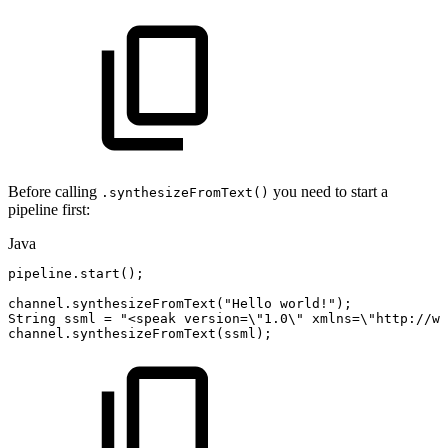
Before calling
you need to start a
.synthesizeFromText()
pipeline first:
Java
pipeline
.
start
(
)
;
channel
.
synthesizeFromText
(
"Hello
world!"
)
;
String
ssml
=
"<speak
version=\"1.0\"
xmlns=\"http://ww
channel
.
synthesizeFromText
(
ssml
)
;