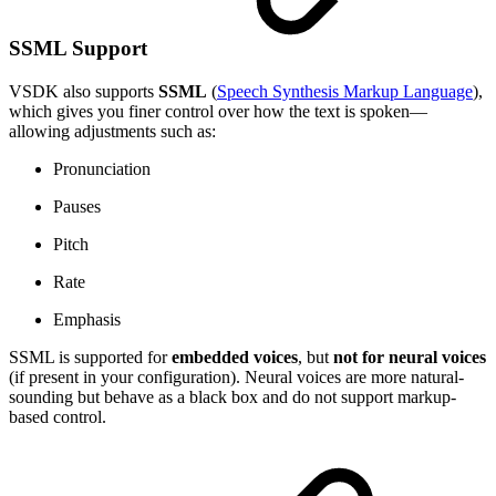
SSML Support
VSDK also supports
SSML
(
Speech Synthesis Markup Language
),
which gives you finer control over how the text is spoken—
allowing adjustments such as:
Pronunciation
Pauses
Pitch
Rate
Emphasis
SSML is supported for
embedded voices
, but
not for neural voices
(if present in your configuration). Neural voices are more natural-
sounding but behave as a black box and do not support markup-
based control.