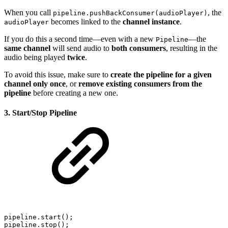
When you call
, the
pipeline.pushBackConsumer(audioPlayer)
becomes linked to the
channel instance
.
audioPlayer
If you do this a second time—even with a new
—the
Pipeline
same channel
will send audio to
both consumers
, resulting in the
audio being played
twice
.
To avoid this issue, make sure to
create the pipeline for a given
channel only once
, or
remove existing consumers from the
pipeline
before creating a new one.
3. Start/Stop Pipeline
pipeline.start();
pipeline.stop();