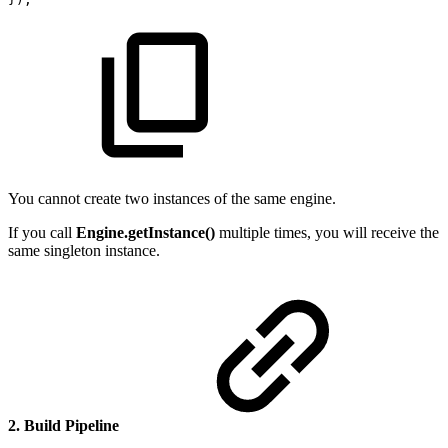
You cannot create two instances of the same engine.
If you call
Engine.getInstance()
multiple times, you will receive the
same singleton instance.
2. Build Pipeline