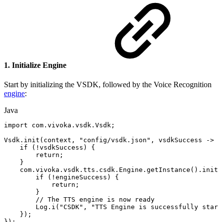
1. Initialize Engine
Start by initializing the VSDK, followed by the Voice Recognition
engine
:
Java
import
com
.
vivoka
.
vsdk
.
Vsdk
;
Vsdk
.
init
(
context
,
"config/vsdk.json"
,
vsdkSuccess
->
{
if
(
!
vsdkSuccess
)
{
return
;
}
com
.
vivoka
.
vsdk
.
tts
.
csdk
.
Engine
.
getInstance
(
)
.
init
(
if
(
!
engineSuccess
)
{
return
;
}
//
The
TTS
engine
is
now
ready
Log
.
i
(
"CSDK"
,
"TTS
Engine
is
successfully
start
}
)
;
}
)
;