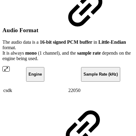
Audio Format
The audio data is a
16-bit signed PCM buffer
in
Little-Endian
format.
It is always
mono
(1 channel), and the
sample rate
depends on the
engine being used.
Engine
Sample Rate (kHz)
csdk
22050