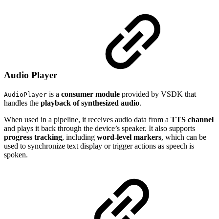
Audio Player
is a
consumer module
provided by VSDK that
AudioPlayer
handles the
playback of synthesized audio
.
When used in a pipeline, it receives audio data from a
TTS channel
and plays it back through the device’s speaker. It also supports
progress tracking
, including
word-level markers
, which can be
used to synchronize text display or trigger actions as speech is
spoken.