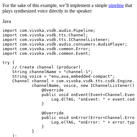
For the sake of this example, we’ll implement a simple
pipeline
that
plays synthesized voice directly to the speaker:
Java
import
com
.
vivoka
.
vsdk
.
audio
.
Pipeline
;
import
com
.
vivoka
.
vsdk
.
tts
.
Channel
;
import
com
.
vivoka
.
vsdk
.
tts
.
IChannelListener
;
import
com
.
vivoka
.
vsdk
.
audio
.
consumers
.
AudioPlayer
;
import
com
.
vivoka
.
vsdk
.
common
.
Error
;
import
com
.
vivoka
.
vsdk
.
common
.
Event
;
try
{
//
Create
channel
(producer)
String
channelName
=
"channel-1"
;
String
voice
=
"enu,ava,embedded-compact"
;
Channel
channel
=
com
.
vivoka
.
vsdk
.
tts
.
csdk
.
Engine
.
g
channelName
,
voice
,
new
IChannelListener
(
)
@Override
public
void
onEvent
(
Event
<
Channel
.
Event
Log
.
d
(
TAG
,
"onEvent:
"
+
event
.
code
}
@Override
public
void
onError
(
Error
<
Channel
.
Error
Log
.
e
(
TAG
,
"onError:
"
+
error
.
type
}
}
)
;