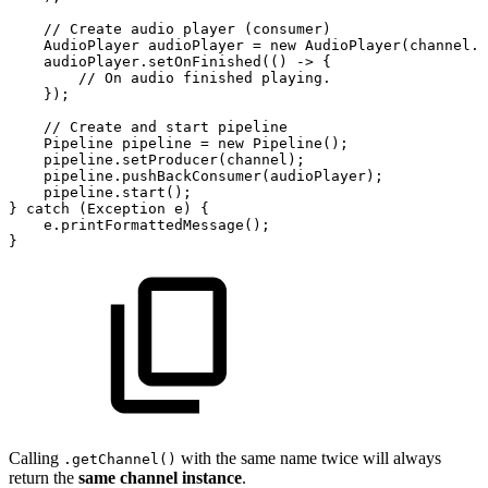
//
Create
audio
player
(consumer)
AudioPlayer
audioPlayer
=
new
AudioPlayer
(
channel
.
g
audioPlayer
.
setOnFinished
(
(
)
->
{
//
On
audio
finished
playing.
}
)
;
//
Create
and
start
pipeline
Pipeline
pipeline
=
new
Pipeline
(
)
;
pipeline
.
setProducer
(
channel
)
;
pipeline
.
pushBackConsumer
(
audioPlayer
)
;
pipeline
.
start
(
)
;
}
catch
(
Exception
e
)
{
e
.
printFormattedMessage
(
)
;
}
Calling
with the same name twice will always
.getChannel()
return the
same channel instance
.