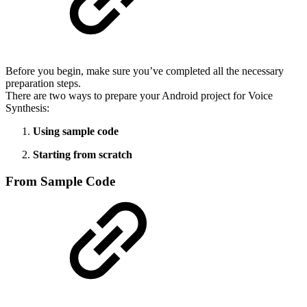
Before you begin, make sure you’ve completed all the necessary
preparation steps.
There are two ways to prepare your Android project for Voice
Synthesis:
Using sample code
Starting from scratch
From Sample Code