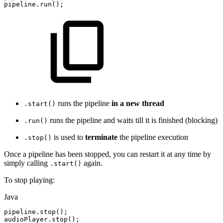
pipeline.run();
runs the pipeline
in a new thread
.start()
runs the pipeline and waits till it is finished (blocking)
.run()
is used to
terminate
the pipeline execution
.stop()
Once a pipeline has been stopped, you can restart it at any time by
simply calling
again.
.start()
To stop playing:
Java
pipeline
.
stop
(
)
;
audioPlayer
.
stop
(
)
;