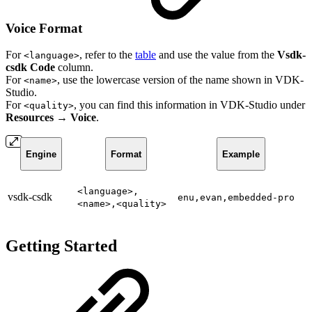
Voice Format
For
, refer to the
table
and use the value from the
Vsdk-
<language>
csdk Code
column.
For
, use the lowercase version of the name shown in VDK-
<name>
Studio.
For
, you can find this information in VDK-Studio under
<quality>
Resources → Voice
.
Engine
Format
Example
<language>,
vsdk-csdk
enu,evan,embedded-pro
<name>,<quality>
Getting Started