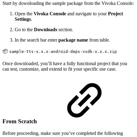
Start by downloading the sample package from the Vivoka Console:
Open the
Vivoka Console
and navigate to your
Project
Settings
.
Go to the
Downloads
section.
In the search bar enter
package name
from table.
📦
sample-tts-x.x.x-android-deps-vsdk-x.x.x.zip
Once downloaded, you’ll have a fully functional project that you
can test, customize, and extend to fit your specific use case.
From Scratch
Before proceeding, make sure you’ve completed the following