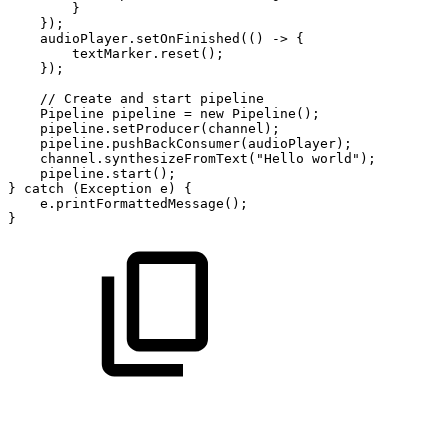
}
}
)
;
audioPlayer
.
setOnFinished
(
(
)
->
{
textMarker
.
reset
(
)
;
}
)
;
//
Create
and
start
pipeline
Pipeline
pipeline
=
new
Pipeline
(
)
;
pipeline
.
setProducer
(
channel
)
;
pipeline
.
pushBackConsumer
(
audioPlayer
)
;
channel
.
synthesizeFromText
(
"Hello
world"
)
;
pipeline
.
start
(
)
;
}
catch
(
Exception
e
)
{
e
.
printFormattedMessage
(
)
;
}