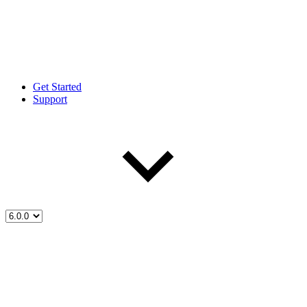
Get Started
Support