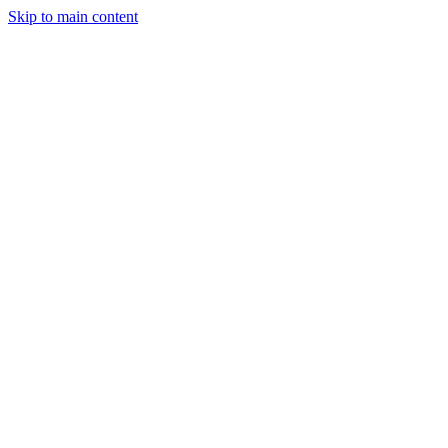
Skip to main content