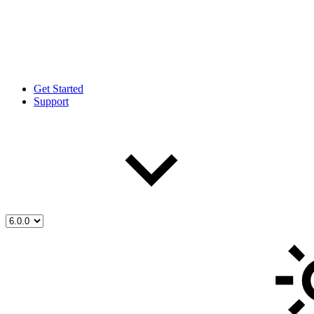
Get Started
Support