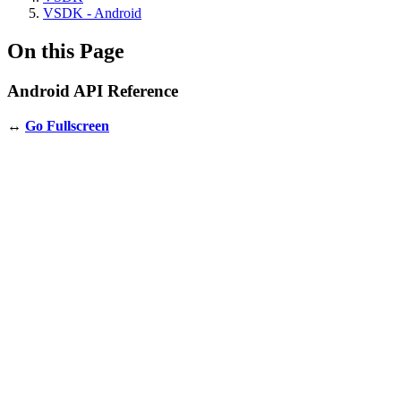
VSDK - Android
On this Page
Android API Reference
↔️
Go Fullscreen