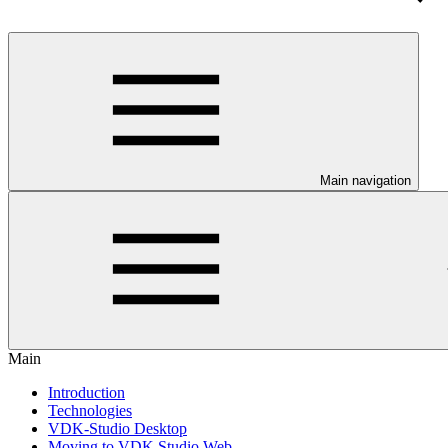
Main navigation
Main
Introduction
Technologies
VDK-Studio Desktop
Moving to VDK Studio Web