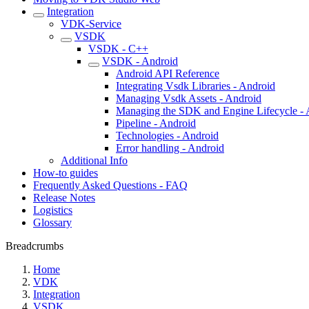
Integration
VDK-Service
VSDK
VSDK - C++
VSDK - Android
Android API Reference
Integrating Vsdk Libraries - Android
Managing Vsdk Assets - Android
Managing the SDK and Engine Lifecycle - 
Pipeline - Android
Technologies - Android
Error handling - Android
Additional Info
How-to guides
Frequently Asked Questions - FAQ
Release Notes
Logistics
Glossary
Breadcrumbs
Home
VDK
Integration
VSDK