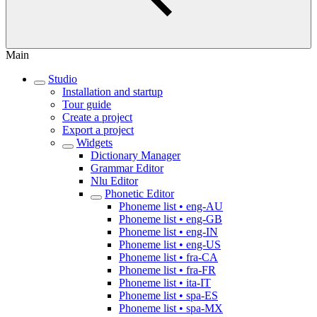
Main
Studio
Installation and startup
Tour guide
Create a project
Export a project
Widgets
Dictionary Manager
Grammar Editor
Nlu Editor
Phonetic Editor
Phoneme list • eng-AU
Phoneme list • eng-GB
Phoneme list • eng-IN
Phoneme list • eng-US
Phoneme list • fra-CA
Phoneme list • fra-FR
Phoneme list • ita-IT
Phoneme list • spa-ES
Phoneme list • spa-MX