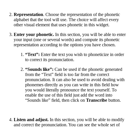
Representation
. Choose the representation of the phonetic
alphabet that the tool will use. The choice will affect every
other visual element that uses phonetic in this widget.
Enter your phonetic.
In this section, you will be able to enter
your input (one or several words) and compute its phonetic
representation according to the options you have chosen.
“Text”:
Enter the text you wish to phoneticize in order
to correct its pronunciation.
“Sounds like”:
Can be used if the phonetic generated
from the “Text” field is too far from the correct
pronunciation. It can also be used to avoid dealing with
phonemes directly as you can write in this field how
you would literally pronounce the text yourself. To
enable the use of this field just add the word into
“Sounds like” field, then click on
Transcribe
button.
Listen and adjust.
In this section, you will be able to modify
and correct the pronunciation. You can see the whole set of