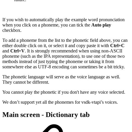
If you wish to automatically play the example word pronunciation
when you click on a phoneme, you can tick the
Auto play
checkbox.
To add a phoneme from the list to the phonetic field above, you can
either double click on it, or select it and copy paste it with
Ctrl+C
and
Ctrl+V
. It is strongly recommended when using non-ASCII
phoneme (such as the IPA representation), to use one of those two
methods instead of just typing the phoneme or taking it from
somewhere else as UTF-8 encoding can sometimes be a bit tricky.
The phonetic language will serve as the voice language as well.
They cannot be different.
You cannot play the phonetic if you don't have any voice selected.
We don’t support yet all the phonemes for vsdk-vtapi’s voices.
Main screen - Dictionary tab