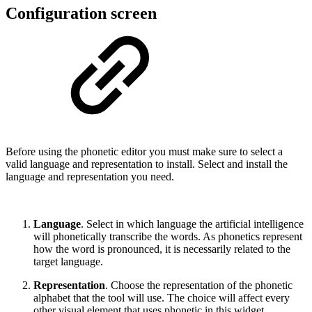
Configuration screen
Before using the phonetic editor you must make sure to select a
valid language and representation to install. Select and install the
language and representation you need.
Language
. Select in which language the artificial intelligence
will phonetically transcribe the words. As phonetics represent
how the word is pronounced, it is necessarily related to the
target language.
Representation
. Choose the representation of the phonetic
alphabet that the tool will use. The choice will affect every
other visual element that uses phonetic in this widget.