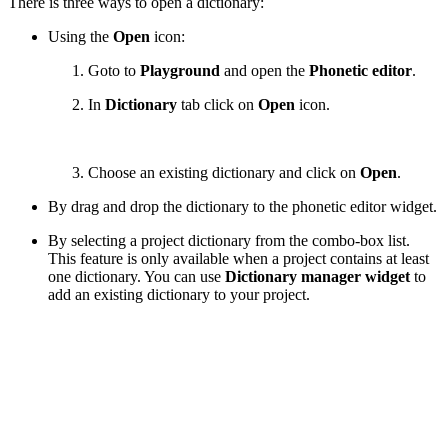
There is three ways to open a dictionary:
Using the
Open
icon:
Goto to
Playground
and open the
Phonetic editor
.
In
Dictionary
tab click on
Open
icon.
Choose an existing dictionary and click on
Open
.
By drag and drop the dictionary to the phonetic editor widget.
By selecting a project dictionary from the combo-box list.
This feature is only available when a project contains at least
one dictionary. You can use
Dictionary manager widget
to
add an existing dictionary to your project.