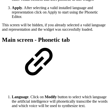
Apply
. After selecting a valid installed language and
representation click on Apply to start using the Phonetic
Editor.
This screen will be hidden, if you already selected a valid language
and representation and the widget was successfully loaded.
Main screen - Phonetic tab
Language
. Click on
Modify
button to select which language
the artificial intelligence will phonetically transcribe the words
and which voice will be used to synthesize text.