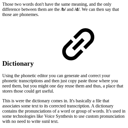
Those two words don't have the same meaning, and the only
difference between them are the
/b/
and
/d/
. We can then say that
those are phonemes.
Dictionary
Using the phonetic editor you can generate and correct your
phonetic transcriptions and then just copy paste those where you
need them, but you might one day reuse them and thus, a place that
stores those could get useful.
This is were the dictionary comes in. It's basically a file that
associates some text to its corrected transcription. A dictionary
contains the pronunciations of a word or group of words. It’s used in
some technologies like Voice Synthesis to use custom pronunciation
with no need to write ssml text.