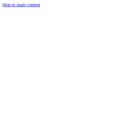
Skip to main content