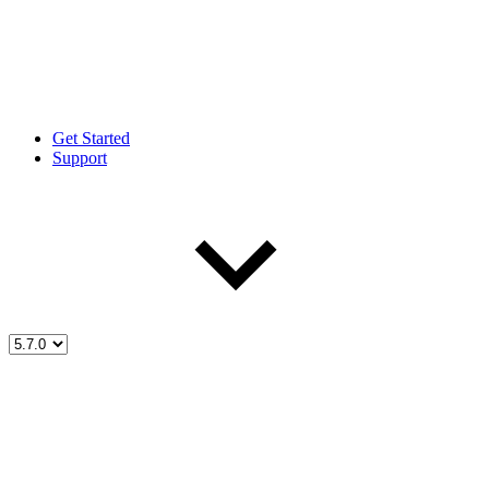
Get Started
Support