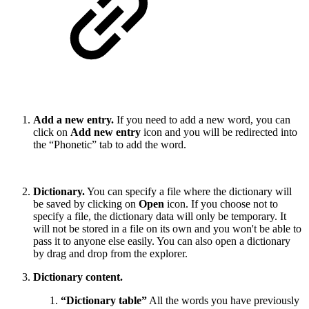
Add a new entry.
If you need to add a new word, you can
click on
Add new entry
icon and you will be redirected into
the “Phonetic” tab to add the word.
Dictionary.
You can specify a file where the dictionary will
be saved by clicking on
Open
icon. If you choose not to
specify a file, the dictionary data will only be temporary. It
will not be stored in a file on its own and you won't be able to
pass it to anyone else easily. You can also open a dictionary
by drag and drop from the explorer.
Dictionary content.
“Dictionary table”
All the words you have previously