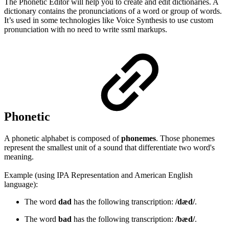
The Phonetic Editor will help you to create and edit dictionaries. A
dictionary contains the pronunciations of a word or group of words.
It’s used in some technologies like Voice Synthesis to use custom
pronunciation with no need to write ssml markups.
Phonetic
A phonetic alphabet is composed of
phonemes
. Those phonemes
represent the smallest unit of a sound that differentiate two word's
meaning.
Example (using IPA Representation and American English
language):
The word
dad
has the following transcription:
/dæd/
.
The word
bad
has the following transcription:
/bæd/
.