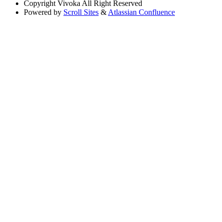
Copyright
Vivoka All Right Reserved
Powered by
Scroll Sites
&
Atlassian Confluence