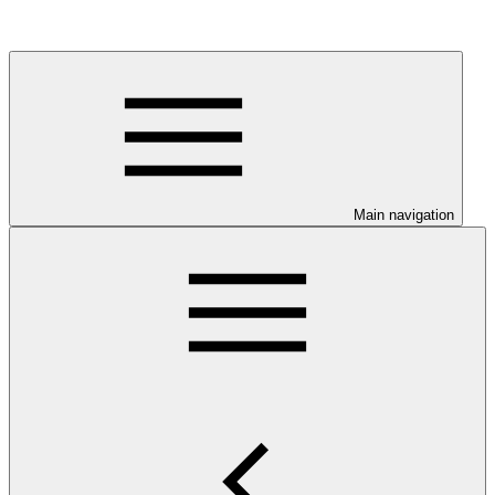
Main navigation