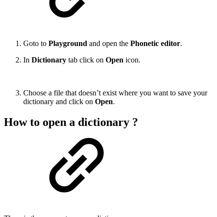
Goto to
Playground
and open the
Phonetic editor
.
In
Dictionary
tab click on
Open
icon.
Choose a file that doesn’t exist where you want to save your
dictionary and click on
Open
.
How to open a dictionary ?