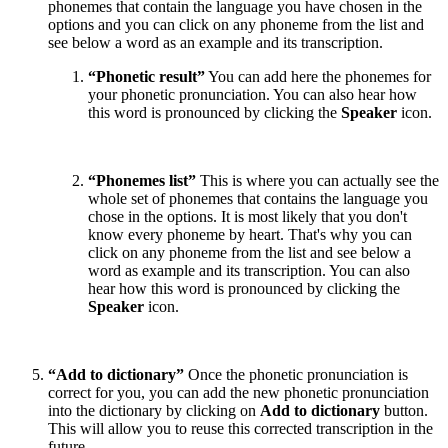
phonemes that contain the language you have chosen in the
options and you can click on any phoneme from the list and
see below a word as an example and its transcription.
“Phonetic result”
You can add here the phonemes for
your phonetic pronunciation. You can also hear how
this word is pronounced by clicking the
Speaker
icon.
“Phonemes list”
This is where you can actually see the
whole set of phonemes that contains the language you
chose in the options. It is most likely that you don't
know every phoneme by heart. That's why you can
click on any phoneme from the list and see below a
word as example and its transcription. You can also
hear how this word is pronounced by clicking the
Speaker
icon.
“Add to dictionary”
Once the phonetic pronunciation is
correct for you, you can add the new phonetic pronunciation
into the dictionary by clicking on
Add to dictionary
button.
This will allow you to reuse this corrected transcription in the
future.