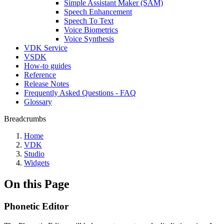
Simple Assistant Maker (SAM)
Speech Enhancement
Speech To Text
Voice Biometrics
Voice Synthesis
VDK Service
VSDK
How-to guides
Reference
Release Notes
Frequently Asked Questions - FAQ
Glossary
Breadcrumbs
Home
VDK
Studio
Widgets
On this Page
Phonetic Editor