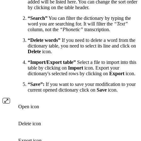
added will be listed here. You can change the sort order
by clicking on the table header.
“Search”
You can filter the dictionary by typing the
word you are searching for. It will filter the
“Text”
column, not the
“Phonetic”
transcription.
“Delete words”
If you need to delete a word from the
dictionary table, you need to select its line and click on
Delete
icon.
“Import/Export table”
Select a file to import into this
table by clicking on
Import
icon. Export your
dictionary's selected rows by clicking on
Export
icon.
“Save”:
If you want to save your modification to your
current opened dictionary click on
Save
icon.
Open icon
Delete icon
Export icon