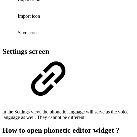
Import icon
Save icon
Settings screen
in the Settings view, the phonetic language will serve as the voice
language as well. They cannot be different
How to open phonetic editor widget ?