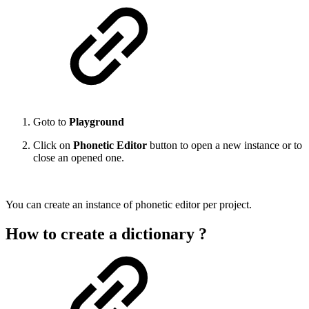
Goto to
Playground
Click on
Phonetic Editor
button to open a new instance or to
close an opened one.
You can create an instance of phonetic editor per project.
How to create a dictionary ?