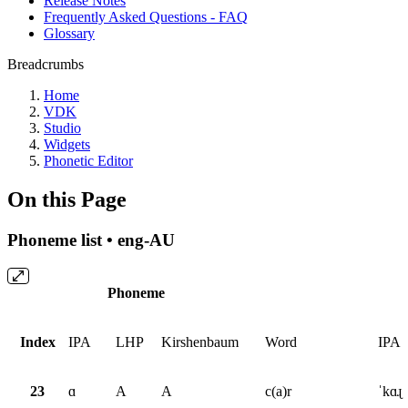
Release Notes
Frequently Asked Questions - FAQ
Glossary
Breadcrumbs
Home
VDK
Studio
Widgets
Phonetic Editor
On this Page
Phoneme list • eng-AU
Phoneme
Index
IPA
LHP
Kirshenbaum
Word
IPA
23
ɑ
A
A
c(a)r
ˈkɑɻ