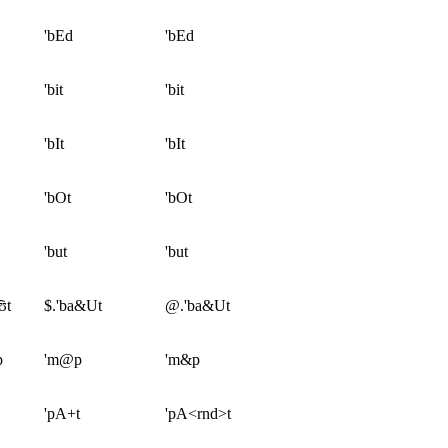
'bEd
'bEd
'bit
'bit
'bIt
'bIt
'bOt
'bOt
'but
'but
ʊt
$.'ba&Ut
@.'ba&Ut
p
'm@p
'm&p
'pA+t
'pA<rnd>t