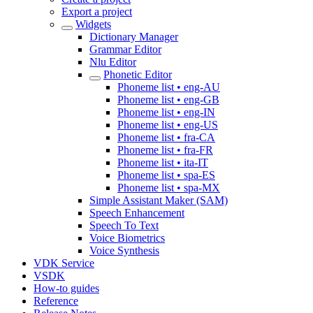
Export a project
Widgets
Dictionary Manager
Grammar Editor
Nlu Editor
Phonetic Editor
Phoneme list • eng-AU
Phoneme list • eng-GB
Phoneme list • eng-IN
Phoneme list • eng-US
Phoneme list • fra-CA
Phoneme list • fra-FR
Phoneme list • ita-IT
Phoneme list • spa-ES
Phoneme list • spa-MX
Simple Assistant Maker (SAM)
Speech Enhancement
Speech To Text
Voice Biometrics
Voice Synthesis
VDK Service
VSDK
How-to guides
Reference