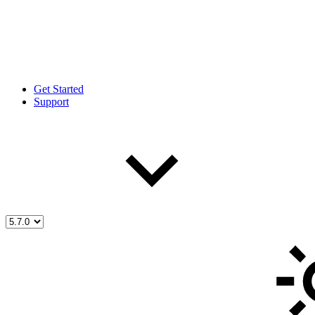
Get Started
Support