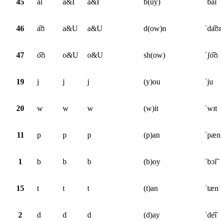
45
a͡ɪ
a&I
a&I
b(uy)
ˈba͡ɪ
46
a͡ʊ
a&U
a&U
d(ow)n
ˈda͡ʊ
47
o͡ʊ
o&U
o&U
sh(ow)
ˈʃo͡ʊ
19
j
j
j
(y)ou
ˈju
20
w
w
w
(w)it
ˈwɪt
11
p
p
p
(p)an
ˈpæn
1
b
b
b
(b)oy
ˈbɔ͡ɪ
15
t
t
t
(t)an
ˈtæn
2
d
d
d
(d)ay
ˈde͡ɪ