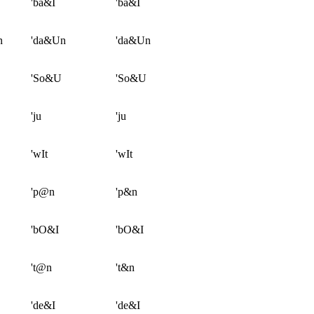
'ba&I
'ba&I
n
'da&Un
'da&Un
'So&U
'So&U
'ju
'ju
'wIt
'wIt
'p@n
'p&n
'bO&I
'bO&I
't@n
't&n
'de&I
'de&I