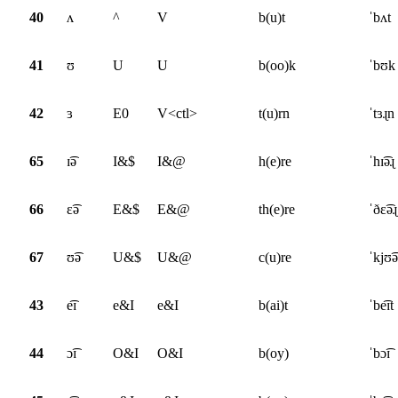
40
ʌ
^
V
b(u)t
ˈbʌt
41
ʊ
U
U
b(oo)k
ˈbʊk
42
ɜ
E0
V<ctl>
t(u)rn
ˈtɜɻn
65
ɪ͡ə
I&$
I&@
h(e)re
ˈhɪ͡əɻ
66
ɛ͡ə
E&$
E&@
th(e)re
ˈðɛ͡əɻ
67
ʊ͡ə
U&$
U&@
c(u)re
ˈkjʊ͡ə
43
e͡ɪ
e&I
e&I
b(ai)t
ˈbe͡ɪt
44
ɔ͡ɪ
O&I
O&I
b(oy)
ˈbɔ͡ɪ