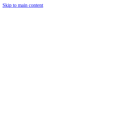
Skip to main content