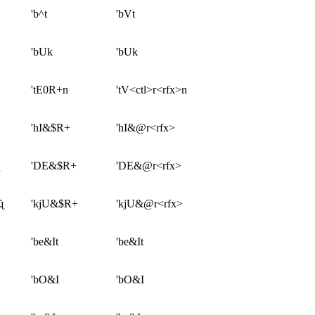
'b^t
'bVt
'bUk
'bUk
'tE0R+n
'tV<ctl>r<rfx>n
'hI&$R+
'hI&@r<rfx>
'DE&$R+
'DE&@r<rfx>
ɻ
'kjU&$R+
'kjU&@r<rfx>
'be&It
'be&It
'bO&I
'bO&I