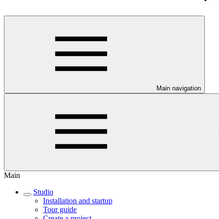
Main navigation
Main
Studio
Installation and startup
Tour guide
Create a project