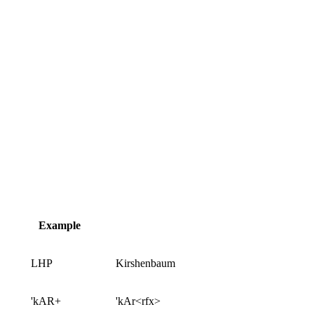
Example
LHP
Kirshenbaum
'kAR+
'kAr<rfx>