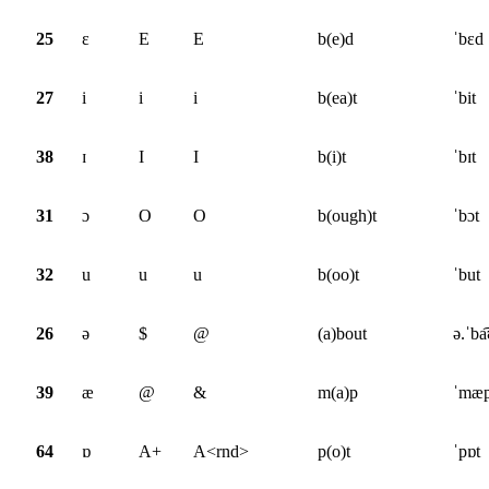
25
ɛ
E
E
b(e)d
ˈbɛd
27
i
i
i
b(ea)t
ˈbit
38
ɪ
I
I
b(i)t
ˈbɪt
31
ɔ
O
O
b(ough)t
ˈbɔt
32
u
u
u
b(oo)t
ˈbut
26
ə
$
@
(a)bout
ə.ˈba͡
39
æ
@
&
m(a)p
ˈmæ
64
ɒ
A+
A<rnd>
p(o)t
ˈpɒt