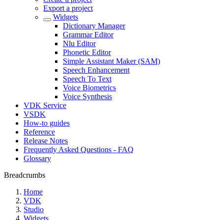
Export a project
Widgets
Dictionary Manager
Grammar Editor
Nlu Editor
Phonetic Editor
Simple Assistant Maker (SAM)
Speech Enhancement
Speech To Text
Voice Biometrics
Voice Synthesis
VDK Service
VSDK
How-to guides
Reference
Release Notes
Frequently Asked Questions - FAQ
Glossary
Breadcrumbs
Home
VDK
Studio
Widgets