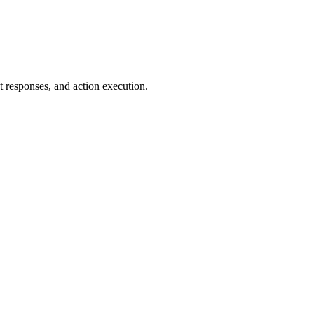
t responses, and action execution.