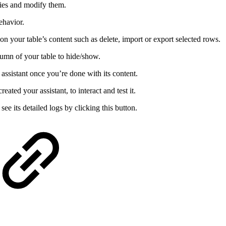
ties and modify them.
ehavior.
n your table’s content such as delete, import or export selected rows.
umn of your table to hide/show.
 assistant once you’re done with its content.
ated your assistant, to interact and test it.
ee its detailed logs by clicking this button.