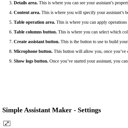
Details area.
This is where you can see your assistant’s proper
Content area.
This is where you will specify your assistant’s b
Table operation area.
This is where you can apply operations o
Table columns button.
This is where you can select which col
Create assistant button.
This is the button to use to build your
Microphone button.
This button will allow you, once you’ve cre
Show logs button.
Once you’ve started your assistant, you can s
Simple Assistant Maker - Settings