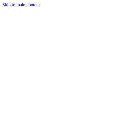
Skip to main content