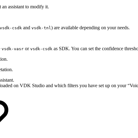
t an assistant to modify it.
and
) are available depending on your needs.
vsdk-csdk
vsdk-tnl
e
or
as SDK. You can set the confidence thresh
vsdk-vasr
vsdk-csdk
tion.
etation.
sistant.
loaded on VDK Studio and which filters you have set up on your “Voic