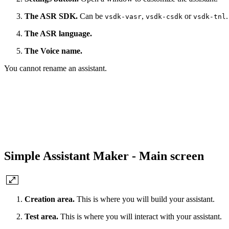
The ASR SDK.
Can be
,
or
.
vsdk-vasr
vsdk-csdk
vsdk-tnl
The ASR language.
The Voice name.
You cannot rename an assistant.
Simple Assistant Maker - Main screen
Creation area.
This is where you will build your assistant.
Test area.
This is where you will interact with your assistant.