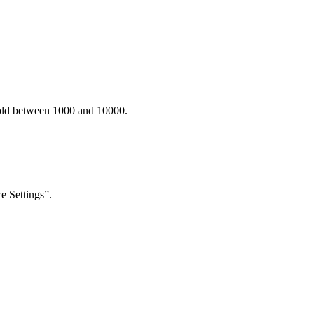
old between 1000 and 10000.
e Settings”.