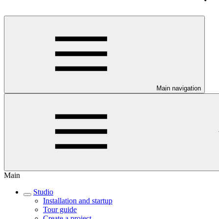
Main navigation
Main
Studio
Installation and startup
Tour guide
Create a project