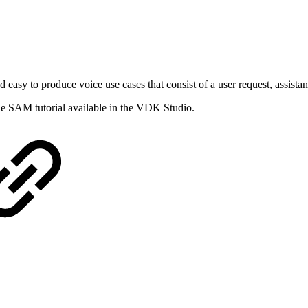
asy to produce voice use cases that consist of a user request, assistan
the SAM tutorial available in the VDK Studio.