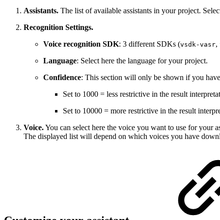
Assistants.
The list of available assistants in your project. Selec
Recognition Settings.
Voice recognition SDK
: 3 different SDKs (
,
vsdk-vasr
Language
: Select here the language for your project.
Confidence
: This section will only be shown if you hav
Set to 1000 = less restrictive in the result interpreta
Set to 10000 = more restrictive in the result interpr
Voice.
You can select here the voice you want to use for your as
The displayed list will depend on which voices you have down