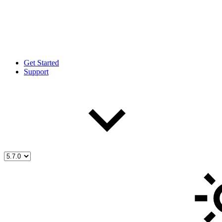
Get Started
Support