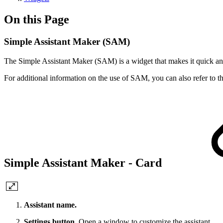
On this Page
Simple Assistant Maker (SAM)
The Simple Assistant Maker (SAM) is a widget that makes it quick and e
For additional information on the use of SAM, you can also refer to 
Simple Assistant Maker - Card
Assistant name.
Settings button.
Open a window to customize the assistant.