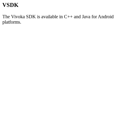
VSDK
The Vivoka SDK is available in C++ and Java for Android
platforms.