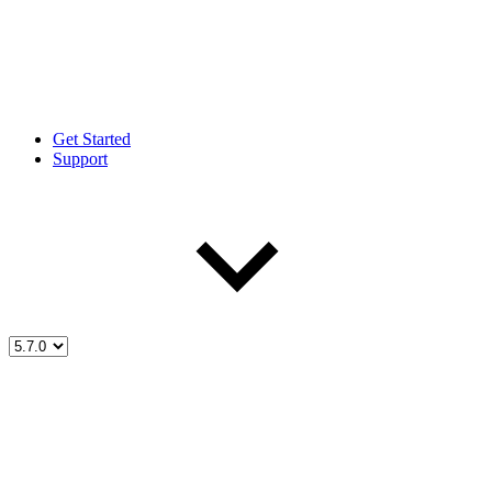
Get Started
Support