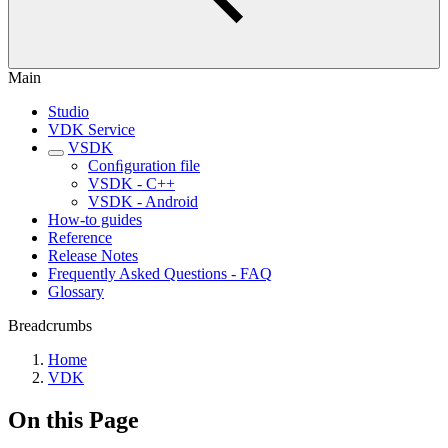
Main
Studio
VDK Service
VSDK
Conﬁguration file
VSDK - C++
VSDK - Android
How-to guides
Reference
Release Notes
Frequently Asked Questions - FAQ
Glossary
Breadcrumbs
Home
VDK
On this Page