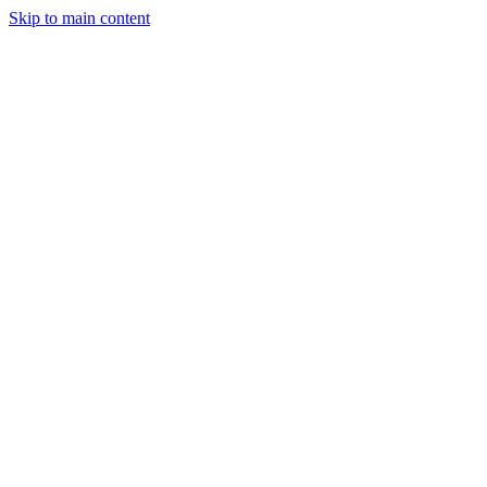
Skip to main content