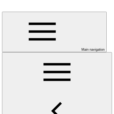
Main navigation