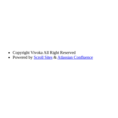
Copyright
Vivoka All Right Reserved
Powered by
Scroll Sites
&
Atlassian Confluence