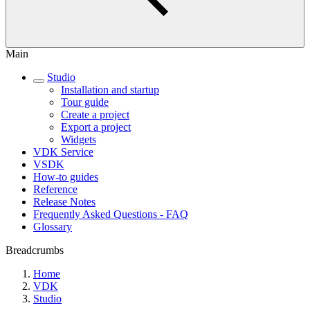
Main
Studio
Installation and startup
Tour guide
Create a project
Export a project
Widgets
VDK Service
VSDK
How-to guides
Reference
Release Notes
Frequently Asked Questions - FAQ
Glossary
Breadcrumbs
Home
VDK
Studio