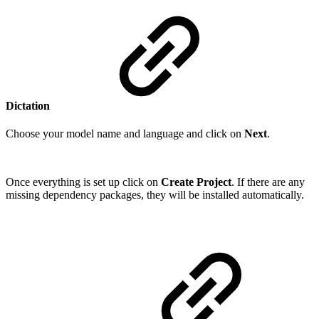
Dictation
Choose your model name and language and click on
Next
.
Once everything is set up click on
Create Project
. If there are any
missing dependency packages, they will be installed automatically.