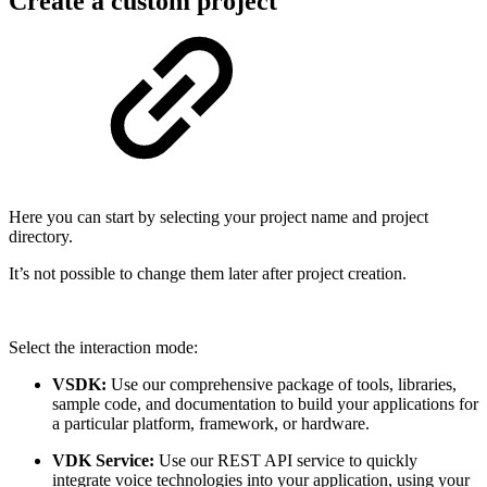
Create a custom project
Here you can start by selecting your project name and project
directory.
It’s not possible to change them later after project creation.
Select the interaction mode:
VSDK:
Use our comprehensive package of tools, libraries,
sample code, and documentation to build your applications for
a particular platform, framework, or hardware.
VDK Service:
Use our REST API service to quickly
integrate voice technologies into your application, using your