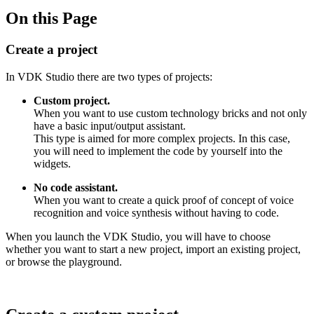
On this Page
Create a project
In VDK Studio there are two types of projects:
Custom project.
When you want to use custom technology bricks and not only
have a basic input/output assistant.
This type is aimed for more complex projects. In this case,
you will need to implement the code by yourself into the
widgets.
No code assistant.
When you want to create a quick proof of concept of voice
recognition and voice synthesis without having to code.
When you launch the VDK Studio, you will have to choose
whether you want to start a new project, import an existing project,
or browse the playground.