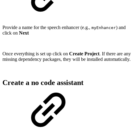
Provide a name for the speech enhancer (e.g.,
) and
myEnhancer
click on
Next
Once everything is set up click on
Create Project
. If there are any
missing dependency packages, they will be installed automatically.
Create a no code assistant