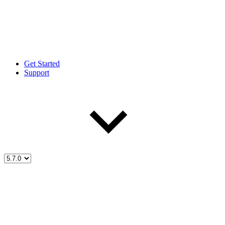
Get Started
Support