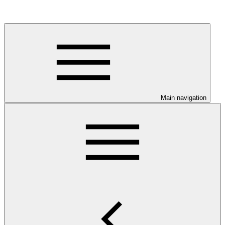
Main navigation