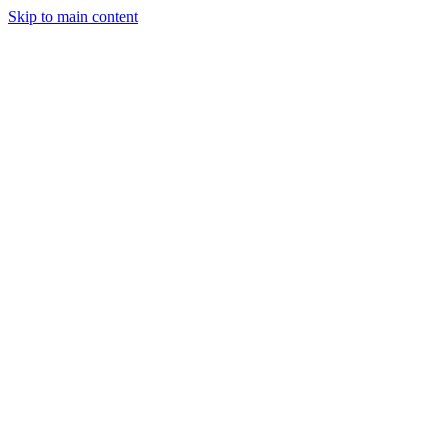
Skip to main content