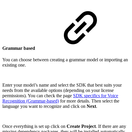
Grammar based
You can choose between creating a grammar model or importing an
existing one.
Enter your model’s name and select the SDK that best suits your
needs from the available options (depending on your license
permissions). You can check the page
SDK specifics for Voice
Recognition (Grammar-based)
for more details. Then select the
language you want to recognize and click on
Next
.
Once everything is set up click on
Create Project
. If there are any
missing dependency packages, they will be installed automatically.