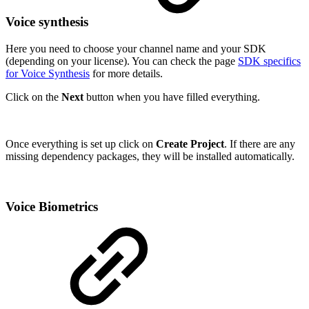
Voice synthesis
Here you need to choose your channel name and your SDK
(depending on your license). You can check the page
SDK specifics
for Voice Synthesis
for more details.
Click on the
Next
button when you have filled everything.
Once everything is set up click on
Create Project
. If there are any
missing dependency packages, they will be installed automatically.
Voice Biometrics