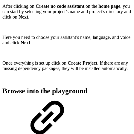
After clicking on
Create no code assistant
on the
home page
, you
can start by selecting your project’s name and project’s directory and
click on
Next
.
Here you need to choose your assistant’s name, language, and voice
and click
Next
.
Once everything is set up click on
Create Project
. If there are any
missing dependency packages, they will be installed automatically.
Browse into the playground