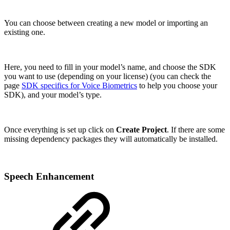
You can choose between creating a new model or importing an
existing one.
Here, you need to fill in your model’s name, and choose the SDK
you want to use (depending on your license) (you can check the
page
SDK specifics for Voice Biometrics
to help you choose your
SDK), and your model’s type.
Once everything is set up click on
Create Project
. If there are some
missing dependency packages they will automatically be installed.
Speech Enhancement