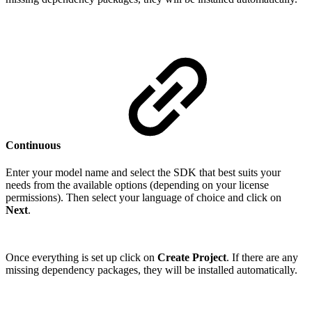
Continuous
Enter your model name and select the SDK that best suits your
needs from the available options (depending on your license
permissions). Then select your language of choice and click on
Next
.
Once everything is set up click on
Create Project
. If there are any
missing dependency packages, they will be installed automatically.