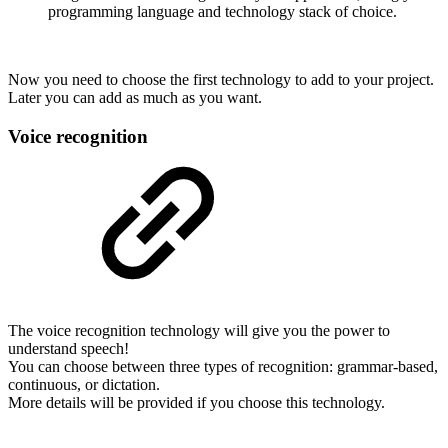
programming language and technology stack of choice.
Now you need to choose the first technology to add to your project.
Later you can add as much as you want.
Voice recognition
The voice recognition technology will give you the power to
understand speech!
You can choose between three types of recognition: grammar-based,
continuous, or dictation.
More details will be provided if you choose this technology.