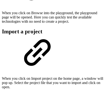
When you click on Browse into the playground, the playground
page will be opened. Here you can quickly test the available
technologies with no need to create a project.
Import a project
When you click on Import project on the home page, a window will
pop up. Select the project file that you want to import and click on
open.