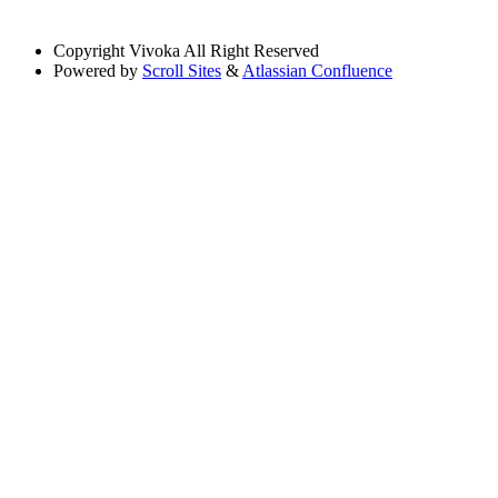
Copyright
Vivoka All Right Reserved
Powered by
Scroll Sites
&
Atlassian Confluence