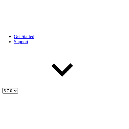
Get Started
Support