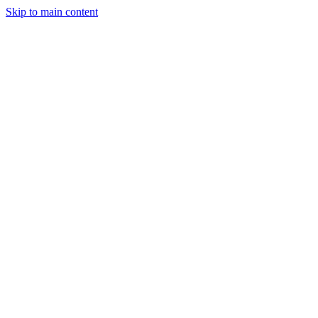
Skip to main content