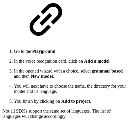
Go to the
Playground
.
In the voice recognition card, click on
Add a model
.
In the opened wizard with a choice, select
grammar based
and then
New model
.
You will next have to choose the name, the directory for your
model and its language.
You finish by clicking on
Add to project
.
Not all SDKs support the same set of languages. The list of
languages will change accordingly.