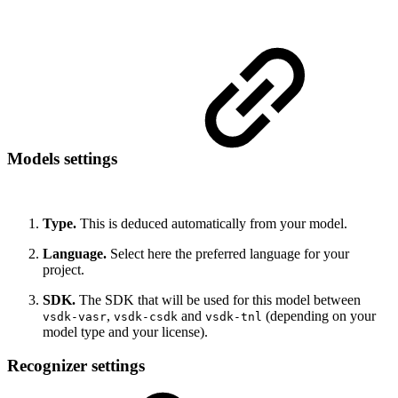
Models settings
Type.
This is deduced automatically from your model.
Language.
Select here the preferred language for your
project.
SDK.
The SDK that will be used for this model between
,
and
(depending on your
vsdk-vasr
vsdk-csdk
vsdk-tnl
model type and your license).
Recognizer settings