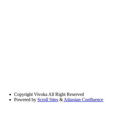
Copyright
Vivoka All Right Reserved
Powered by
Scroll Sites
&
Atlassian Confluence