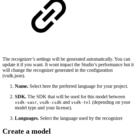
The recognizer’s settings will be generated automatically. You can
update it if you want. It wont impact the Studio’s performance but it
will change the recognizer generated in the configuration
(vsdk.json).
Name.
Select here the preferred language for your project.
SDK.
The SDK that will be used for this model between
,
and
(depending on your
vsdk-vasr
vsdk-csdk
vsdk-tnl
model type and your license).
Languages.
Select the language used by the recognizer
Create a model