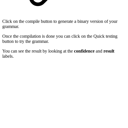
Click on the compile button to generate a binary version of your
grammar.
Once the compilation is done you can click on the Quick testing
button to try the grammar.
You can see the result by looking at the
confidence
and
result
labels.