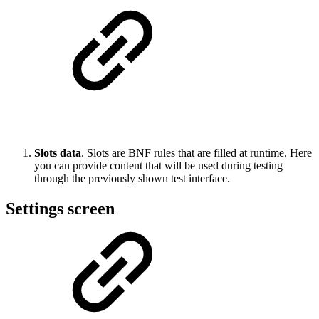
Slots data
. Slots are BNF rules that are filled at runtime. Here
you can provide content that will be used during testing
through the previously shown test interface.
Settings screen