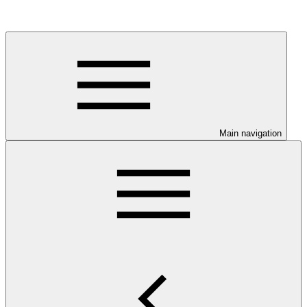
Main navigation