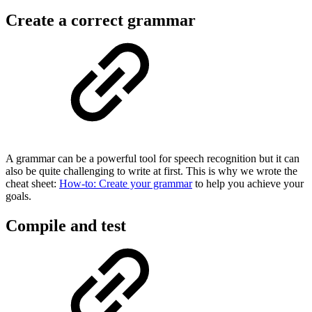
Create a correct grammar
A grammar can be a powerful tool for speech recognition but it can
also be quite challenging to write at first. This is why we wrote the
cheat sheet:
How-to: Create your grammar
to help you achieve your
goals.
Compile and test