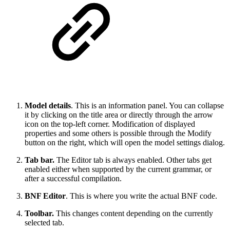
Model details
. This is an information panel. You can collapse
it by clicking on the title area or directly through the arrow
icon on the top-left corner. Modification of displayed
properties and some others is possible through the Modify
button on the right, which will open the model settings dialog.
Tab bar.
The Editor tab is always enabled. Other tabs get
enabled either when supported by the current grammar, or
after a successful compilation.
BNF Editor
. This is where you write the actual BNF code.
Toolbar.
This changes content depending on the currently
selected tab.