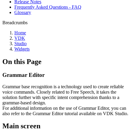
Release Notes
Frequently Asked Questions - FAQ
Glossary
Breadcrumbs
Home
VDK
Studio
Widgets
On this Page
Grammar Editor
Grammar base recognition is a technology used to create reliable
voice commands. Closely related to Free Speech, it takes the
solution further with specific intent comprehension thanks to a
grammar-based design.
For additional information on the use of Grammar Editor, you can
also refer to the Grammar Editor tutorial available on VDK Studio.
Main screen