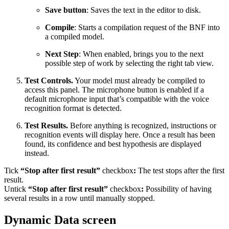
Save button
: Saves the text in the editor to disk.
Compile
: Starts a compilation request of the BNF into
a compiled model.
Next Step
: When enabled, brings you to the next
possible step of work by selecting the right tab view.
Test Controls.
Your model must already be compiled to
access this panel. The microphone button is enabled if a
default microphone input that’s compatible with the voice
recognition format is detected.
Test Results.
Before anything is recognized, instructions or
recognition events will display here. Once a result has been
found, its confidence and best hypothesis are displayed
instead.
Tick
“Stop after first result”
checkbox
:
The test stops after the first
result.
Untick
“Stop after first result”
checkbox
:
Possibility of having
several results in a row until manually stopped.
Dynamic Data screen