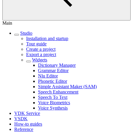
Main
Studio
Installation and startup
Tour guide
Create a project
Export a project
Widgets
Dictionary Manager
Grammar Editor
Nlu Editor
Phonetic Editor
Simple Assistant Maker (SAM)
Speech Enhancement
Speech To Text
Voice Biometrics
Voice Synthesis
VDK Service
VSDK
How-to guides
Reference