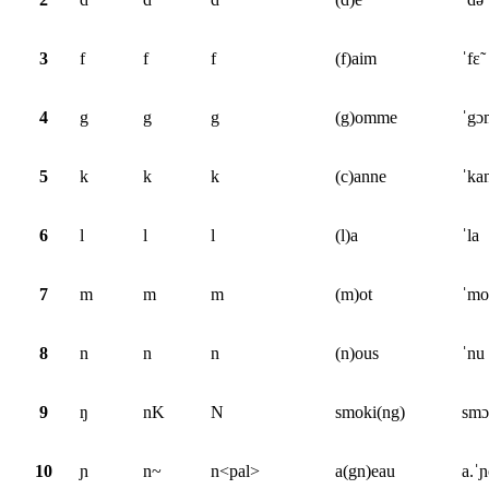
3
f
f
f
(f)aim
ˈfɛ̃
4
g
g
g
(g)omme
ˈgɔ
5
k
k
k
(c)anne
ˈka
6
l
l
l
(l)a
ˈla
7
m
m
m
(m)ot
ˈmo
8
n
n
n
(n)ous
ˈnu
9
ŋ
nK
N
smoki(ng)
smɔ
10
ɲ
n~
n<pal>
a(gn)eau
a.ˈ