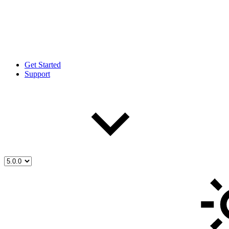
Get Started
Support