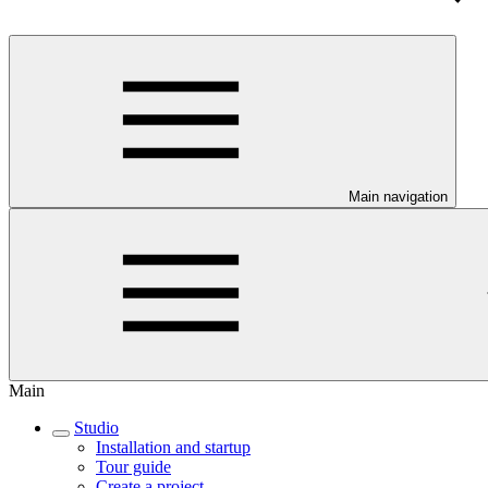
Main navigation
Main
Studio
Installation and startup
Tour guide
Create a project