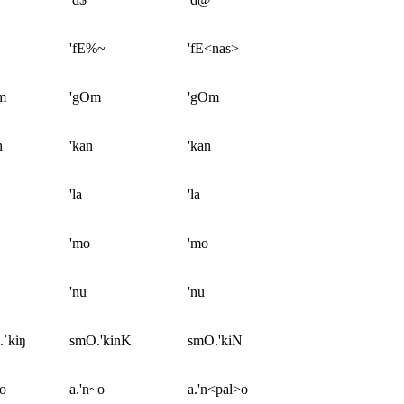
'fE%~
'fE<nas>
m
'gOm
'gOm
n
'kan
'kan
'la
'la
'mo
'mo
'nu
'nu
.ˈkiŋ
smO.'kinK
smO.'kiN
ɲo
a.'n~o
a.'n<pal>o