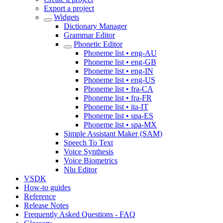
Export a project
Widgets
Dictionary Manager
Grammar Editor
Phonetic Editor
Phoneme list • eng-AU
Phoneme list • eng-GB
Phoneme list • eng-IN
Phoneme list • eng-US
Phoneme list • fra-CA
Phoneme list • fra-FR
Phoneme list • ita-IT
Phoneme list • spa-ES
Phoneme list • spa-MX
Simple Assistant Maker (SAM)
Speech To Text
Voice Synthesis
Voice Biometrics
Nlu Editor
VSDK
How-to guides
Reference
Release Notes
Frequently Asked Questions - FAQ