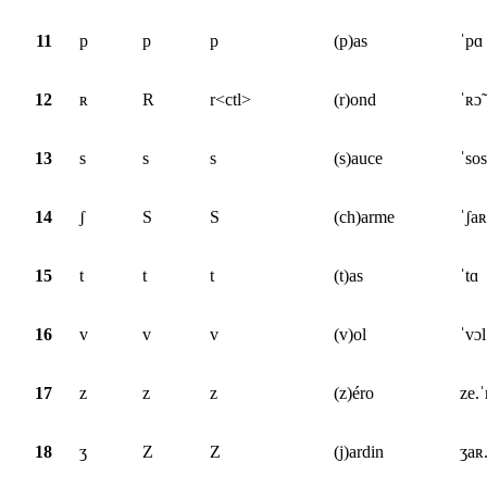
11
p
p
p
(p)as
ˈpɑ
12
ʀ
R
r<ctl>
(r)ond
ˈʀɔ̃
13
s
s
s
(s)auce
ˈsos
14
ʃ
S
S
(ch)arme
ˈʃa
15
t
t
t
(t)as
ˈtɑ
16
v
v
v
(v)ol
ˈvɔl
17
z
z
z
(z)éro
ze.
18
ʒ
Z
Z
(j)ardin
ʒaʀ.