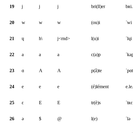
19
j
j
j
bri(ll)er
bʀi.
20
w
w
w
(ou)i
ˈwi
21
ɥ
h\
j<rnd>
l(u)i
ˈlɥi
22
a
a
a
c(a)p
ˈka
23
ɑ
A
A
p(â)te
ˈpɑt
24
e
e
e
(é)lément
e.le
25
ɛ
E
E
tr(è)s
ˈtʀɛ
26
ə
$
@
l(e)
ˈlə