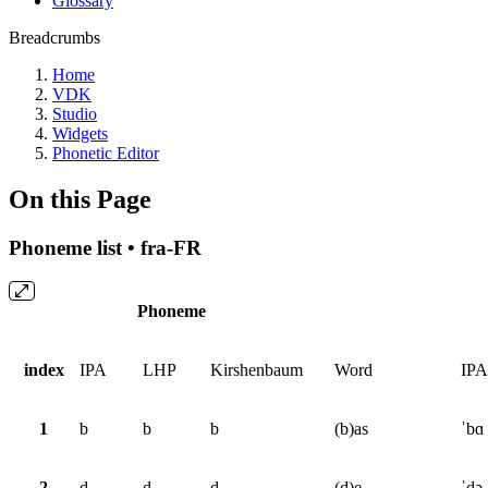
Glossary
Breadcrumbs
Home
VDK
Studio
Widgets
Phonetic Editor
On this Page
Phoneme list • fra-FR
Phoneme
index
IPA
LHP
Kirshenbaum
Word
IPA
1
b
b
b
(b)as
ˈbɑ
2
d
d
d
(d)e
ˈdə