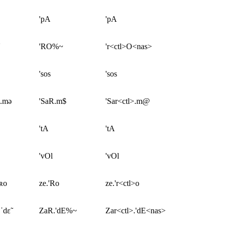
'pA
'pA
'RO%~
'r<ctl>O<nas>
'sos
'sos
ʀ.mə
'SaR.m$
'Sar<ctl>.m@
'tA
'tA
'vOl
'vOl
ˈʀo
ze.'Ro
ze.'r<ctl>o
ˈdɛ̃
ZaR.'dE%~
Zar<ctl>.'dE<nas>