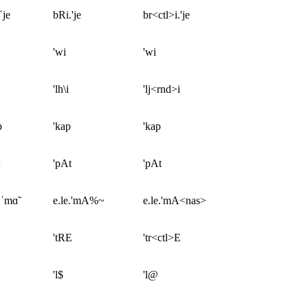
ˈje
bRi.'je
br<ctl>i.'je
'wi
'wi
'lh\i
'lj<rnd>i
p
'kap
'kap
'pAt
'pAt
.ˈmɑ̃
e.le.'mA%~
e.le.'mA<nas>
'tRE
'tr<ctl>E
'l$
'l@