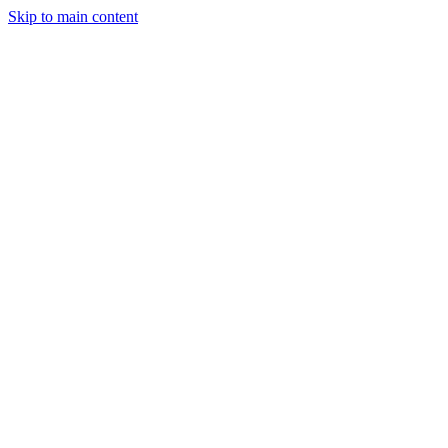
Skip to main content