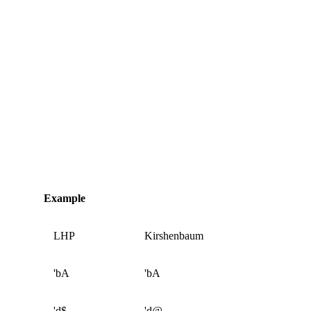
Example
LHP
Kirshenbaum
'bA
'bA
'd$
'd@