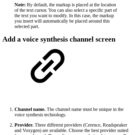
Note:
By default, the markup is placed at the location
of the text cursor. You can also select a specific part of
the text you want to modify. In this case, the markup
you insert will automatically be placed around this
selected part.
Add a voice synthesis channel screen
Channel name.
The channel name must be unique in the
voice synthesis technology.
Provider.
Three different providers (Cerence, Readspeaker
and Voxygen) are available. Choose the best provider suited