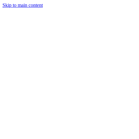
Skip to main content