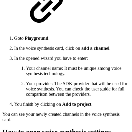
Goto
Playground
.
In the voice synthesis card, click on
add a channel
.
In the opened wizard you have to enter:
Your channel name: It must be unique among voice
synthesis technology.
Your provider: The SDK provider that will be used for
voice synthesis. You can check the user guide for full
comparison between the providers.
You finish by clicking on
Add to project
.
You can see your newly created channels in the voice synthesis
card.