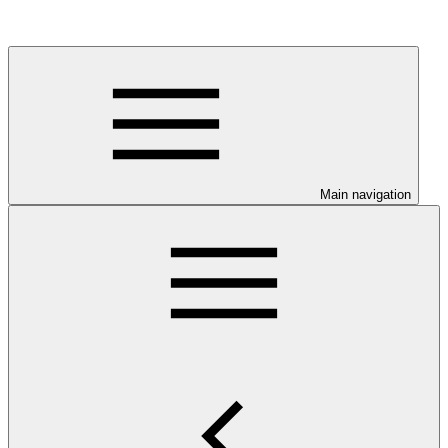
Main navigation