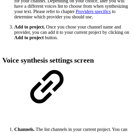
for your channel. Depending on your choice, later you will
have a different voices list to choose from when synthesizing
your text. Please refer to chapter
Providers specifics
to
determine which provider you should use.
Add to project.
Once you chose your channel name and
provider, you can add it to your current project by clicking on
Add to project
button.
Voice synthesis settings screen
Channels.
The list channels in your current project. You can