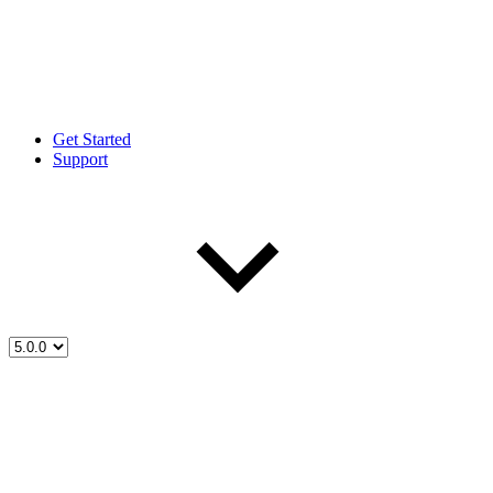
Get Started
Support