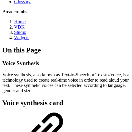
Glossary
Breadcrumbs
Home
VDK
Studio
Widgets
On this Page
Voice Synthesis
Voice synthesis, also known as Text-to-Speech or Text-to-Voice, is a
technology used to create real-time voice in order to read aloud your
text. These synthetic voices can be selected according to language,
gender and size.
Voice synthesis card