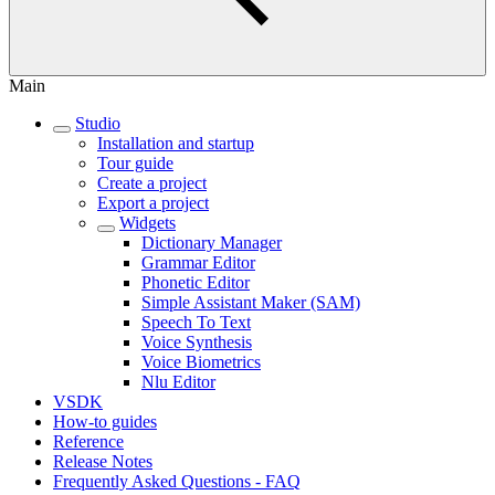
Main
Studio
Installation and startup
Tour guide
Create a project
Export a project
Widgets
Dictionary Manager
Grammar Editor
Phonetic Editor
Simple Assistant Maker (SAM)
Speech To Text
Voice Synthesis
Voice Biometrics
Nlu Editor
VSDK
How-to guides
Reference
Release Notes
Frequently Asked Questions - FAQ