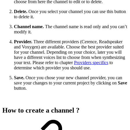
choose from here the channel to edit or to delete.
Delete.
Once you select your channel you can use this button
to delete it.
Channel name.
The channel name is read only and you can’t
modify it.
Provider.
Three different providers (Cerence, Readspeaker
and Voxygen) are available. Choose the best provider suited
for your channel. Depending on your choice, later you will
have a different voices list to choose from when synthesizing
your text. Please refer to chapter
Providers specifics
to
determine which provider you should use.
Save.
Once you chose your new channel provider, you can
save your changes to your current project by clicking on
Save
button.
How to create a channel ?