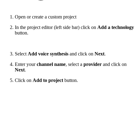
Open or create a custom project
In the project editor (left side bar) click on
Add a technology
button.
Select
Add voice synthesis
and click on
Next
.
Enter your
channel name
, select a
provider
and click on
Next
.
Click on
Add to project
button.