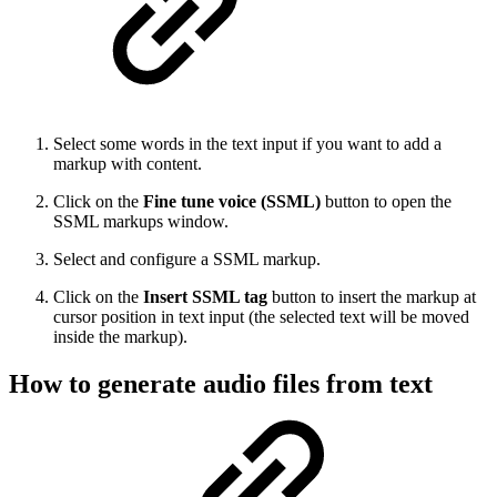
Select some words in the text input if you want to add a
markup with content.
Click on the
Fine tune voice (SSML)
button to open the
SSML markups window.
Select and configure a SSML markup.
Click on the
Insert SSML tag
button to insert the markup at
cursor position in text input (the selected text will be moved
inside the markup).
How to generate audio files from text