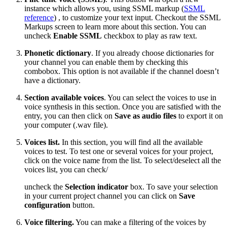
instance which allows you, using SSML markup (
SSML
reference
) , to customize your text input. Checkout the SSML
Markups screen to learn more about this section. You can
uncheck
Enable SSML
checkbox to play as raw text.
Phonetic dictionary
. If you already choose dictionaries for
your channel you can enable them by checking this
combobox. This option is not available if the channel doesn’t
have a dictionary.
Section available voices
. You can select the voices to use in
voice synthesis in this section. Once you are satisfied with the
entry, you can then click on
Save as audio files
to export it on
your computer (.wav file).
Voices list.
In this section, you will find all the available
voices to test. To test one or several voices for your project,
click on the voice name from the list. To select/deselect all the
voices list, you can check/
uncheck the
Selection indicator
box. To save your selection
in your current project channel you can click on
Save
configuration
button.
Voice filtering.
You can make a filtering of the voices by