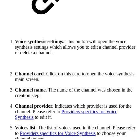
Voice synthesis settings
. This button will open the voice
synthesis settings which allows you to edit a channel provider
or delete a channel.
Channel card
. Click on this card to open the voice synthesis
main screen.
Channel name.
The name of the channel was chosen in the
creation step.
Channel provider.
Indicates which provider is used for the
channel. Please refer to
Providers specifics for Voice
Synthesis
to edit it.
Voices list
. The list of voices used in the channel. Please refer
to
Providers specifics for Voice Synthesis
to choose your
channel voices.