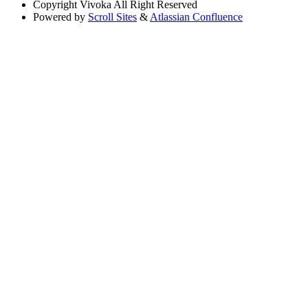
Copyright
Vivoka All Right Reserved
Powered by
Scroll Sites
&
Atlassian Confluence