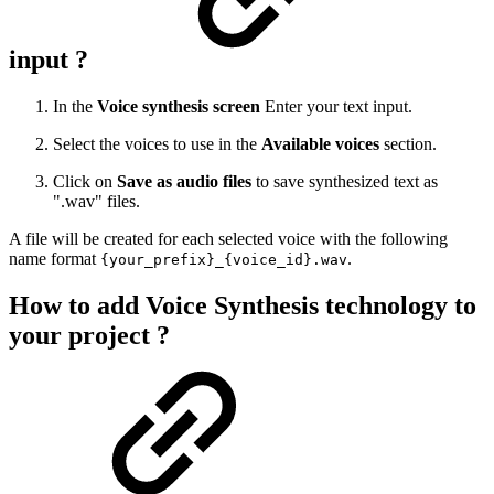
input ?
In the
Voice synthesis screen
Enter your text input.
Select the voices to use in the
Available voices
section.
Click on
Save as audio files
to save synthesized text as
".wav" files.
A file will be created for each selected voice with the following
name format
.
{your_prefix}_{voice_id}.wav
How to add Voice Synthesis technology to
your project ?