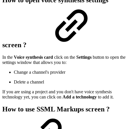
How to open voice synthesis settings
screen ?
In the
Voice synthesis card
click on the
Settings
button to open the
settings window that allows you to:
Change a channel's provider
Delete a channel
If you are using a project and you don't have voice synthesis
technology yet, you can click on
Add a technology
to add it.
How to use SSML Markups screen ?