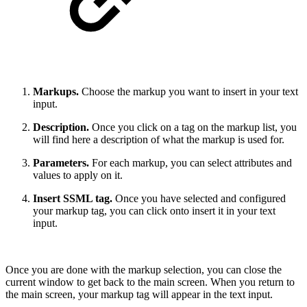
Markups.
Choose the markup you want to insert in your text
input.
Description.
Once you click on a tag on the markup list, you
will find here a description of what the markup is used for.
Parameters.
For each markup, you can select attributes and
values to apply on it.
Insert SSML tag.
Once you have selected and configured
your markup tag, you can click onto insert it in your text
input.
Once you are done with the markup selection, you can close the
current window to get back to the main screen. When you return to
the main screen, your markup tag will appear in the text input.