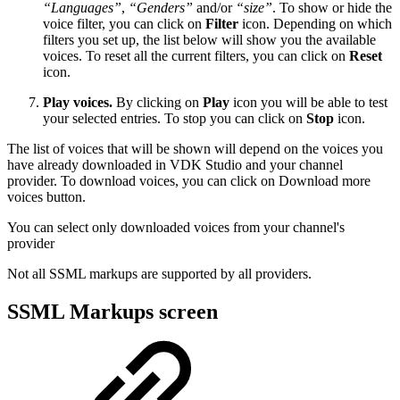
“Languages”
,
“Genders”
and/or
“size”
. To show or hide the
voice filter, you can click on
Filter
icon. Depending on which
filters you set up, the list below will show you the available
voices. To reset all the current filters, you can click on
Reset
icon.
Play voices.
By clicking on
Play
icon you will be able to test
your selected entries. To stop you can click on
Stop
icon.
The list of voices that will be shown will depend on the voices you
have already downloaded in VDK Studio and your channel
provider. To download voices, you can click on Download more
voices button.
You can select only downloaded voices from your channel's
provider
Not all SSML markups are supported by all providers.
SSML Markups screen