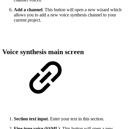
Add a channel
. This button will open a new wizard which
allows you to add a new voice synthesis channel to your
current project.
Voice synthesis main screen
Section text input
. Enter your text in this section.
Fine tune voice (SSML)
. This button will open a new