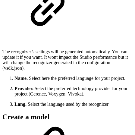
The recognizer’s settings will be generated automatically. You can
update it if you want. It wont impact the Studio performance but it
will change the recognizer generated in the configuration
(vsdk.json).
Name.
Select here the preferred language for your project.
Provider.
Select the preferred technology provider for your
project (Cerence, Voxygen, Vivoka).
Lang.
Select the language used by the recognizer
Create a model