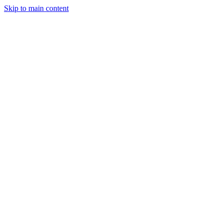
Skip to main content