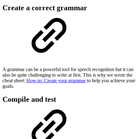
Create a correct grammar
A grammar can be a powerful tool for speech recognition but it can
also be quite challenging to write at first. This is why we wrote the
cheat sheet:
How-to: Create your grammar
to help you achieve your
goals.
Compile and test