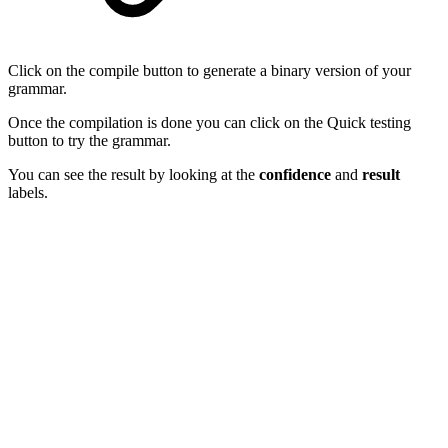
Click on the compile button to generate a binary version of your
grammar.
Once the compilation is done you can click on the Quick testing
button to try the grammar.
You can see the result by looking at the
confidence
and
result
labels.