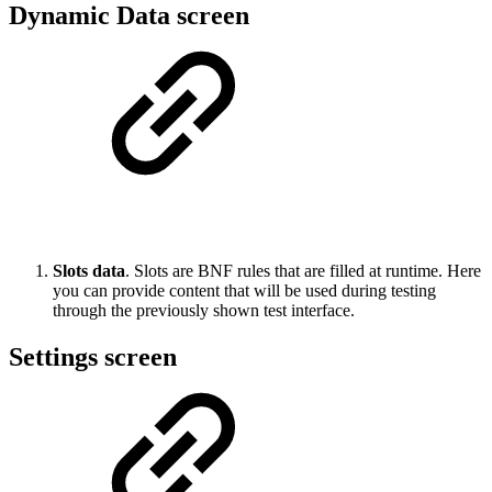
Dynamic Data screen
Slots data
. Slots are BNF rules that are filled at runtime. Here
you can provide content that will be used during testing
through the previously shown test interface.
Settings screen