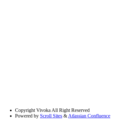
Copyright
Vivoka All Right Reserved
Powered by
Scroll Sites
&
Atlassian Confluence