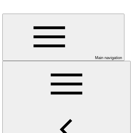
Main navigation