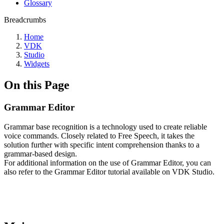
Glossary
Breadcrumbs
Home
VDK
Studio
Widgets
On this Page
Grammar Editor
Grammar base recognition is a technology used to create reliable
voice commands. Closely related to Free Speech, it takes the
solution further with specific intent comprehension thanks to a
grammar-based design.
For additional information on the use of Grammar Editor, you can
also refer to the Grammar Editor tutorial available on VDK Studio.