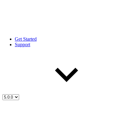
Get Started
Support