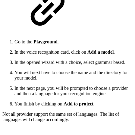
Go to the
Playground
.
In the voice recognition card, click on
Add a model
.
In the opened wizard with a choice, select grammar based.
You will next have to choose the name and the directory for
your model.
In the next page, you will be prompted to choose a provider
and then a language for your recognition engine.
You finish by clicking on
Add to project
.
Not all provider support the same set of languages. The list of
languages will change accordingly.