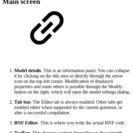
Main screen
Model details
. This is an information panel. You can collapse
it by clicking on the title area or directly through the arrow
icon on the top-left corner. Modification of displayed
properties and some others is possible through the Modify
button on the right, which will open the model settings dialog.
Tab bar.
The Editor tab is always enabled. Other tabs get
enabled either when supported by the current grammar, or
after a successful compilation.
BNF Editor
. This is where you write the actual BNF code.
Toolbar.
This changes content depending on the currently