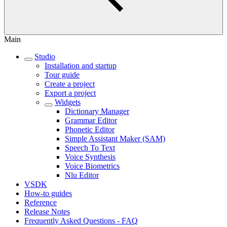
Main
Studio
Installation and startup
Tour guide
Create a project
Export a project
Widgets
Dictionary Manager
Grammar Editor
Phonetic Editor
Simple Assistant Maker (SAM)
Speech To Text
Voice Synthesis
Voice Biometrics
Nlu Editor
VSDK
How-to guides
Reference
Release Notes
Frequently Asked Questions - FAQ