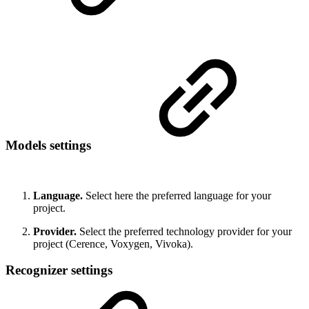
Models settings
Language.
Select here the preferred language for your
project.
Provider.
Select the preferred technology provider for your
project (Cerence, Voxygen, Vivoka).
Recognizer settings