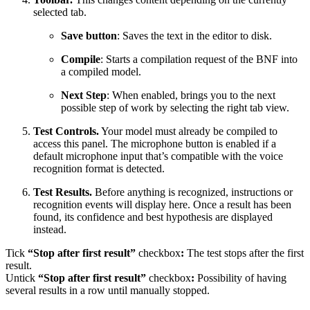
selected tab.
Save button
: Saves the text in the editor to disk.
Compile
: Starts a compilation request of the BNF into
a compiled model.
Next Step
: When enabled, brings you to the next
possible step of work by selecting the right tab view.
Test Controls.
Your model must already be compiled to
access this panel. The microphone button is enabled if a
default microphone input that’s compatible with the voice
recognition format is detected.
Test Results.
Before anything is recognized, instructions or
recognition events will display here. Once a result has been
found, its confidence and best hypothesis are displayed
instead.
Tick
“Stop after first result”
checkbox
:
The test stops after the first
result.
Untick
“Stop after first result”
checkbox
:
Possibility of having
several results in a row until manually stopped.