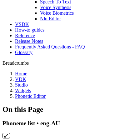
Speech To Text
Voice Synthesis
Voice Biometrics
Nlu Editor
VSDK
How-to guides
Reference
Release Notes
Frequently Asked Questions - FAQ
Glossary
Breadcrumbs
Home
VDK
Studio
Widgets
Phonetic Editor
On this Page
Phoneme list • eng-AU