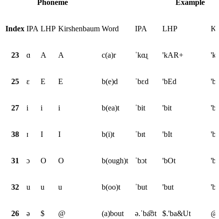
Phoneme
Example
Index
IPA
LHP
Kirshenbaum
Word
IPA
LHP
Ki
23
ɑ
A
A
c(a)r
ˈkɑɻ
'kAR+
'k
25
ɛ
E
E
b(e)d
ˈbɛd
'bEd
'b
27
i
i
i
b(ea)t
ˈbit
'bit
'bi
38
ɪ
I
I
b(i)t
ˈbɪt
'bIt
'bI
31
ɔ
O
O
b(ough)t
ˈbɔt
'bOt
'b
32
u
u
u
b(oo)t
ˈbut
'but
'b
26
ə
$
@
(a)bout
ə.ˈba͡ʊt
$.'ba&Ut
@.