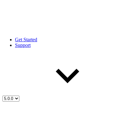
Get Started
Support