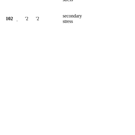
secondary
102
ˌ
'2
'2
stress