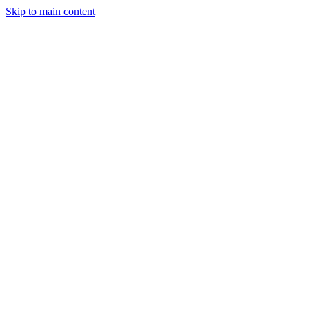
Skip to main content