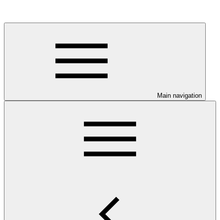
Main navigation