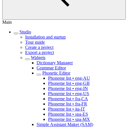
Main
Studio
Installation and startup
Tour guide
Create a project
Export a project
Widgets
Dictionary Manager
Grammar Editor
Phonetic Editor
Phoneme list • eng-AU
Phoneme list • eng-GB
Phoneme list • eng-IN
Phoneme list • eng-US
Phoneme list • fra-CA
Phoneme list • fra-FR
Phoneme list • ita-IT
Phoneme list • spa-ES
Phoneme list • spa-MX
Simple Assistant Maker (SAM)