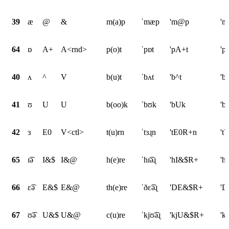
39
æ
@
&
m(a)p
ˈmæp
'm@p
'
64
ɒ
A+
A<rnd>
p(o)t
ˈpɒt
'pA+t
'p
40
ʌ
^
V
b(u)t
ˈbʌt
'b^t
'b
41
ʊ
U
U
b(oo)k
ˈbʊk
'bUk
'b
42
ɜ
E0
V<ctl>
t(u)rn
ˈtɜɻn
'tE0R+n
't
65
ɪ͡ə
I&$
I&@
h(e)re
ˈhɪ͡əɻ
'hI&$R+
'h
66
ɛ͡ə
E&$
E&@
th(e)re
ˈðɛ͡əɻ
'DE&$R+
'D
67
ʊ͡ə
U&$
U&@
c(u)re
ˈkjʊ͡əɻ
'kjU&$R+
'k