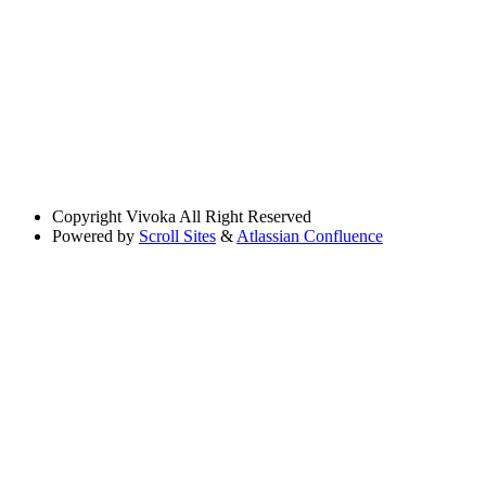
Copyright
Vivoka All Right Reserved
Powered by
Scroll Sites
&
Atlassian Confluence