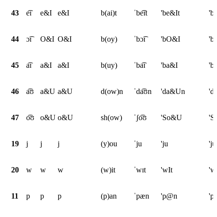
43
e͡ɪ
e&I
e&I
b(ai)t
ˈbe͡ɪt
'be&It
'b
44
ɔ͡ɪ
O&I
O&I
b(oy)
ˈbɔ͡ɪ
'bO&I
'b
45
a͡ɪ
a&I
a&I
b(uy)
ˈba͡ɪ
'ba&I
'b
46
a͡ʊ
a&U
a&U
d(ow)n
ˈda͡ʊn
'da&Un
'd
47
o͡ʊ
o&U
o&U
sh(ow)
ˈʃo͡ʊ
'So&U
'
19
j
j
j
(y)ou
ˈju
'ju
'ju
20
w
w
w
(w)it
ˈwɪt
'wIt
'w
11
p
p
p
(p)an
ˈpæn
'p@n
'p