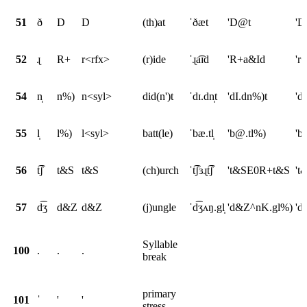
51
ð
D
D
(th)at
ˈðæt
'D@t
'D
52
ɻ
R+
r<rfx>
(r)ide
ˈɻa͡ɪd
'R+a&Id
'r
54
n̩
n%)
n<syl>
did(n')t
ˈdɪ.dn̩t
'dI.dn%)t
'd
55
l̩
l%)
l<syl>
batt(le)
ˈbæ.tl̩
'b@.tl%)
'b
56
t͡ʃ
t&S
t&S
(ch)urch
ˈt͡ʃɜɻt͡ʃ
't&SE0R+t&S
't
57
d͡ʒ
d&Z
d&Z
(j)ungle
ˈd͡ʒʌŋ.gl̩
'd&Z^nK.gl%)
'd
Syllable
100
.
.
.
break
primary
101
ˈ
'
'
stress