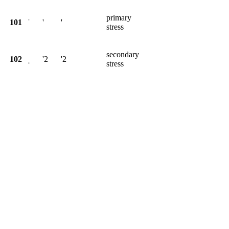
primary
101
ˈ
'
'
stress
secondary
102
ˌ
'2
'2
stress