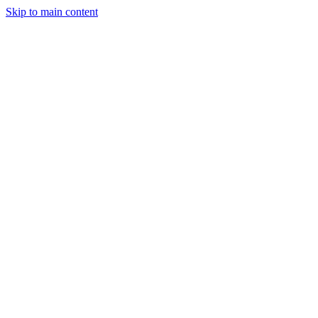
Skip to main content