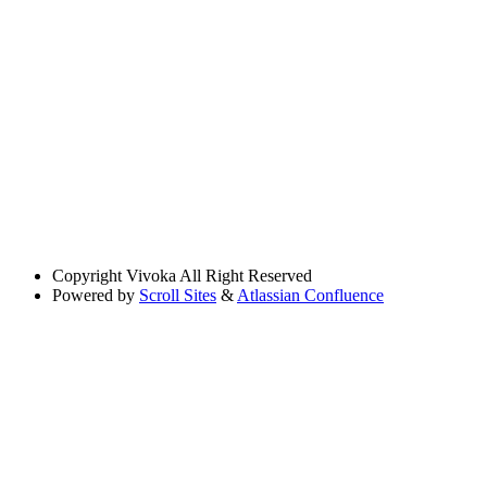
Copyright
Vivoka All Right Reserved
Powered by
Scroll Sites
&
Atlassian Confluence