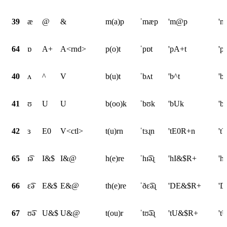
39
æ
@
&
m(a)p
ˈmæp
'm@p
'
64
ɒ
A+
A<rnd>
p(o)t
ˈpɒt
'pA+t
'p
40
ʌ
^
V
b(u)t
ˈbʌt
'b^t
'b
41
ʊ
U
U
b(oo)k
ˈbʊk
'bUk
'b
42
ɜ
E0
V<ctl>
t(u)rn
ˈtɜɻn
'tE0R+n
't
65
ɪ͡ə
I&$
I&@
h(e)re
ˈhɪ͡əɻ
'hI&$R+
'h
66
ɛ͡ə
E&$
E&@
th(e)re
ˈðɛ͡əɻ
'DE&$R+
'D
67
ʊ͡ə
U&$
U&@
t(ou)r
ˈtʊ͡əɻ
'tU&$R+
't