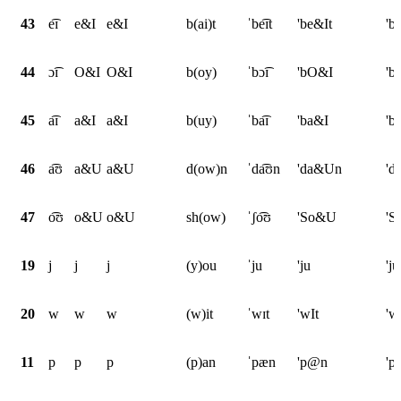
43
e͡ɪ
e&I
e&I
b(ai)t
ˈbe͡ɪt
'be&It
'b
44
ɔ͡ɪ
O&I
O&I
b(oy)
ˈbɔ͡ɪ
'bO&I
'b
45
a͡ɪ
a&I
a&I
b(uy)
ˈba͡ɪ
'ba&I
'b
46
a͡ʊ
a&U
a&U
d(ow)n
ˈda͡ʊn
'da&Un
'd
47
o͡ʊ
o&U
o&U
sh(ow)
ˈʃo͡ʊ
'So&U
'
19
j
j
j
(y)ou
ˈju
'ju
'ju
20
w
w
w
(w)it
ˈwɪt
'wIt
'w
11
p
p
p
(p)an
ˈpæn
'p@n
'p