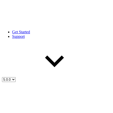
Get Started
Support