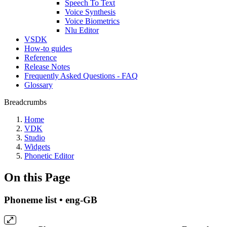
Speech To Text
Voice Synthesis
Voice Biometrics
Nlu Editor
VSDK
How-to guides
Reference
Release Notes
Frequently Asked Questions - FAQ
Glossary
Breadcrumbs
Home
VDK
Studio
Widgets
Phonetic Editor
On this Page
Phoneme list • eng-GB