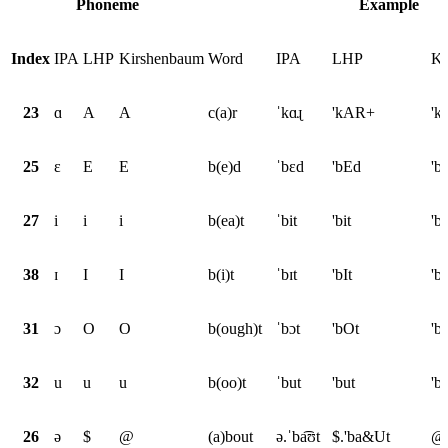
Phoneme
Example
Index
IPA
LHP
Kirshenbaum
Word
IPA
LHP
Ki
23
ɑ
A
A
c(a)r
ˈkɑɻ
'kAR+
'k
25
ɛ
E
E
b(e)d
ˈbɛd
'bEd
'b
27
i
i
i
b(ea)t
ˈbit
'bit
'bi
38
ɪ
I
I
b(i)t
ˈbɪt
'bIt
'bI
31
ɔ
O
O
b(ough)t
ˈbɔt
'bOt
'b
32
u
u
u
b(oo)t
ˈbut
'but
'b
26
ə
$
@
(a)bout
ə.ˈba͡ʊt
$.'ba&Ut
@.