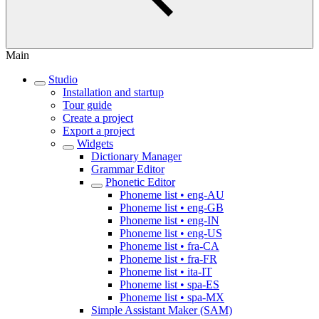
Main
Studio
Installation and startup
Tour guide
Create a project
Export a project
Widgets
Dictionary Manager
Grammar Editor
Phonetic Editor
Phoneme list • eng-AU
Phoneme list • eng-GB
Phoneme list • eng-IN
Phoneme list • eng-US
Phoneme list • fra-CA
Phoneme list • fra-FR
Phoneme list • ita-IT
Phoneme list • spa-ES
Phoneme list • spa-MX
Simple Assistant Maker (SAM)