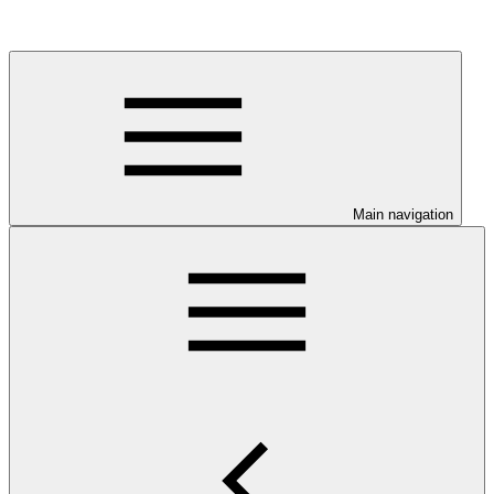
Main navigation