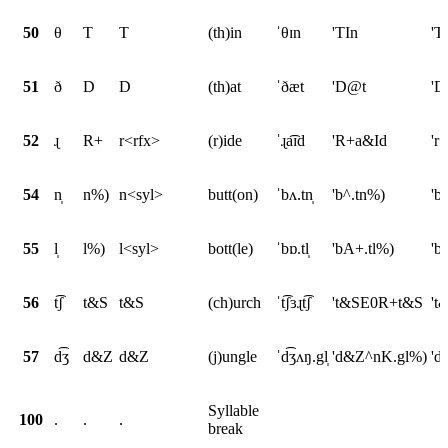
50
θ
T
T
(th)in
ˈθɪn
'TIn
'T
51
ð
D
D
(th)at
ˈðæt
'D@t
'D
52
ɻ
R+
r<rfx>
(r)ide
ˈɻa͡ɪd
'R+a&Id
'r
54
n̩
n%)
n<syl>
butt(on)
ˈbʌ.tn̩
'b^.tn%)
'b
55
l̩
l%)
l<syl>
bott(le)
ˈbɒ.tl̩
'bA+.tl%)
'b
56
t͡ʃ
t&S
t&S
(ch)urch
ˈt͡ʃɜɻt͡ʃ
't&SE0R+t&S
't
57
d͡ʒ
d&Z
d&Z
(j)ungle
ˈd͡ʒʌŋ.gl̩
'd&Z^nK.gl%)
'd
Syllable
100
.
.
.
break