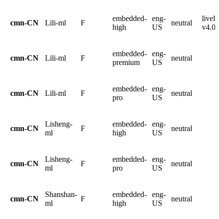
embedded-
eng-
livel
cmn-CN
Lili-ml
F
neutral
high
US
v4.0.
embedded-
eng-
cmn-CN
Lili-ml
F
neutral
premium
US
embedded-
eng-
cmn-CN
Lili-ml
F
neutral
pro
US
Lisheng-
embedded-
eng-
cmn-CN
F
neutral
ml
high
US
Lisheng-
embedded-
eng-
cmn-CN
F
neutral
ml
pro
US
Shanshan-
embedded-
eng-
cmn-CN
F
neutral
ml
high
US