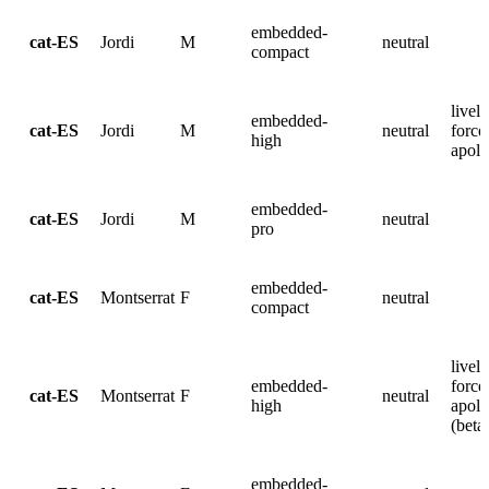
embedded-
cat-ES
Jordi
M
neutral
compact
lively
embedded-
cat-ES
Jordi
M
neutral
force
high
apolo
embedded-
cat-ES
Jordi
M
neutral
pro
embedded-
cat-ES
Montserrat
F
neutral
compact
lively
embedded-
force
cat-ES
Montserrat
F
neutral
high
apolo
(beta
embedded-