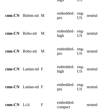
embedded-
eng-
cmn-CN
Binbin-ml
M
neutral
pro
US
embedded-
eng-
cmn-CN
Bobo-ml
M
neutral
high
US
embedded-
eng-
cmn-CN
Bobo-ml
M
neutral
pro
US
embedded-
eng-
cmn-CN
Lanlan-ml
F
neutral
high
US
embedded-
eng-
cmn-CN
Lanlan-ml
F
neutral
pro
US
embedded-
cmn-CN
Li-li
F
neutral
compact