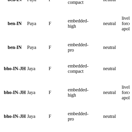
compact
lively
embedded-
ben-IN
Paya
F
neutral
force
high
apolo
embedded-
ben-IN
Paya
F
neutral
pro
embedded-
bho-IN-JH
Jaya
F
neutral
compact
lively
embedded-
bho-IN-JH
Jaya
F
neutral
force
high
apolo
embedded-
bho-IN-JH
Jaya
F
neutral
pro