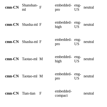
Shanshan-
embedded-
eng-
cmn-CN
F
neutral
ml
pro
US
embedded-
eng-
cmn-CN
Shasha-ml
F
neutral
high
US
embedded-
eng-
cmn-CN
Shasha-ml
F
neutral
pro
US
embedded-
eng-
cmn-CN
Taotao-ml
M
neutral
high
US
embedded-
eng-
cmn-CN
Taotao-ml
M
neutral
pro
US
embedded-
cmn-CN
Tian-tian
F
neutral
compact