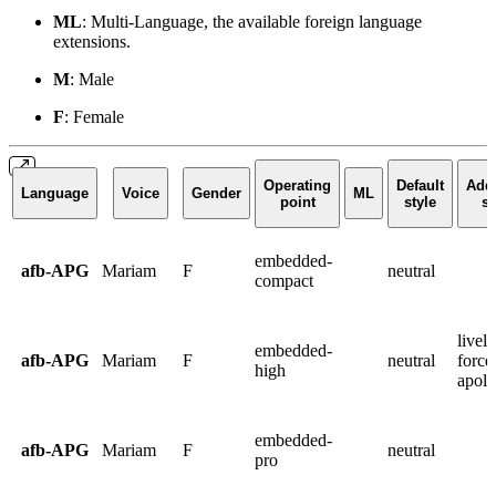
ML
: Multi-Language, the available foreign language
extensions.
M
: Male
F
: Female
Operating
Default
Addi
Language
Voice
Gender
ML
point
style
st
embedded-
afb-APG
Mariam
F
neutral
compact
lively
embedded-
afb-APG
Mariam
F
neutral
force
high
apolo
embedded-
afb-APG
Mariam
F
neutral
pro