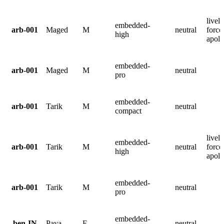
lively
embedded-
arb-001
Maged
M
neutral
force
high
apolo
embedded-
arb-001
Maged
M
neutral
pro
embedded-
arb-001
Tarik
M
neutral
compact
lively
embedded-
arb-001
Tarik
M
neutral
force
high
apolo
embedded-
arb-001
Tarik
M
neutral
pro
embedded-
ben-IN
Paya
F
neutral