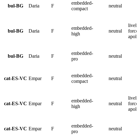
embedded-
bul-BG
Daria
F
neutral
compact
lively
embedded-
bul-BG
Daria
F
neutral
force
high
apolo
embedded-
bul-BG
Daria
F
neutral
pro
embedded-
cat-ES-VC
Empar
F
neutral
compact
lively
embedded-
cat-ES-VC
Empar
F
neutral
force
high
apolo
embedded-
cat-ES-VC
Empar
F
neutral
pro