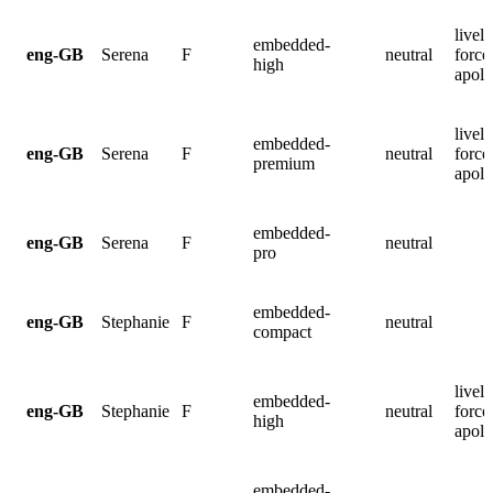
lively
embedded-
eng-GB
Serena
F
neutral
force
high
apolo
lively
embedded-
eng-GB
Serena
F
neutral
force
premium
apolo
embedded-
eng-GB
Serena
F
neutral
pro
embedded-
eng-GB
Stephanie
F
neutral
compact
lively
embedded-
eng-GB
Stephanie
F
neutral
force
high
apolo
embedded-