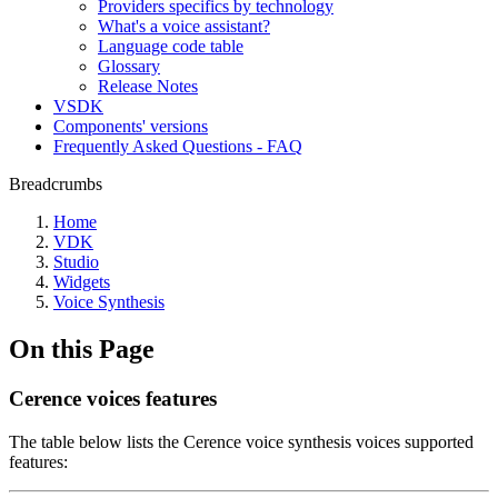
Providers specifics by technology
What's a voice assistant?
Language code table
Glossary
Release Notes
VSDK
Components' versions
Frequently Asked Questions - FAQ
Breadcrumbs
Home
VDK
Studio
Widgets
Voice Synthesis
On this Page
Cerence voices features
The table below lists the Cerence voice synthesis voices supported
features: