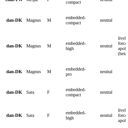
compact
embedded-
dan-DK
Magnus
M
neutral
compact
lively
embedded-
force
dan-DK
Magnus
M
neutral
high
apolo
(beta
embedded-
dan-DK
Magnus
M
neutral
pro
embedded-
dan-DK
Sara
F
neutral
compact
lively
embedded-
dan-DK
Sara
F
neutral
force
high
apolo