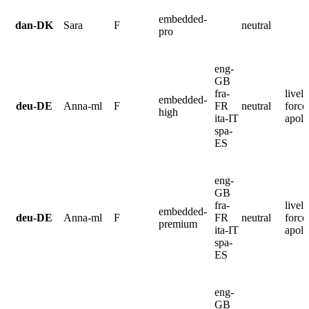
embedded-
dan-DK
Sara
F
neutral
pro
eng-
GB
fra-
lively
embedded-
deu-DE
Anna-ml
F
FR
neutral
force
high
ita-IT
apolo
spa-
ES
eng-
GB
fra-
lively
embedded-
deu-DE
Anna-ml
F
FR
neutral
force
premium
ita-IT
apolo
spa-
ES
eng-
GB