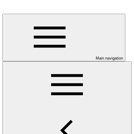
Main navigation