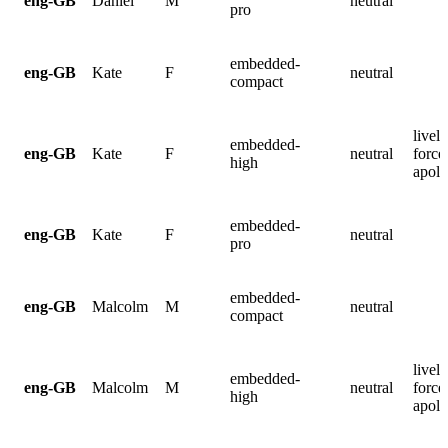
eng-GB
Daniel
M
neutral
pro
embedded-
eng-GB
Kate
F
neutral
compact
lively
embedded-
eng-GB
Kate
F
neutral
force
high
apolo
embedded-
eng-GB
Kate
F
neutral
pro
embedded-
eng-GB
Malcolm
M
neutral
compact
lively
embedded-
eng-GB
Malcolm
M
neutral
force
high
apolo