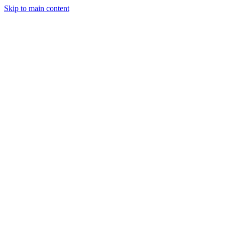
Skip to main content