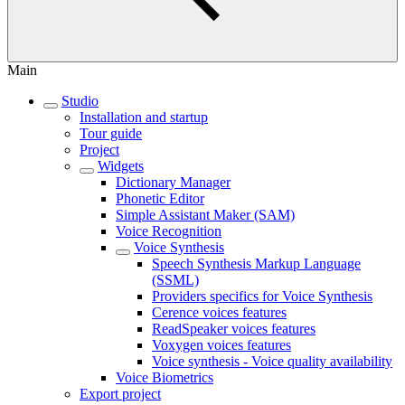
Main
Studio
Installation and startup
Tour guide
Project
Widgets
Dictionary Manager
Phonetic Editor
Simple Assistant Maker (SAM)
Voice Recognition
Voice Synthesis
Speech Synthesis Markup Language
(SSML)
Providers specifics for Voice Synthesis
Cerence voices features
ReadSpeaker voices features
Voxygen voices features
Voice synthesis - Voice quality availability
Voice Biometrics
Export project