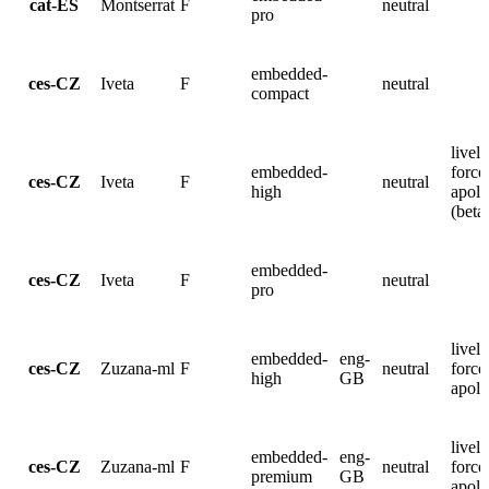
cat-ES
Montserrat
F
neutral
pro
embedded-
ces-CZ
Iveta
F
neutral
compact
lively
embedded-
force
ces-CZ
Iveta
F
neutral
high
apolo
(beta
embedded-
ces-CZ
Iveta
F
neutral
pro
lively
embedded-
eng-
ces-CZ
Zuzana-ml
F
neutral
force
high
GB
apolo
lively
embedded-
eng-
ces-CZ
Zuzana-ml
F
neutral
force
premium
GB
apolo