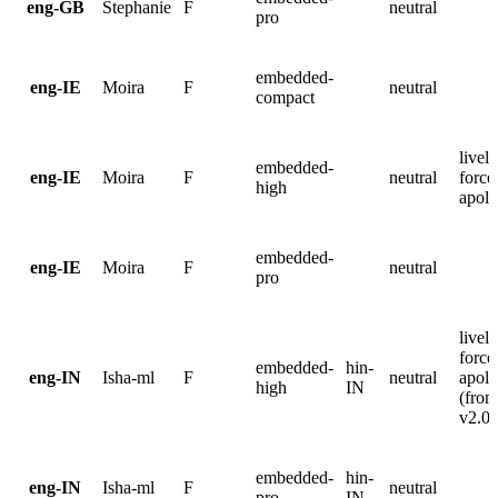
eng-GB
Stephanie
F
neutral
pro
embedded-
eng-IE
Moira
F
neutral
compact
lively
embedded-
eng-IE
Moira
F
neutral
force
high
apolo
embedded-
eng-IE
Moira
F
neutral
pro
lively
force
embedded-
hin-
eng-IN
Isha-ml
F
neutral
apolo
high
IN
(from
v2.0.
embedded-
hin-
eng-IN
Isha-ml
F
neutral
pro
IN