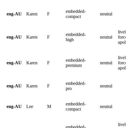
embedded-
eng-AU
Karen
F
neutral
compact
lively
embedded-
eng-AU
Karen
F
neutral
force
high
apolo
lively
embedded-
eng-AU
Karen
F
neutral
force
premium
apolo
embedded-
eng-AU
Karen
F
neutral
pro
embedded-
eng-AU
Lee
M
neutral
compact
lively
embedded-