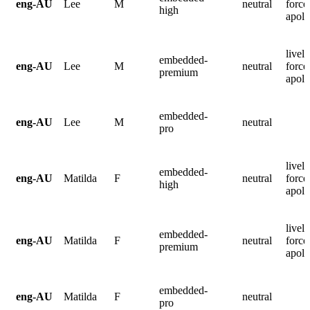
eng-AU
Lee
M
neutral
force
high
apolo
lively
embedded-
eng-AU
Lee
M
neutral
force
premium
apolo
embedded-
eng-AU
Lee
M
neutral
pro
lively
embedded-
eng-AU
Matilda
F
neutral
force
high
apolo
lively
embedded-
eng-AU
Matilda
F
neutral
force
premium
apolo
embedded-
eng-AU
Matilda
F
neutral
pro