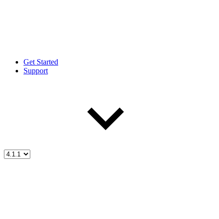
Get Started
Support