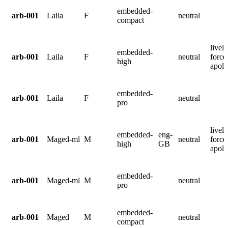
embedded-
arb-001
Laila
F
neutral
compact
lively
embedded-
arb-001
Laila
F
neutral
force
high
apolo
embedded-
arb-001
Laila
F
neutral
pro
lively
embedded-
eng-
arb-001
Maged-ml
M
neutral
force
high
GB
apolo
embedded-
arb-001
Maged-ml
M
neutral
pro
embedded-
arb-001
Maged
M
neutral
compact