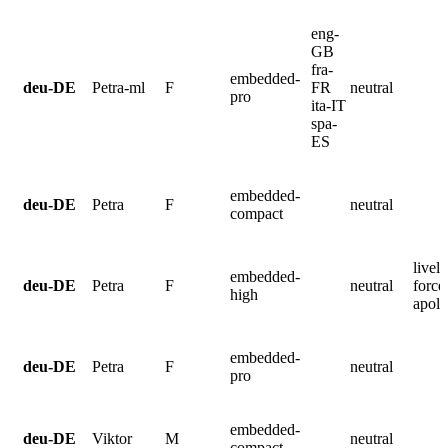
eng-
GB
fra-
embedded-
deu-DE
Petra-ml
F
FR
neutral
pro
ita-IT
spa-
ES
embedded-
deu-DE
Petra
F
neutral
compact
lively
embedded-
deu-DE
Petra
F
neutral
force
high
apolo
embedded-
deu-DE
Petra
F
neutral
pro
embedded-
deu-DE
Viktor
M
neutral
compact