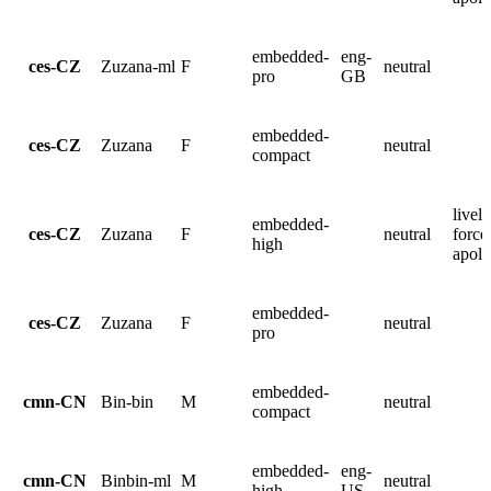
embedded-
eng-
ces-CZ
Zuzana-ml
F
neutral
pro
GB
embedded-
ces-CZ
Zuzana
F
neutral
compact
lively
embedded-
ces-CZ
Zuzana
F
neutral
force
high
apolo
embedded-
ces-CZ
Zuzana
F
neutral
pro
embedded-
cmn-CN
Bin-bin
M
neutral
compact
embedded-
eng-
cmn-CN
Binbin-ml
M
neutral
high
US