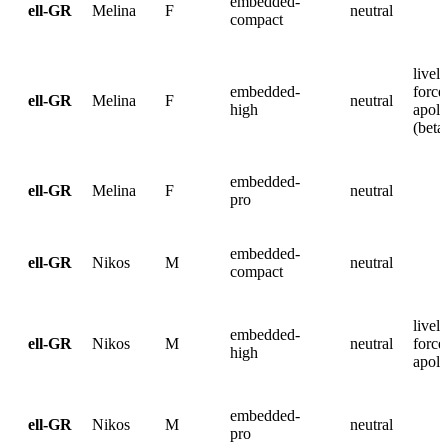
embedded-
ell-GR
Melina
F
neutral
compact
lively
embedded-
force
ell-GR
Melina
F
neutral
high
apolo
(beta
embedded-
ell-GR
Melina
F
neutral
pro
embedded-
ell-GR
Nikos
M
neutral
compact
lively
embedded-
ell-GR
Nikos
M
neutral
force
high
apolo
embedded-
ell-GR
Nikos
M
neutral
pro