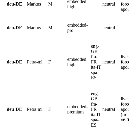
embedded-
deu-DE
Markus
M
neutral
force
high
apolo
embedded-
deu-DE
Markus
M
neutral
pro
eng-
GB
fra-
lively
embedded-
deu-DE
Petra-ml
F
FR
neutral
force
high
ita-IT
apolo
spa-
ES
eng-
GB
lively
fra-
force
embedded-
deu-DE
Petra-ml
F
FR
neutral
apolo
premium
ita-IT
(from
spa-
v6.0.
ES