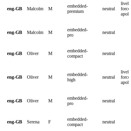
lively
embedded-
eng-GB
Malcolm
M
neutral
force
premium
apolo
embedded-
eng-GB
Malcolm
M
neutral
pro
embedded-
eng-GB
Oliver
M
neutral
compact
lively
embedded-
eng-GB
Oliver
M
neutral
force
high
apolo
embedded-
eng-GB
Oliver
M
neutral
pro
embedded-
eng-GB
Serena
F
neutral
compact