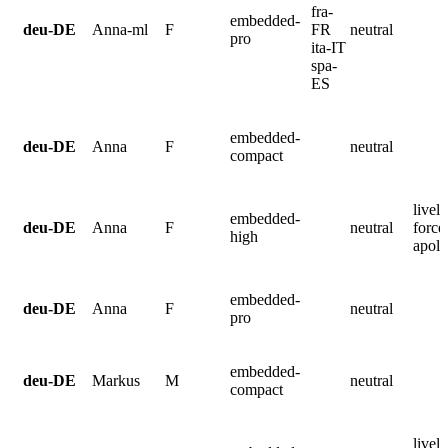
fra-
embedded-
deu-DE
Anna-ml
F
FR
neutral
pro
ita-IT
spa-
ES
embedded-
deu-DE
Anna
F
neutral
compact
lively
embedded-
deu-DE
Anna
F
neutral
force
high
apolo
embedded-
deu-DE
Anna
F
neutral
pro
embedded-
deu-DE
Markus
M
neutral
compact
lively