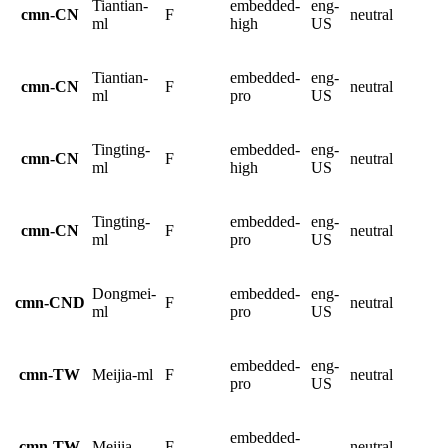
Tiantian-
embedded-
eng-
cmn-CN
F
neutral
ml
high
US
Tiantian-
embedded-
eng-
cmn-CN
F
neutral
ml
pro
US
Tingting-
embedded-
eng-
cmn-CN
F
neutral
ml
high
US
Tingting-
embedded-
eng-
cmn-CN
F
neutral
ml
pro
US
Dongmei-
embedded-
eng-
cmn-CND
F
neutral
ml
pro
US
embedded-
eng-
cmn-TW
Meijia-ml
F
neutral
pro
US
embedded-
cmn-TW
Meijia
F
neutral