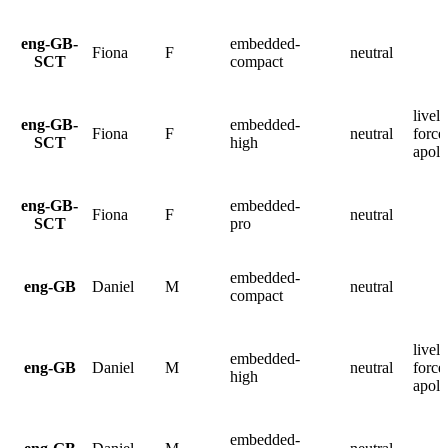
eng-GB-
embedded-
Fiona
F
neutral
SCT
compact
lively
eng-GB-
embedded-
Fiona
F
neutral
force
SCT
high
apolo
eng-GB-
embedded-
Fiona
F
neutral
SCT
pro
embedded-
eng-GB
Daniel
M
neutral
compact
lively
embedded-
eng-GB
Daniel
M
neutral
force
high
apolo
embedded-