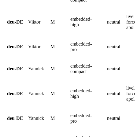
lively
embedded-
deu-DE
Viktor
M
neutral
force
high
apolo
embedded-
deu-DE
Viktor
M
neutral
pro
embedded-
deu-DE
Yannick
M
neutral
compact
lively
embedded-
deu-DE
Yannick
M
neutral
force
high
apolo
embedded-
deu-DE
Yannick
M
neutral
pro