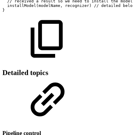
//
received
a
result
so
we
need
to
install
the
model
installModel
(
modelName
,
recognizer
)
//
detailed
below
}
Detailed topics
Pipeline control