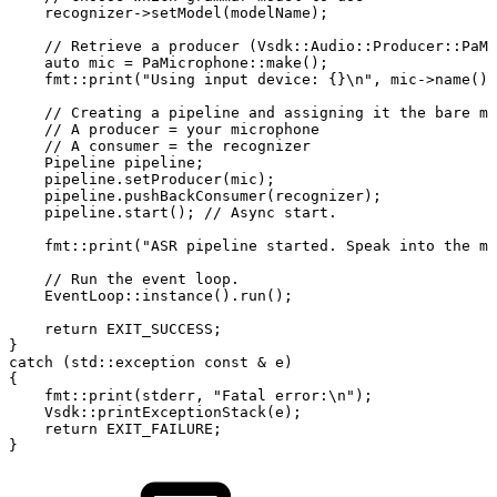
recognizer
->
setModel
(
modelName
)
;
//
Retrieve
a
producer
(Vsdk::Audio::Producer::PaMi
auto
mic
=
PaMicrophone
::
make
(
)
;
fmt
::
print
(
"Using
input
device:
{}\n"
,
mic
->
name
(
)
)
//
Creating
a
pipeline
and
assigning
it
the
bare
mi
//
A
producer
=
your
microphone
//
A
consumer
=
the
recognizer
Pipeline
pipeline
;
pipeline
.
setProducer
(
mic
)
;
pipeline
.
pushBackConsumer
(
recognizer
)
;
pipeline
.
start
(
)
;
//
Async
start.
fmt
::
print
(
"ASR
pipeline
started.
Speak
into
the
mi
//
Run
the
event
loop.
EventLoop
::
instance
(
)
.
run
(
)
;
return
EXIT_SUCCESS
;
}
catch
(
std
::
exception
const
&
e
)
{
fmt
::
print
(
stderr
,
"Fatal
error:\n"
)
;
Vsdk
::
printExceptionStack
(
e
)
;
return
EXIT_FAILURE
;
}