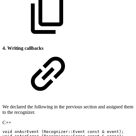
4. Writing callbacks
We declared the following in the previous section and assigned them
to the recognizer.
C++
void
onAsrEvent
(
Recognizer
::
Event
const
&
event
)
;