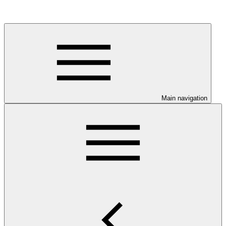
Main navigation