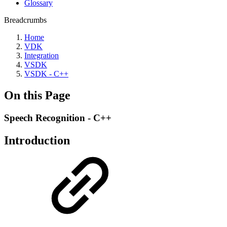
Glossary
Breadcrumbs
Home
VDK
Integration
VSDK
VSDK - C++
On this Page
Speech Recognition - C++
Introduction