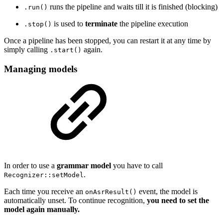
runs the pipeline and waits till it is finished (blocking)
.run()
is used to
terminate
the pipeline execution
.stop()
Once a pipeline has been stopped, you can restart it at any time by
simply calling
again.
.start()
Managing models
In order to use a
grammar model
you have to call
.
Recognizer::setModel
Each time you receive an
event, the model is
onAsrResult()
automatically unset. To continue recognition,
you need to set the
model again manually.