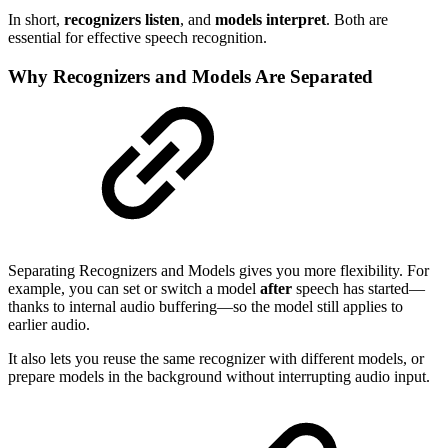
In short,
recognizers listen
, and
models interpret
. Both are
essential for effective speech recognition.
Why Recognizers and Models Are Separated
Separating Recognizers and Models gives you more flexibility. For
example, you can set or switch a model
after
speech has started—
thanks to internal audio buffering—so the model still applies to
earlier audio.
It also lets you reuse the same recognizer with different models, or
prepare models in the background without interrupting audio input.