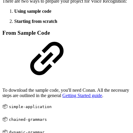
There are two ways to prepare your project for Voice Recognition:
Using sample code
Starting from scratch
From Sample Code
To download the sample code, you'll need Conan. All the necessary
steps are outlined in the general
Getting Started guide
.
📦
simple-application
📦
chained-grammars
📦
dynamic-grammar