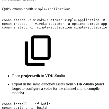
Quick example with
:
simple-application
conan
search
-r
vivoka-customer
simple-application
#
T
conan
inspect
-r
vivoka-customer
-a
options
simple-appl
conan
install
-if
simple-application
simple-application
Open
project.vdk
in VDK-Studio
Export in the same directory assets from VDK-Studio (don’t
forget to configure a voice for the channel and to compile
models)
conan
install
.
-if
build
conan
build
.
-if
build