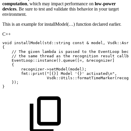
computation
, which may impact performance on
low-power
devices
. Be sure to test and validate this behavior in your target
environment.
This is an example for installModel(…) function declared earlier.
C++
void
installModel
(
std
::
string
const
&
model
,
Vsdk
::
Asr
:
{
//
The
given
lambda
is
passed
to
the
EventLoop
beca
//
the
same
thread
as
the
recognition
result
callba
EventLoop
::
instance
(
)
.
queue
(
[
=
,
&
recognizer
]
{
recognizer
->
setModel
(
model
)
;
fmt
::
print
(
"[{}]
Model
'{}'
activated\n"
,
Vsdk
::
Utils
::
formatTimeMarker
(
recogn
}
)
;
}