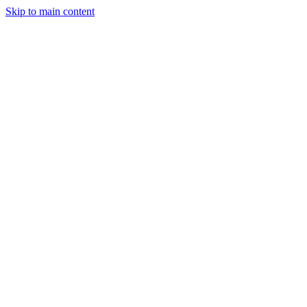
Skip to main content