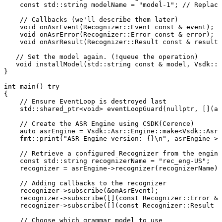
const
std
::
string
modelName
=
"model-1"
;
//
Replace
//
Callbacks
(we'll
describe
them
later)
void
onAsrEvent
(
Recognizer
::
Event
const
&
event
)
;
void
onAsrError
(
Recognizer
::
Error
const
&
error
)
;
void
onAsrResult
(
Recognizer
::
Result
const
&
result
)
//
Set
the
model
again.
(!queue
the
operation)
void
installModel
(
std
::
string
const
&
model
,
Vsdk
::
A
}
int
main
(
)
try
{
//
Ensure
EventLoop
is
destroyed
last
std
::
shared_ptr
<
void
>
eventLoopGuard
(
nullptr
,
[
]
(
au
//
Create
the
ASR
Engine
using
CSDK(Cerence)
auto
asrEngine
=
Vsdk
::
Asr
::
Engine
::
make
<
Vsdk
::
Asr
:
fmt
::
print
(
"ASR
Engine
version:
{}\n"
,
asrEngine
->
v
//
Retrieve
a
configured
Recognizer
from
the
engine
const
std
::
string
recognizerName
=
"rec_eng-US"
;
recognizer
=
asrEngine
->
recognizer
(
recognizerName
)
;
//
Adding
callbacks
to
the
recognizer
recognizer
->
subscribe
(
&
onAsrEvent
)
;
recognizer
->
subscribe
(
[
]
(
const
Recognizer
::
Error
&
recognizer
->
subscribe
(
[
]
(
const
Recognizer
::
Result
&
//
Choose
which
grammar
model
to
use