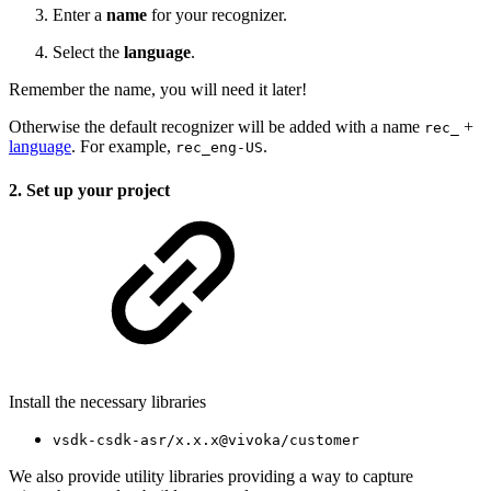
Enter a
name
for your recognizer.
Select the
language
.
Remember the name, you will need it later!
Otherwise the default recognizer will be added with a name
+
rec_
language
. For example,
.
rec_eng-US
2. Set up your project
Install the necessary libraries
vsdk-csdk-asr/x.x.x@vivoka/customer
We also provide utility libraries providing a way to capture