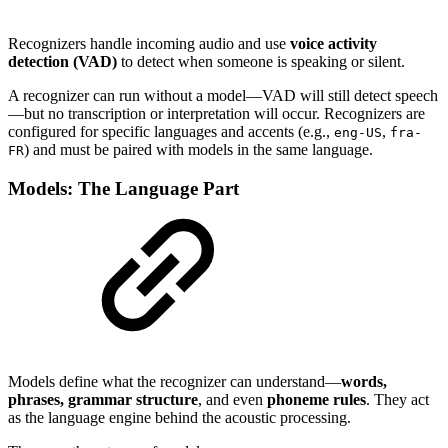
Recognizers handle incoming audio and use
voice activity
detection (VAD)
to detect when someone is speaking or silent.
A recognizer can run without a model—VAD will still detect speech
—but no transcription or interpretation will occur. Recognizers are
configured for specific languages and accents (e.g.,
,
eng-US
fra-
) and must be paired with models in the same language.
FR
Models: The Language Part
Models define what the recognizer can understand—
words,
phrases, grammar structure
, and even
phoneme rules
. They act
as the language engine behind the acoustic processing.