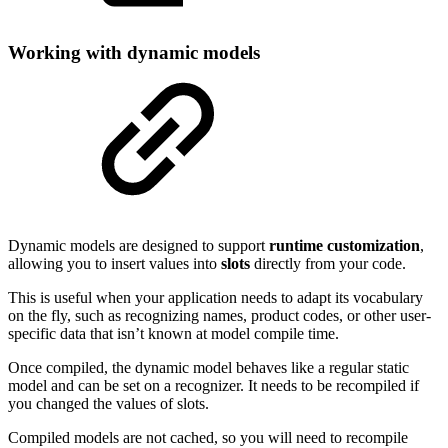
Working with dynamic models
Dynamic models are designed to support
runtime customization
,
allowing you to insert values into
slots
directly from your code.
This is useful when your application needs to adapt its vocabulary
on the fly, such as recognizing names, product codes, or other user-
specific data that isn’t known at model compile time.
Once compiled, the dynamic model behaves like a regular static
model and can be set on a recognizer. It needs to be recompiled if
you changed the values of slots.
Compiled models are not cached, so you will need to recompile