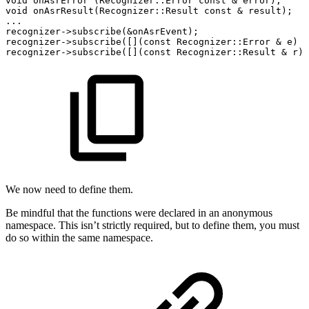
void
onAsrError
(
Recognizer
::
Error
const
&
error
)
;
void
onAsrResult
(
Recognizer
::
Result
const
&
result
)
;
.
.
.
recognizer
->
subscribe
(
&
onAsrEvent
)
;
recognizer
->
subscribe
(
[
]
(
const
Recognizer
::
Error
&
e
)
{
recognizer
->
subscribe
(
[
]
(
const
Recognizer
::
Result
&
r
)
We now need to define them.
Be mindful that the functions were declared in an anonymous
namespace. This isn’t strictly required, but to define them, you must
do so within the same namespace.