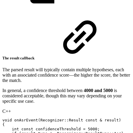
The result callback
The parsed result will typically contain multiple hypotheses, each
with an associated confidence score—the higher the score, the better
the match.
In general, a confidence threshold between
4000 and 5000
is
considered acceptable, though this may vary depending on your
specific use case.
C++
void
onAsrEvent
(
Recognizer
::
Result
const
&
result
)
{
int
const
confidenceThreshold
=
5000
;