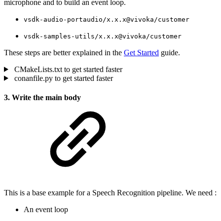
microphone and to build an event loop.
vsdk-audio-portaudio/x.x.x@vivoka/customer
vsdk-samples-utils/x.x.x@vivoka/customer
These steps are better explained in the
Get Started
guide.
CMakeLists.txt to get started faster
conanfile.py to get started faster
3. Write the main body
This is a base example for a Speech Recognition pipeline. We need :
An event loop