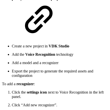
Create a new project in
VDK Studio
Add the
Voice Recognition
technology
Add a model and a recognizer
Export the project to generate the required assets and
configuration
To add a
recognizer
:
Click the
settings icon
next to Voice Recognition in the left
panel.
Click “Add new recognizer”.