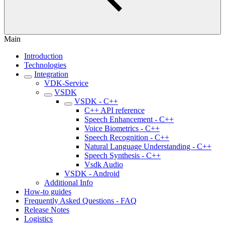
Main
Introduction
Technologies
Integration
VDK-Service
VSDK
VSDK - C++
C++ API reference
Speech Enhancement - C++
Voice Biometrics - C++
Speech Recognition - C++
Natural Language Understanding - C++
Speech Synthesis - C++
Vsdk Audio
VSDK - Android
Additional Info
How-to guides
Frequently Asked Questions - FAQ
Release Notes
Logistics