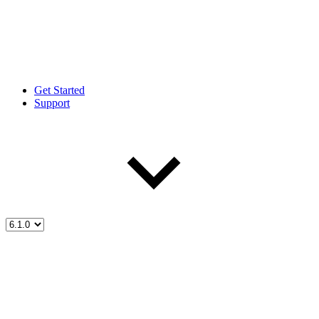
Get Started
Support