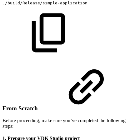
./build/Release/simple-application
From Scratch
Before proceeding, make sure you’ve completed the following
steps:
1. Prepare your VDK Studio project