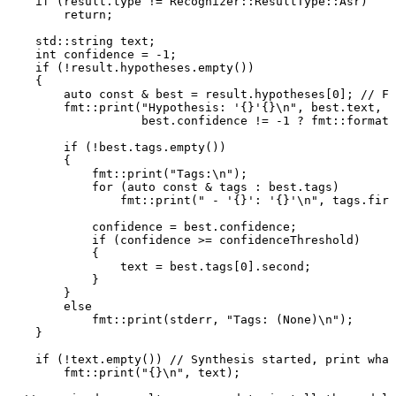
if
(
result
.
type
!=
Recognizer
::
ResultType
::
Asr
)
return
;
std
::
string
text
;
int
confidence
=
-
1
;
if
(
!
result
.
hypotheses
.
empty
(
)
)
{
auto
const
&
best
=
result
.
hypotheses
[
0
]
;
//
Fi
fmt
::
print
(
"Hypothesis:
'{}'{}\n"
,
best
.
text
,
best
.
confidence
!=
-
1
?
fmt
::
format
(
if
(
!
best
.
tags
.
empty
(
)
)
{
fmt
::
print
(
"Tags:\n"
)
;
for
(
auto
const
&
tags
:
best
.
tags
)
fmt
::
print
(
"
-
'{}':
'{}'\n"
,
tags
.
firs
confidence
=
best
.
confidence
;
if
(
confidence
>=
confidenceThreshold
)
{
text
=
best
.
tags
[
0
]
.
second
;
}
}
else
fmt
::
print
(
stderr
,
"Tags:
(None)\n"
)
;
}
if
(
!
text
.
empty
(
)
)
//
Synthesis
started,
print
what
fmt
::
print
(
"{}\n"
,
text
)
;