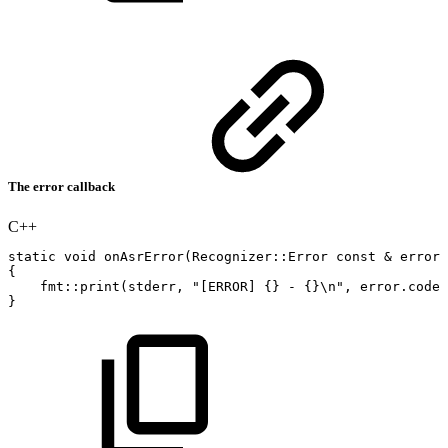
The error callback
C++
static
void
onAsrError
(
Recognizer
::
Error
const
&
error
)
{
fmt
::
print
(
stderr
,
"[ERROR]
{}
-
{}\n"
,
error
.
codeS
}