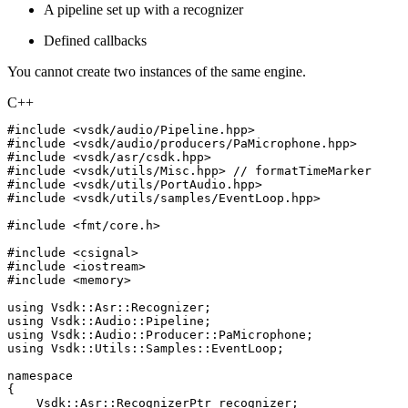
A pipeline set up with a recognizer
Defined callbacks
You cannot create two instances of the same engine.
C++
#
include
<vsdk/audio/Pipeline.hpp>
#
include
<vsdk/audio/producers/PaMicrophone.hpp>
#
include
<vsdk/asr/csdk.hpp>
#
include
<vsdk/utils/Misc.hpp>
//
formatTimeMarker
#
include
<vsdk/utils/PortAudio.hpp>
#
include
<vsdk/utils/samples/EventLoop.hpp>
#
include
<fmt/core.h>
#
include
<csignal>
#
include
<iostream>
#
include
<memory>
using
Vsdk
::
Asr
::
Recognizer
;
using
Vsdk
::
Audio
::
Pipeline
;
using
Vsdk
::
Audio
::
Producer
::
PaMicrophone
;
using
Vsdk
::
Utils
::
Samples
::
EventLoop
;
namespace
{
Vsdk
::
Asr
::
RecognizerPtr
recognizer
;