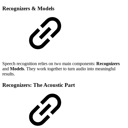
Recognizers & Models
Speech recognition relies on two main components:
Recognizers
and
Models
. They work together to turn audio into meaningful
results.
Recognizers: The Acoustic Part