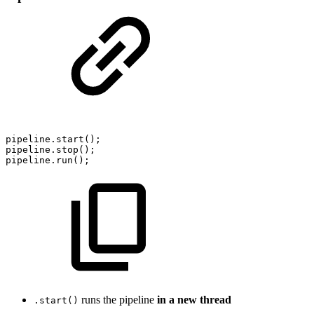
pipeline.start();
pipeline.stop();
pipeline.run();
runs the pipeline
in a new thread
.start()