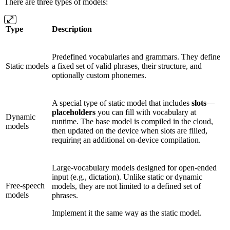
There are three types of models:
Type
Description
Predefined vocabularies and grammars. They define
Static models
a fixed set of valid phrases, their structure, and
optionally custom phonemes.
A special type of static model that includes
slots
—
placeholders
you can fill with vocabulary at
Dynamic
runtime. The base model is compiled in the cloud,
models
then updated on the device when slots are filled,
requiring an additional on-device compilation.
Large-vocabulary models designed for open-ended
input (e.g., dictation). Unlike static or dynamic
Free-speech
models, they are not limited to a defined set of
models
phrases.
Implement it the same way as the static model.