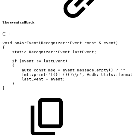
The event callback
C++
void
onAsrEvent
(
Recognizer
::
Event
const
&
event
)
{
static
Recognizer
::
Event
lastEvent
;
if
(
event
!=
lastEvent
)
{
auto
const
msg
=
event
.
message
.
empty
(
)
?
""
:
"
fmt
::
print
(
"[{}]
{}{}\\n"
,
Vsdk
::
Utils
::
formatT
lastEvent
=
event
;
}
}