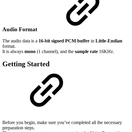
Audio Format
The audio data is a
16-bit signed PCM buffer
in
Little-Endian
format.
It is always
mono
(1 channel), and the
sample rate
16KHz.
Getting Started
Before you begin, make sure you’ve completed all the necessary
preparation steps.