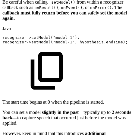
Be careful when calling
from within a recognizer
.setModel()
callback such as
,
, or
.
The
onResult()
onEvent()
onError()
callback must fully return before you can safely set the model
again.
Java
recognizer
->
setModel
(
"model-1"
)
;
recognizer
->
setModel
(
"model-1"
,
hypothesis
.
endTime
)
;
The start time begins at 0 when the pipeline is started.
You can set a model
slightly in the past
—typically up to
2 seconds
back
—to capture speech that occurred just before the model was
applied.
However, keep in mind that this introduces
additional