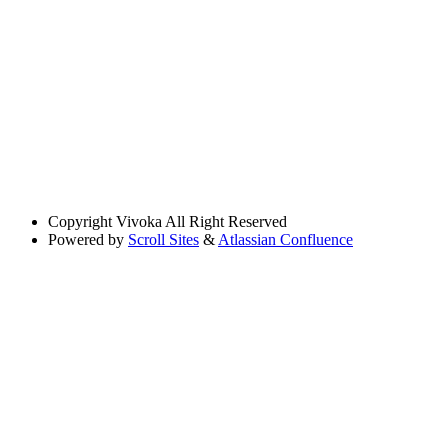
Copyright
Vivoka All Right Reserved
Powered by
Scroll Sites
&
Atlassian Confluence