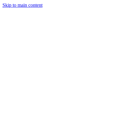
Skip to main content