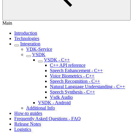
Main
Introduction
Technologies
Integration
VDK-Service
VSDK
VSDK - C++
C++ API reference
Speech Enhancement - C++
Voice Biometrics - C++
Speech Recognition - C++
Natural Language Understanding - C++
Speech Synthesis - C++
Vsdk Audio
VSDK - Android
Additional Info
How-to guides
Frequently Asked Questions - FAQ
Release Notes
Logistics