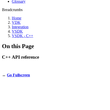
Glossary
Breadcrumbs
Home
VDK
Integration
VSDK
VSDK - C++
On this Page
C++ API reference
↔️
Go Fullscreen