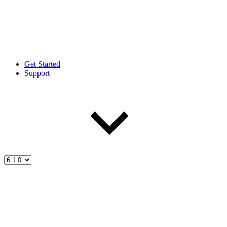
Get Started
Support