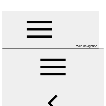
Main navigation