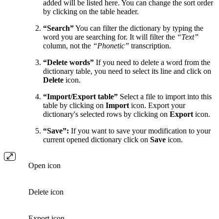
added will be listed here. You can change the sort order
by clicking on the table header.
“Search”
You can filter the dictionary by typing the
word you are searching for. It will filter the
“Text”
column, not the
“Phonetic”
transcription.
“Delete words”
If you need to delete a word from the
dictionary table, you need to select its line and click on
Delete
icon.
“Import/Export table”
Select a file to import into this
table by clicking on
Import
icon. Export your
dictionary's selected rows by clicking on
Export
icon.
“Save”:
If you want to save your modification to your
current opened dictionary click on
Save
icon.
Open icon
Delete icon
Export icon