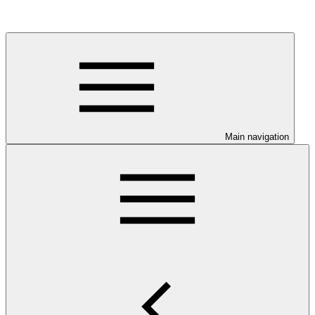
Main navigation