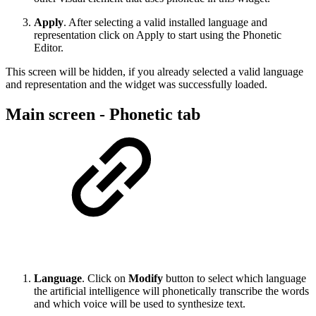
Apply
. After selecting a valid installed language and
representation click on Apply to start using the Phonetic
Editor.
This screen will be hidden, if you already selected a valid language
and representation and the widget was successfully loaded.
Main screen - Phonetic tab
Language
. Click on
Modify
button to select which language
the artificial intelligence will phonetically transcribe the words
and which voice will be used to synthesize text.