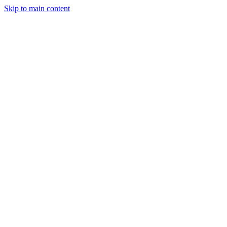
Skip to main content