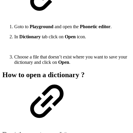
Goto to
Playground
and open the
Phonetic editor
.
In
Dictionary
tab click on
Open
icon.
Choose a file that doesn’t exist where you want to save your
dictionary and click on
Open
.
How to open a dictionary ?