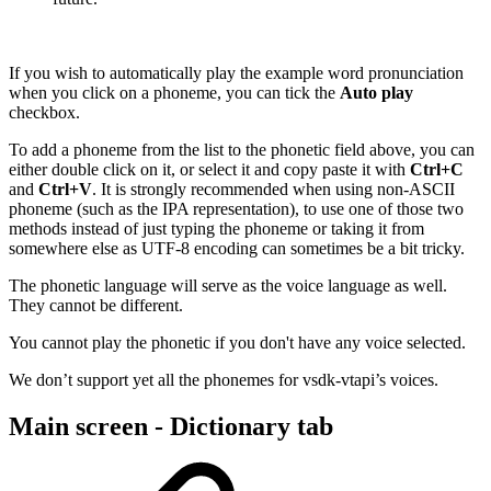
If you wish to automatically play the example word pronunciation
when you click on a phoneme, you can tick the
Auto play
checkbox.
To add a phoneme from the list to the phonetic field above, you can
either double click on it, or select it and copy paste it with
Ctrl+C
and
Ctrl+V
. It is strongly recommended when using non-ASCII
phoneme (such as the IPA representation), to use one of those two
methods instead of just typing the phoneme or taking it from
somewhere else as UTF-8 encoding can sometimes be a bit tricky.
The phonetic language will serve as the voice language as well.
They cannot be different.
You cannot play the phonetic if you don't have any voice selected.
We don’t support yet all the phonemes for vsdk-vtapi’s voices.
Main screen - Dictionary tab