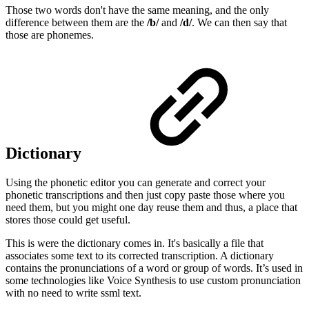
Those two words don't have the same meaning, and the only
difference between them are the
/b/
and
/d/
. We can then say that
those are phonemes.
Dictionary
Using the phonetic editor you can generate and correct your
phonetic transcriptions and then just copy paste those where you
need them, but you might one day reuse them and thus, a place that
stores those could get useful.
This is were the dictionary comes in. It's basically a file that
associates some text to its corrected transcription. A dictionary
contains the pronunciations of a word or group of words. It’s used in
some technologies like Voice Synthesis to use custom pronunciation
with no need to write ssml text.