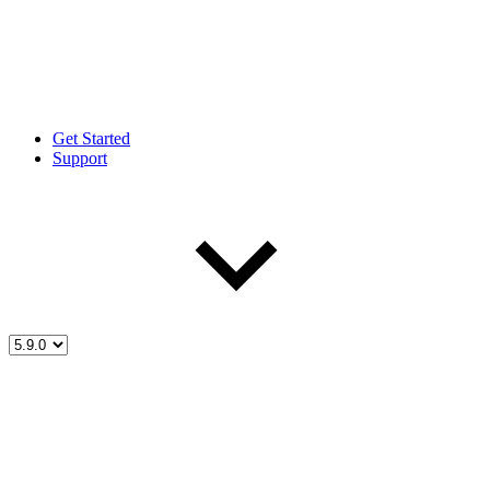
Get Started
Support