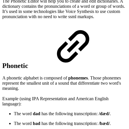
The Phonetic Editor will help you to create and edit dictionaries. A
dictionary contains the pronunciations of a word or group of words.
It’s used in some technologies like Voice Synthesis to use custom
pronunciation with no need to write ssml markups.
Phonetic
A phonetic alphabet is composed of
phonemes
. Those phonemes
represent the smallest unit of a sound that differentiate two word's
meaning.
Example (using IPA Representation and American English
language):
The word
dad
has the following transcription:
/dæd/
.
The word
bad
has the following transcription:
/bæd/
.