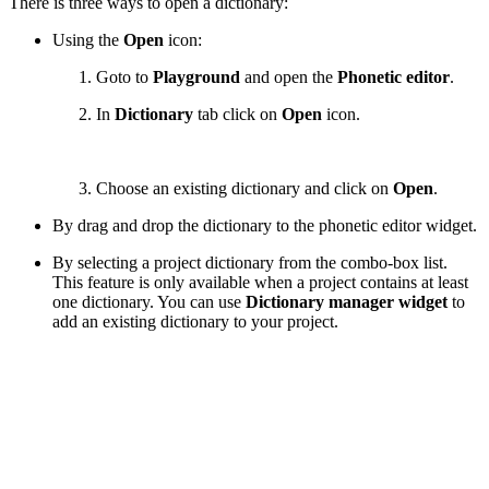
There is three ways to open a dictionary:
Using the
Open
icon:
Goto to
Playground
and open the
Phonetic editor
.
In
Dictionary
tab click on
Open
icon.
Choose an existing dictionary and click on
Open
.
By drag and drop the dictionary to the phonetic editor widget.
By selecting a project dictionary from the combo-box list.
This feature is only available when a project contains at least
one dictionary. You can use
Dictionary manager widget
to
add an existing dictionary to your project.