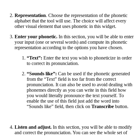
Representation
. Choose the representation of the phonetic
alphabet that the tool will use. The choice will affect every
other visual element that uses phonetic in this widget.
Enter your phonetic.
In this section, you will be able to enter
your input (one or several words) and compute its phonetic
representation according to the options you have chosen.
“Text”:
Enter the text you wish to phoneticize in order
to correct its pronunciation.
“Sounds like”:
Can be used if the phonetic generated
from the “Text” field is too far from the correct
pronunciation. It can also be used to avoid dealing with
phonemes directly as you can write in this field how
you would literally pronounce the text yourself. To
enable the use of this field just add the word into
“Sounds like” field, then click on
Transcribe
button.
Listen and adjust.
In this section, you will be able to modify
and correct the pronunciation. You can see the whole set of