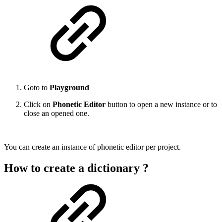
Goto to
Playground
Click on
Phonetic Editor
button to open a new instance or to
close an opened one.
You can create an instance of phonetic editor per project.
How to create a dictionary ?