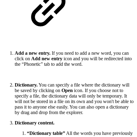
Add a new entry.
If you need to add a new word, you can
click on
Add new entry
icon and you will be redirected into
the “Phonetic” tab to add the word.
Dictionary.
You can specify a file where the dictionary will
be saved by clicking on
Open
icon. If you choose not to
specify a file, the dictionary data will only be temporary. It
will not be stored in a file on its own and you won't be able to
pass it to anyone else easily. You can also open a dictionary
by drag and drop from the explorer.
Dictionary content.
“Dictionary table”
All the words you have previously