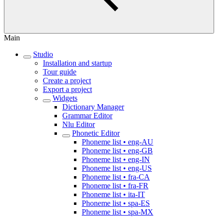
Main
Studio
Installation and startup
Tour guide
Create a project
Export a project
Widgets
Dictionary Manager
Grammar Editor
Nlu Editor
Phonetic Editor
Phoneme list • eng-AU
Phoneme list • eng-GB
Phoneme list • eng-IN
Phoneme list • eng-US
Phoneme list • fra-CA
Phoneme list • fra-FR
Phoneme list • ita-IT
Phoneme list • spa-ES
Phoneme list • spa-MX