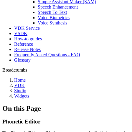
Simple Assistant Maker (SAM)
Speech Enhancement
Speech To Text
Voice Biometrics
Voice Synthesis
VDK Service
VSDK
How-to guides
Reference
Release Notes
Frequently Asked Questions - FAQ
Glossary
Breadcrumbs
Home
VDK
Studio
Widgets
On this Page
Phonetic Editor