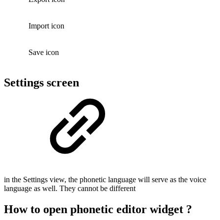
Import icon
Save icon
Settings screen
in the Settings view, the phonetic language will serve as the voice
language as well. They cannot be different
How to open phonetic editor widget ?