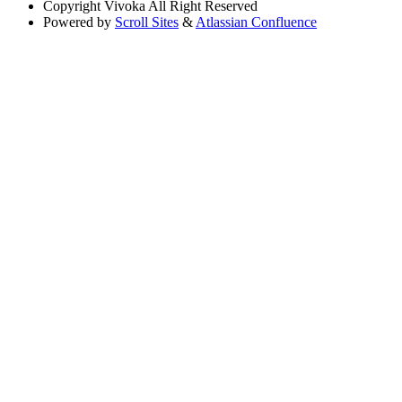
Copyright
Vivoka All Right Reserved
Powered by
Scroll Sites
&
Atlassian Confluence