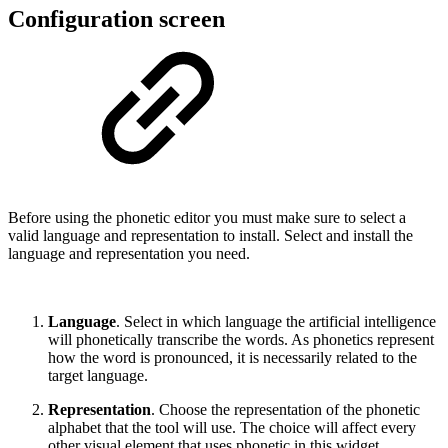
Configuration screen
Before using the phonetic editor you must make sure to select a
valid language and representation to install. Select and install the
language and representation you need.
Language
. Select in which language the artificial intelligence
will phonetically transcribe the words. As phonetics represent
how the word is pronounced, it is necessarily related to the
target language.
Representation
. Choose the representation of the phonetic
alphabet that the tool will use. The choice will affect every
other visual element that uses phonetic in this widget.