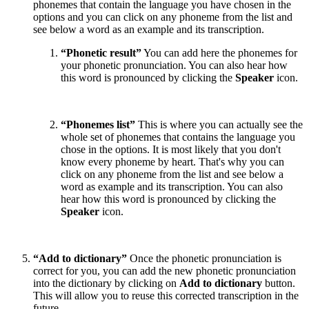
phonemes that contain the language you have chosen in the
options and you can click on any phoneme from the list and
see below a word as an example and its transcription.
“Phonetic result”
You can add here the phonemes for
your phonetic pronunciation. You can also hear how
this word is pronounced by clicking the
Speaker
icon.
“Phonemes list”
This is where you can actually see the
whole set of phonemes that contains the language you
chose in the options. It is most likely that you don't
know every phoneme by heart. That's why you can
click on any phoneme from the list and see below a
word as example and its transcription. You can also
hear how this word is pronounced by clicking the
Speaker
icon.
“Add to dictionary”
Once the phonetic pronunciation is
correct for you, you can add the new phonetic pronunciation
into the dictionary by clicking on
Add to dictionary
button.
This will allow you to reuse this corrected transcription in the
future.