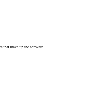
s that make up the software.