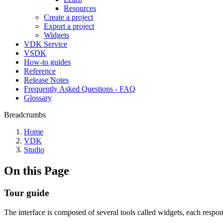
Resources
Create a project
Export a project
Widgets
VDK Service
VSDK
How-to guides
Reference
Release Notes
Frequently Asked Questions - FAQ
Glossary
Breadcrumbs
Home
VDK
Studio
On this Page
Tour guide
The interface is composed of several tools called widgets, each respons