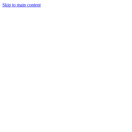
Skip to main content