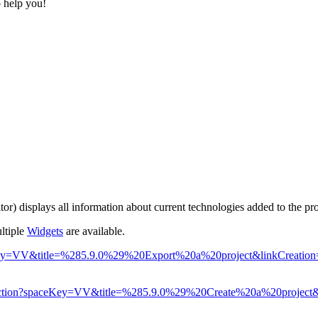
o help you!
tor) displays all information about current technologies added to the pro
ltiple
Widgets
are available.
?spaceKey=VV&title=%285.9.0%29%20Export%20a%20project&linkCreati
epage.action?spaceKey=VV&title=%285.9.0%29%20Create%20a%20projec