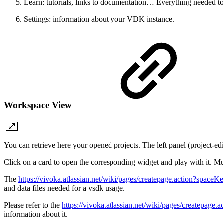
Learn: tutorials, links to documentation… Everything needed t
Settings: information about your VDK instance.
Workspace View
You can retrieve here your opened projects. The left panel (project-edi
Click on a card to open the corresponding widget and play with it. Mu
The
https://vivoka.atlassian.net/wiki/pages/createpage.action
and data files needed for a vsdk usage.
Please refer to the
https://vivoka.atlassian.net/wiki/pages/creat
information about it.