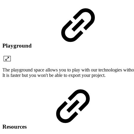
Playground
The playground space allows you to play with our technologies withou
It is faster but you won't be able to export your project.
Resources