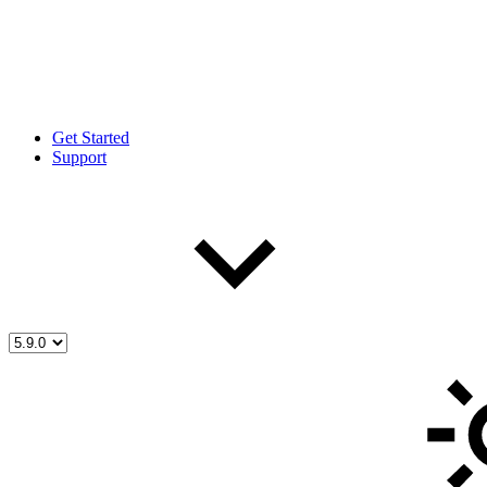
Get Started
Support