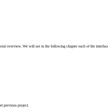
l overview. We will see in the following chapter each of the interface
rt previous project.