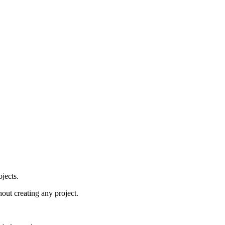
jects.
hout creating any project.