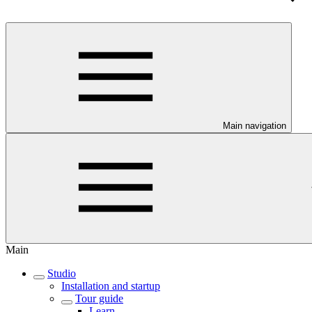
Main navigation
Main
Studio
Installation and startup
Tour guide
Learn