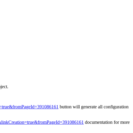
ject.
on=true&fromPageId=391086161
button will generate all configuration
t&linkCreation=true&fromPageId=391086161
documentation for more