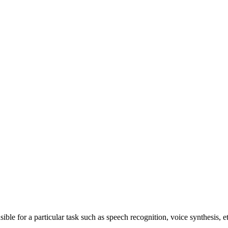
ible for a particular task such as speech recognition, voice synthesis, et