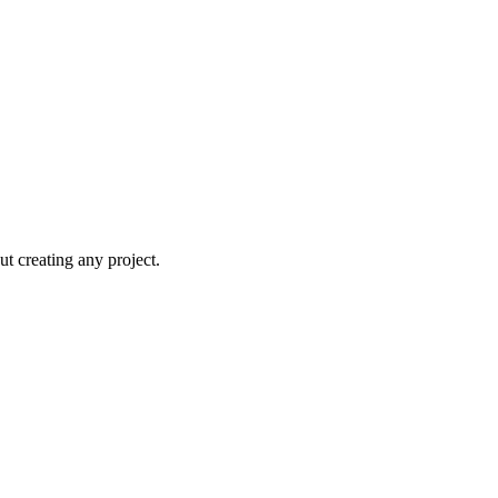
t creating any project.