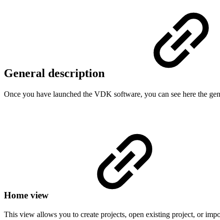
General description
Once you have launched the VDK software, you can see here the genera
Home view
This view allows you to create projects, open existing project, or impo