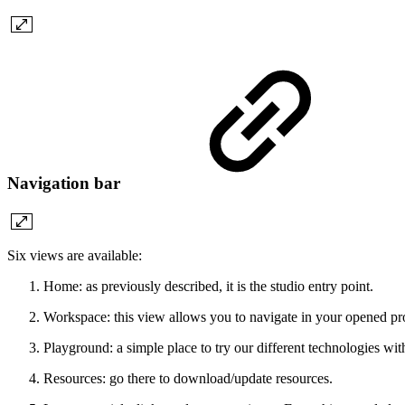
Navigation bar
Six views are available:
Home: as previously described, it is the studio entry point.
Workspace: this view allows you to navigate in your opened pro
Playground: a simple place to try our different technologies wit
Resources: go there to download/update resources.