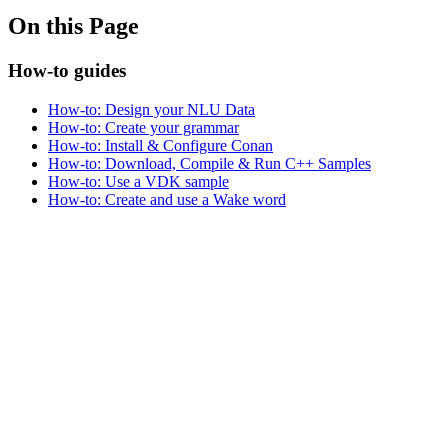
On this Page
How-to guides
How-to: Design your NLU Data
How-to: Create your grammar
How-to: Install & Configure Conan
How-to: Download, Compile & Run C++ Samples
How-to: Use a VDK sample
How-to: Create and use a Wake word