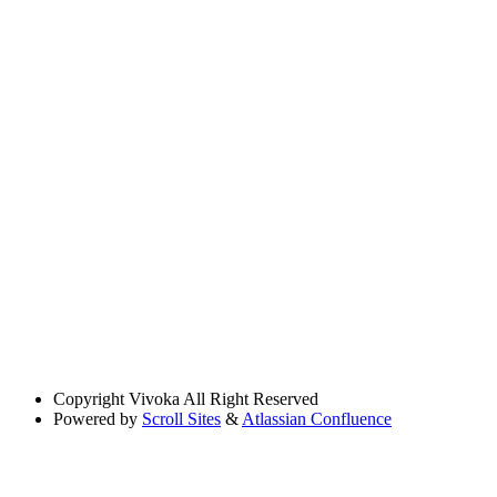
Copyright
Vivoka All Right Reserved
Powered by
Scroll Sites
&
Atlassian Confluence