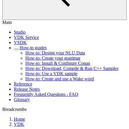
Main
Studio
VDK Service
VSDK
How-to guides
How-to: Design your NLU Data
How-to: Create your grammar
How-to: Install & Configure Conan
How-to: Download, Compile & Run C++ Samples
How-to: Use a VDK sample
How-to: Create and use a Wake word
Reference
Release Notes
Frequently Asked Questions - FAQ
Glossary
Breadcrumbs
Home
VDK