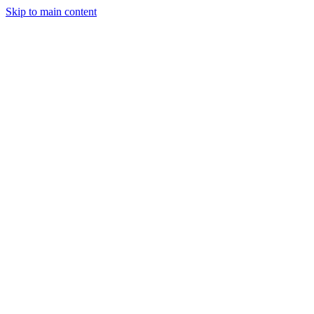
Skip to main content