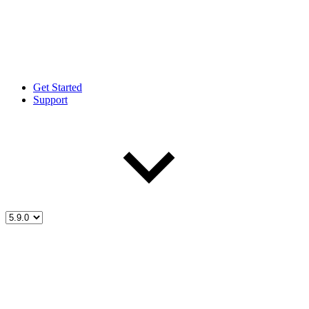
Get Started
Support