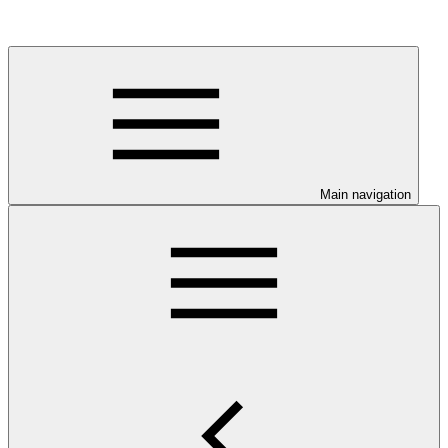
Main navigation