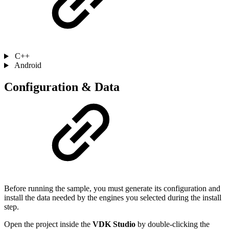
C++
Android
Configuration & Data
Before running the sample, you must generate its configuration and
install the data needed by the engines you selected during the install
step.
Open the project inside the
VDK Studio
by double-clicking the