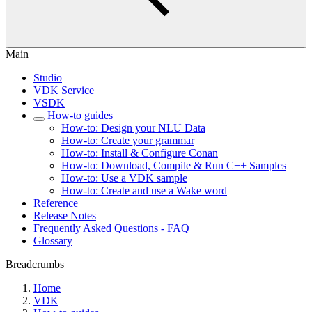
Main
Studio
VDK Service
VSDK
How-to guides
How-to: Design your NLU Data
How-to: Create your grammar
How-to: Install & Configure Conan
How-to: Download, Compile & Run C++ Samples
How-to: Use a VDK sample
How-to: Create and use a Wake word
Reference
Release Notes
Frequently Asked Questions - FAQ
Glossary
Breadcrumbs
Home
VDK