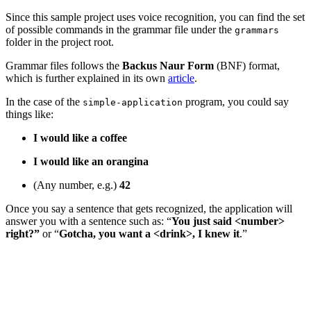
Since this sample project uses voice recognition, you can find the set
of possible commands in the grammar file under the
grammars
folder in the project root.
Grammar files follows the
Backus Naur Form
(BNF) format,
which is further explained in its own
article
.
In the case of the
program, you could say
simple-application
things like:
I would like a coffee
I would like an orangina
(Any number, e.g.)
42
Once you say a sentence that gets recognized, the application will
answer you with a sentence such as: “
You just said <number>
right?”
or “
Gotcha, you want a <drink>, I knew it
.”