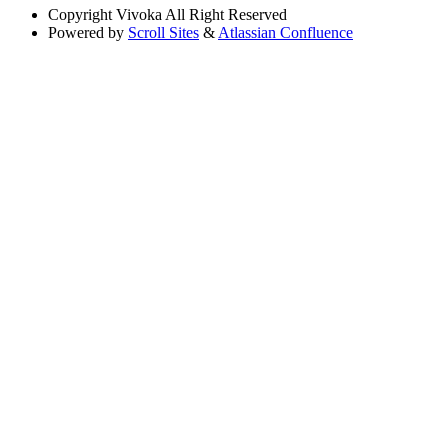
Copyright
Vivoka All Right Reserved
Powered by
Scroll Sites
&
Atlassian Confluence