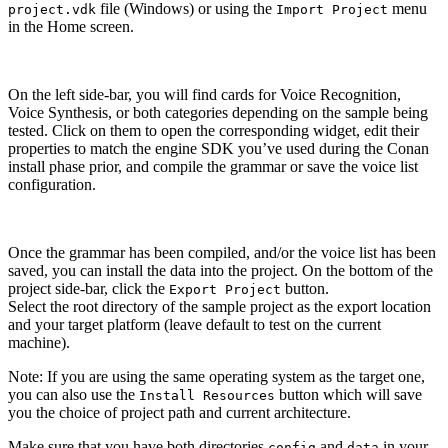
file (Windows) or using the
menu
project.vdk
Import Project
in the Home screen.
On the left side-bar, you will find cards for Voice Recognition,
Voice Synthesis, or both categories depending on the sample being
tested. Click on them to open the corresponding widget, edit their
properties to match the engine SDK you’ve used during the Conan
install phase prior, and compile the grammar or save the voice list
configuration.
Once the grammar has been compiled, and/or the voice list has been
saved, you can install the data into the project. On the bottom of the
project side-bar, click the
button.
Export Project
Select the root directory of the sample project as the export location
and your target platform (leave default to test on the current
machine).
Note: If you are using the same operating system as the target one,
you can also use the
button which will save
Install Resources
you the choice of project path and current architecture.
Make sure that you have both directories
and
in your
config
data