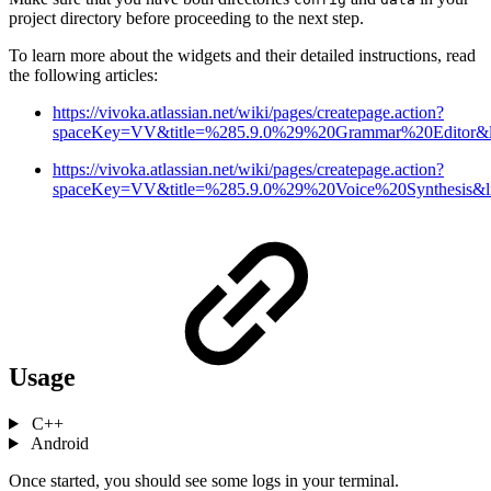
project directory before proceeding to the next step.
To learn more about the widgets and their detailed instructions, read
the following articles:
https://vivoka.atlassian.net/wiki/pages/createpage.action?
spaceKey=VV&title=%285.9.0%29%20Grammar%20Editor&li
https://vivoka.atlassian.net/wiki/pages/createpage.action?
spaceKey=VV&title=%285.9.0%29%20Voice%20Synthesis&li
Usage
C++
Android
Once started, you should see some logs in your terminal.