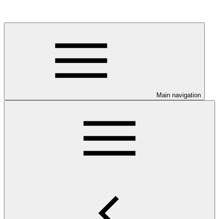
Main navigation