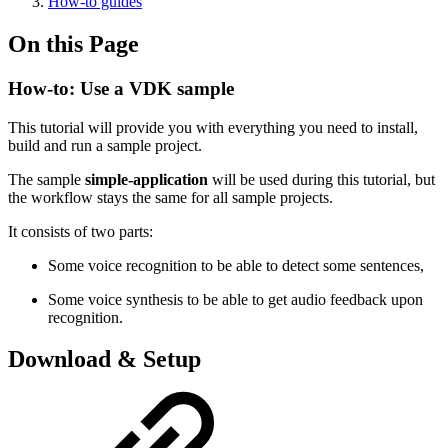
How-to guides
On this Page
How-to: Use a VDK sample
This tutorial will provide you with everything you need to install,
build and run a sample project.
The sample
simple-application
will be used during this tutorial, but
the workflow stays the same for all sample projects.
It consists of two parts:
Some voice recognition to be able to detect some sentences,
Some voice synthesis to be able to get audio feedback upon
recognition.
Download & Setup