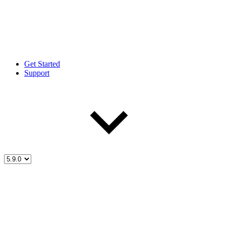
Get Started
Support