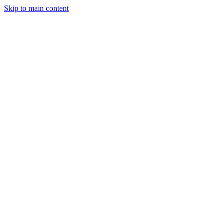
Skip to main content