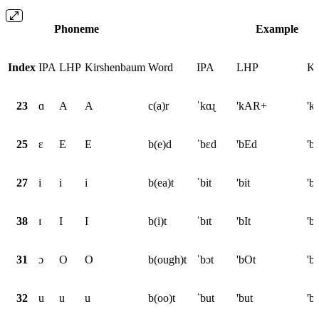
Phoneme
Example
Index
IPA
LHP
Kirshenbaum
Word
IPA
LHP
Ki
23
ɑ
A
A
c(a)r
ˈkɑɻ
'kAR+
'k
25
ɛ
E
E
b(e)d
ˈbɛd
'bEd
'b
27
i
i
i
b(ea)t
ˈbit
'bit
'bi
38
ɪ
I
I
b(i)t
ˈbɪt
'bIt
'bI
31
ɔ
O
O
b(ough)t
ˈbɔt
'bOt
'b
32
u
u
u
b(oo)t
ˈbut
'but
'b