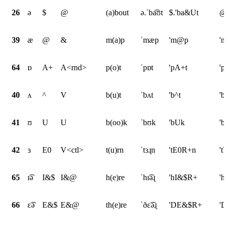
26
ə
$
@
(a)bout
ə.ˈba͡ʊt
$.'ba&Ut
@.
39
æ
@
&
m(a)p
ˈmæp
'm@p
'
64
ɒ
A+
A<rnd>
p(o)t
ˈpɒt
'pA+t
'p
40
ʌ
^
V
b(u)t
ˈbʌt
'b^t
'b
41
ʊ
U
U
b(oo)k
ˈbʊk
'bUk
'b
42
ɜ
E0
V<ctl>
t(u)rn
ˈtɜɻn
'tE0R+n
't
65
ɪ͡ə
I&$
I&@
h(e)re
ˈhɪ͡əɻ
'hI&$R+
'h
66
ɛ͡ə
E&$
E&@
th(e)re
ˈðɛ͡əɻ
'DE&$R+
'D