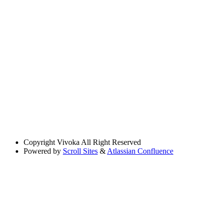
Copyright
Vivoka All Right Reserved
Powered by
Scroll Sites
&
Atlassian Confluence