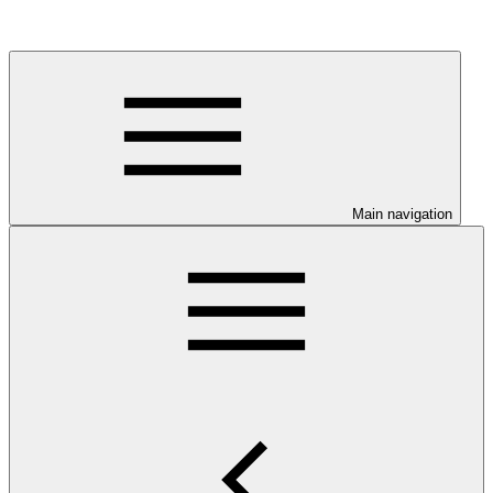
Main navigation