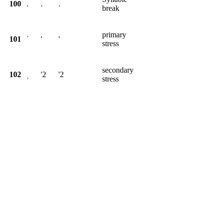
100
.
.
.
break
primary
101
ˈ
'
'
stress
secondary
102
ˌ
'2
'2
stress