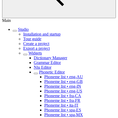
Main
Studio
Installation and startup
Tour guide
Create a project
Export a project
Widgets
Dictionary Manager
Grammar Editor
Nlu Editor
Phonetic Editor
Phoneme list • eng-AU
Phoneme list • eng-GB
Phoneme list • eng-IN
Phoneme list • eng-US
Phoneme list • fra-CA
Phoneme list • fra-FR
Phoneme list • ita-IT
Phoneme list • spa-ES
Phoneme list • spa-MX