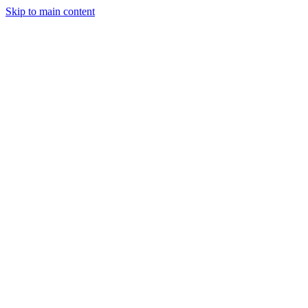
Skip to main content