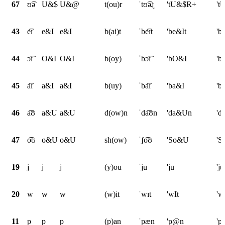
67
ʊ͡ə
U&$
U&@
t(ou)r
ˈtʊ͡əɻ
'tU&$R+
't
43
e͡ɪ
e&I
e&I
b(ai)t
ˈbe͡ɪt
'be&It
'b
44
ɔ͡ɪ
O&I
O&I
b(oy)
ˈbɔ͡ɪ
'bO&I
'b
45
a͡ɪ
a&I
a&I
b(uy)
ˈba͡ɪ
'ba&I
'b
46
a͡ʊ
a&U
a&U
d(ow)n
ˈda͡ʊn
'da&Un
'd
47
o͡ʊ
o&U
o&U
sh(ow)
ˈʃo͡ʊ
'So&U
'
19
j
j
j
(y)ou
ˈju
'ju
'ju
20
w
w
w
(w)it
ˈwɪt
'wIt
'w
11
p
p
p
(p)an
ˈpæn
'p@n
'p