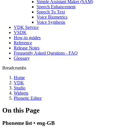
Simple Assistant Maker (SAM)
Speech Enhancement
Speech To Text
Voice Biometrics
Voice Synthesis
VDK Service
VSDK
How-to guides
Reference
Release Notes
Frequently Asked Questions - FAQ
Glossary
Breadcrumbs
Home
VDK
Studio
Widgets
Phonetic Editor
On this Page
Phoneme list • eng-GB