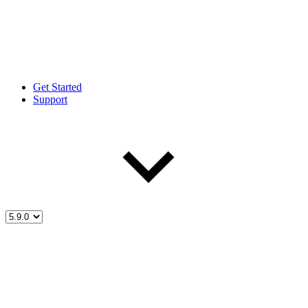
Get Started
Support