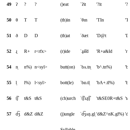
49
ʔ
?
?
()eat
ˈʔit
'?it
'?i
50
θ
T
T
(th)in
ˈθɪn
'TIn
'T
51
ð
D
D
(th)at
ˈðæt
'D@t
'D
52
ɻ
R+
r<rfx>
(r)ide
ˈɻa͡ɪd
'R+a&Id
'r
54
n̩
n%)
n<syl>
butt(on)
ˈbʌ.tn̩
'b^.tn%)
'b
55
l̩
l%)
l<syl>
bott(le)
ˈbɒ.tl̩
'bA+.tl%)
'b
56
t͡ʃ
t&S
t&S
(ch)urch
ˈt͡ʃɜɻt͡ʃ
't&SE0R+t&S
't
57
d͡ʒ
d&Z
d&Z
(j)ungle
ˈd͡ʒʌŋ.gl̩
'd&Z^nK.gl%)
'd
Syllable