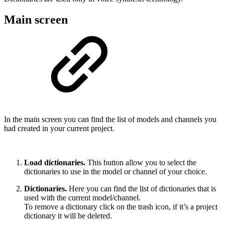
Main screen
In the main screen you can find the list of models and channels you
had created in your current project.
Load dictionaries.
This button allow you to select the
dictionaries to use in the model or channel of your choice.
Dictionaries.
Here you can find the list of dictionaries that is
used with the current model/channel.
To remove a dictionary click on the trash icon, if it’s a project
dictionary it will be deleted.