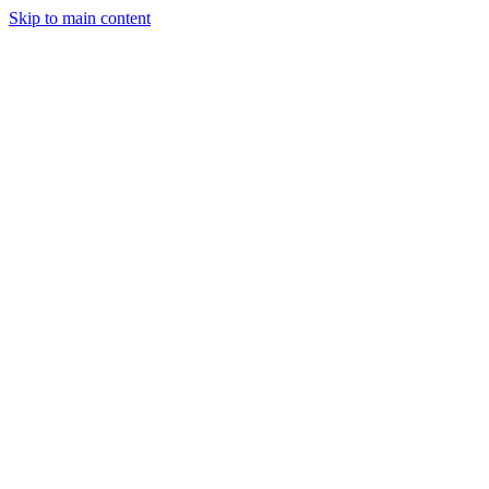
Skip to main content