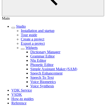
Main
Studio
Installation and startup
Tour guide
Create a project
Export a project
Widgets
Dictionary Manager
Grammar Editor
Nlu Editor
Phonetic Editor
Simple Assistant Maker (SAM)
Speech Enhancement
Speech To Text
Voice Biometrics
Voice Synthesis
VDK Service
VSDK
How-to guides
Reference