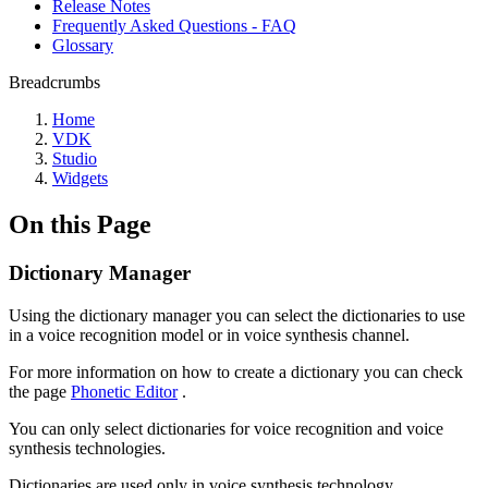
Release Notes
Frequently Asked Questions - FAQ
Glossary
Breadcrumbs
Home
VDK
Studio
Widgets
On this Page
Dictionary Manager
Using the dictionary manager you can select the dictionaries to use
in a voice recognition model or in voice synthesis channel.
For more information on how to create a dictionary you can check
the page
Phonetic Editor
.
You can only select dictionaries for voice recognition and voice
synthesis technologies.
Dictionaries are used only in voice synthesis technology.