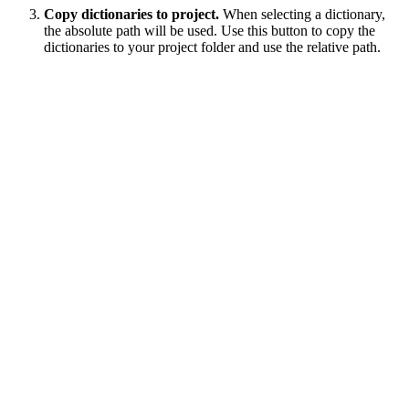
Copy dictionaries to project.
When selecting a dictionary,
the absolute path will be used. Use this button to copy the
dictionaries to your project folder and use the relative path.