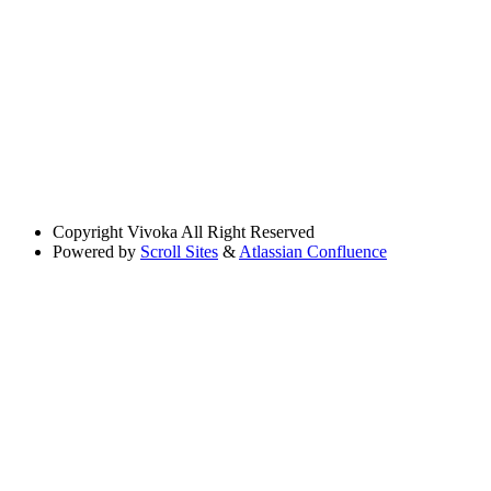
Copyright
Vivoka All Right Reserved
Powered by
Scroll Sites
&
Atlassian Confluence