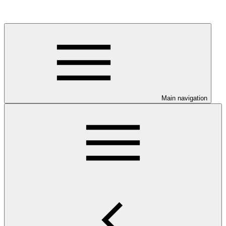
Main navigation