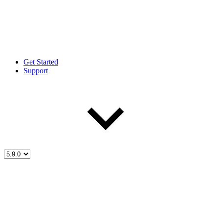
Get Started
Support