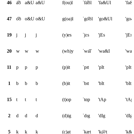
46
a͡ʊ
a&U
a&U
f(ou)l
ˈfa͡ʊl
'fa&Ul
'fa&
47
o͡ʊ
o&U
o&U
g(oa)l
ˈgo͡ʊl
'go&Ul
'go
19
j
j
j
(y)es
ˈjɛs
'jEs
'jEs
20
w
w
w
(wh)y
ˈwa͡ɪ
'wa&I
'wa
11
p
p
p
(p)it
ˈpɪt
'pIt
'pIt
1
b
b
b
(b)it
ˈbɪt
'bIt
'bIt
15
t
t
t
(t)op
ˈtɑp
'tAp
'tAp
2
d
d
d
(d)ig
ˈdɪg
'dIg
'dIg
5
k
k
k
(c)at
ˈkæt
'k@t
'k&t