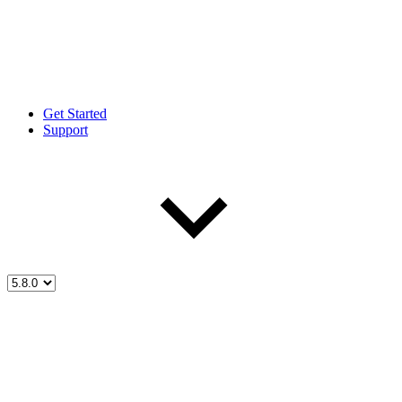
Get Started
Support