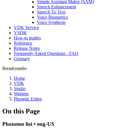
Simple Assistant Maker (SAM)
Speech Enhancement
Speech To Text
Voice Biometrics
Voice Synthesis
VDK Service
VSDK
How-to guides
Reference
Release Notes
Frequently Asked Questions - FAQ
Glossary
Breadcrumbs
Home
VDK
Studio
Widgets
Phonetic Editor
On this Page
Phoneme list • eng-US