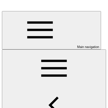
Main navigation