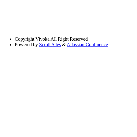
Copyright
Vivoka All Right Reserved
Powered by
Scroll Sites
&
Atlassian Confluence