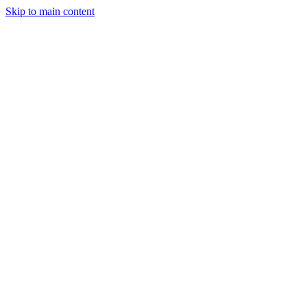
Skip to main content