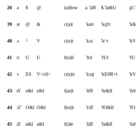
26
ə
$
@
(a)llow
ə.ˈla͡ʊ
$.'la&U
@.'
39
æ
@
&
c(a)t
ˈkæt
'k@t
'k&t
40
ʌ
^
V
c(u)t
ˈkʌt
'k^t
'kVt
41
ʊ
U
U
f(u)ll
ˈfʊl
'fUl
'fUl
42
ɜ
E0
V<ctl>
c(u)rt
ˈkɜɻt
'kE0R+t
'kV<
43
e͡ɪ
e&I
e&I
f(ai)l
ˈfe͡ɪl
'fe&Il
'fe&
44
ɔ͡ɪ
O&I
O&I
f(oi)l
ˈfɔ͡ɪl
'fO&Il
'fO&
45
a͡ɪ
a&I
a&I
f(i)le
ˈfa͡ɪl
'fa&Il
'fa&