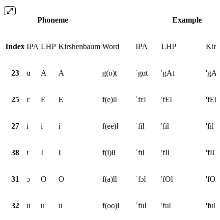
Phoneme
Example
Index
IPA
LHP
Kirshenbaum
Word
IPA
LHP
Kir
23
ɑ
A
A
g(o)t
ˈgɑt
'gAt
'gAt
25
ɛ
E
E
f(e)ll
ˈfɛl
'fEl
'fEl
27
i
i
i
f(ee)l
ˈfil
'fil
'fil
38
ɪ
I
I
f(i)ll
ˈfɪl
'fIl
'fIl
31
ɔ
O
O
f(a)ll
ˈfɔl
'fOl
'fOl
32
u
u
u
f(oo)l
ˈful
'ful
'ful