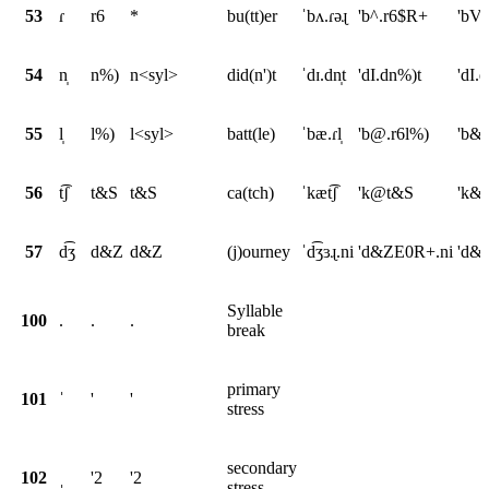
53
ɾ
r6
*
bu(tt)er
ˈbʌ.ɾəɻ
'b^.r6$R+
'bV
54
n̩
n%)
n<syl>
did(n')t
ˈdɪ.dn̩t
'dI.dn%)t
'dI.
55
l̩
l%)
l<syl>
batt(le)
ˈbæ.ɾl̩
'b@.r6l%)
'b&.
56
t͡ʃ
t&S
t&S
ca(tch)
ˈkæt͡ʃ
'k@t&S
'k&
57
d͡ʒ
d&Z
d&Z
(j)ourney
ˈd͡ʒɜɻ.ni
'd&ZE0R+.ni
'd&Z
Syllable
100
.
.
.
break
primary
101
ˈ
'
'
stress
secondary
102
ˌ
'2
'2
stress