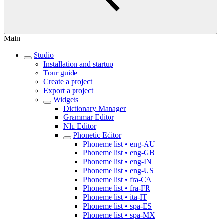
Main
Studio
Installation and startup
Tour guide
Create a project
Export a project
Widgets
Dictionary Manager
Grammar Editor
Nlu Editor
Phonetic Editor
Phoneme list • eng-AU
Phoneme list • eng-GB
Phoneme list • eng-IN
Phoneme list • eng-US
Phoneme list • fra-CA
Phoneme list • fra-FR
Phoneme list • ita-IT
Phoneme list • spa-ES
Phoneme list • spa-MX