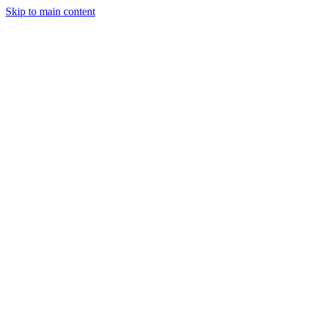
Skip to main content