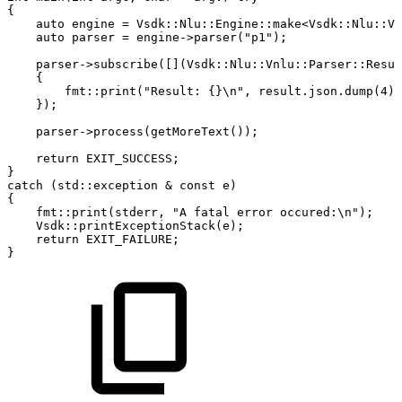
{
auto
engine
=
Vsdk
::
Nlu
::
Engine
::
make
<
Vsdk
::
Nlu
::
Vn
auto
parser
=
engine
->
parser
(
"p1"
)
;
parser
->
subscribe
(
[
]
(
Vsdk
::
Nlu
::
Vnlu
::
Parser
::
Resul
{
fmt
::
print
(
"Result:
{}\n"
,
result
.
json
.
dump
(
4
)
)
}
)
;
parser
->
process
(
getMoreText
(
)
)
;
return
EXIT_SUCCESS
;
}
catch
(
std
::
exception
&
const
e
)
{
fmt
::
print
(
stderr
,
"A
fatal
error
occured:\n"
)
;
Vsdk
::
printExceptionStack
(
e
)
;
return
EXIT_FAILURE
;
}