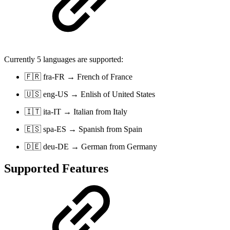
Currently 5 languages are supported:
🇫🇷 fra-FR → French of France
🇺🇸 eng-US → Enlish of United States
🇮🇹 ita-IT → Italian from Italy
🇪🇸 spa-ES → Spanish from Spain
🇩🇪 deu-DE → German from Germany
Supported Features