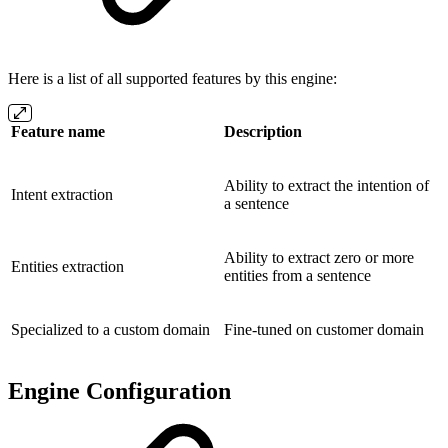
Here is a list of all supported features by this engine:
Feature name
Description
Ability to extract the intention of
Intent extraction
a sentence
Ability to extract zero or more
Entities extraction
entities from a sentence
Specialized to a custom domain
Fine-tuned on customer domain
Engine Configuration