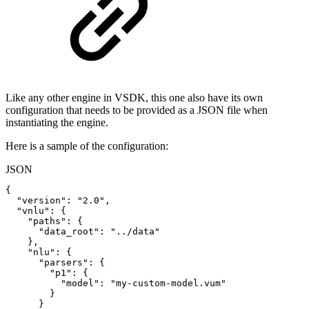
Like any other engine in VSDK, this one also have its own
configuration that needs to be provided as a JSON file when
instantiating the engine.
Here is a sample of the configuration:
JSON
{
"version"
:
"2.0"
,
"vnlu"
:
{
"paths"
:
{
"data_root"
:
"../data"
}
,
"nlu"
:
{
"parsers"
:
{
"p1"
:
{
"model"
:
"my-custom-model.vum"
}
}