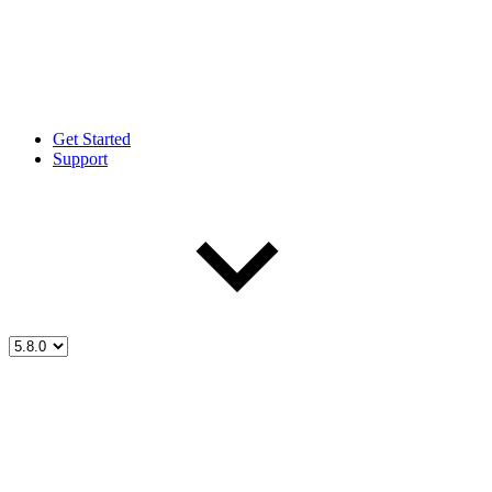
Get Started
Support