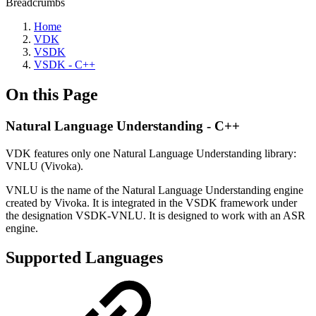
Breadcrumbs
Home
VDK
VSDK
VSDK - C++
On this Page
Natural Language Understanding - C++
VDK features only one Natural Language Understanding library:
VNLU (Vivoka).
VNLU is the name of the Natural Language Understanding engine
created by Vivoka. It is integrated in the VSDK framework under
the designation VSDK-VNLU. It is designed to work with an ASR
engine.
Supported Languages