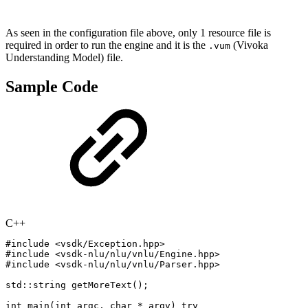
As seen in the configuration file above, only 1 resource file is
required in order to run the engine and it is the
(Vivoka
.vum
Understanding Model) file.
Sample Code
C++
#
include
<vsdk/Exception.hpp>
#
include
<vsdk-nlu/nlu/vnlu/Engine.hpp>
#
include
<vsdk-nlu/nlu/vnlu/Parser.hpp>
std
::
string
getMoreText
(
)
;
int
main
(
int
argc
,
char
*
argv
)
try