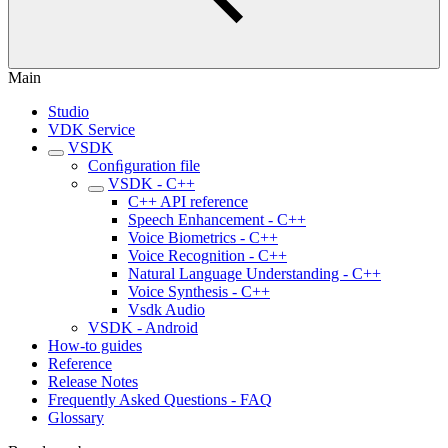
Main
Studio
VDK Service
VSDK
Conﬁguration file
VSDK - C++
C++ API reference
Speech Enhancement - C++
Voice Biometrics - C++
Voice Recognition - C++
Natural Language Understanding - C++
Voice Synthesis - C++
Vsdk Audio
VSDK - Android
How-to guides
Reference
Release Notes
Frequently Asked Questions - FAQ
Glossary