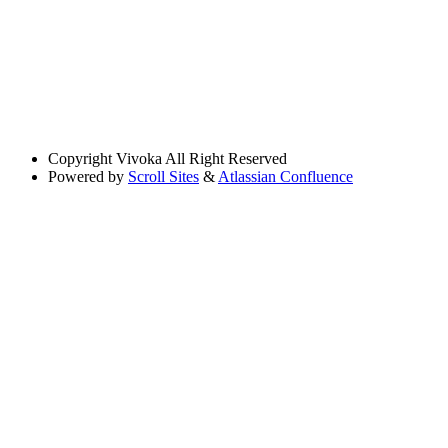
Copyright
Vivoka All Right Reserved
Powered by
Scroll Sites
&
Atlassian Confluence