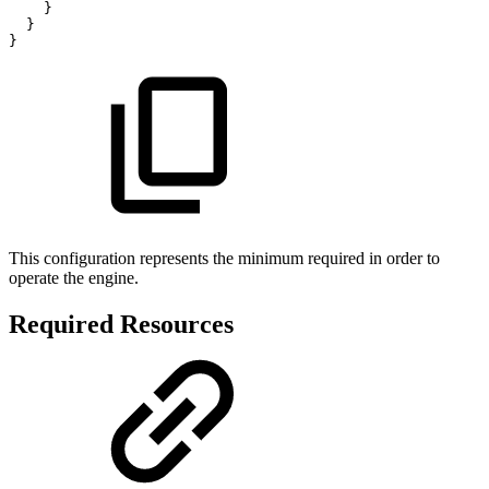
}
}
}
This configuration represents the minimum required in order to
operate the engine.
Required Resources