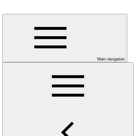
Main navigation