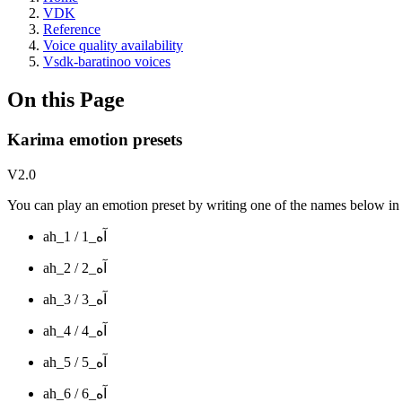
VDK
Reference
Voice quality availability
Vsdk-baratinoo voices
On this Page
Karima emotion presets
V2.0
You can play an emotion preset by writing one of the names below in y
ah_1 / آه_1
ah_2 / آه_2
ah_3 / آه_3
ah_4 / آه_4
ah_5 / آه_5
ah_6 / آه_6