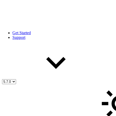
Get Started
Support