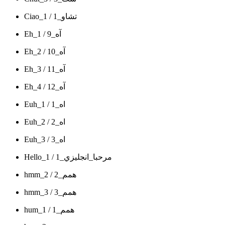
Ciao_1 / تشاو_1
Eh_1 / آه_9
Eh_2 / آه_10
Eh_3 / آه_11
Eh_4 / آه_12
Euh_1 / اه_1
Euh_2 / اه_2
Euh_3 / اه_3
Hello_1 / مرحبا_انجليزي_1
hmm_2 / همم_2
hmm_3 / همم_3
hum_1 / همم_1