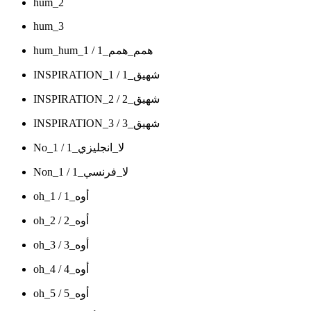
hum_2
hum_3
hum_hum_1 / همم_همم_1
INSPIRATION_1 / شهيق_1
INSPIRATION_2 / شهيق_2
INSPIRATION_3 / شهيق_3
No_1 / لا_انجليزي_1
Non_1 / لا_فرنسي_1
oh_1 / أوه_1
oh_2 / أوه_2
oh_3 / أوه_3
oh_4 / أوه_4
oh_5 / أوه_5