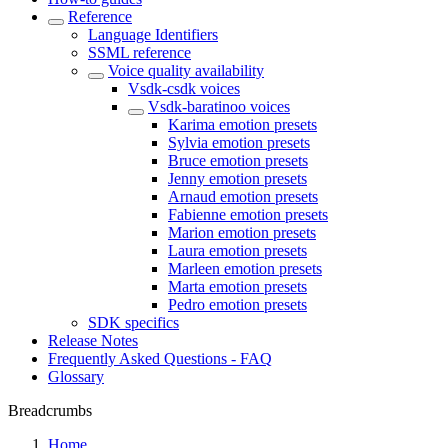
Reference
Language Identifiers
SSML reference
Voice quality availability
Vsdk-csdk voices
Vsdk-baratinoo voices
Karima emotion presets
Sylvia emotion presets
Bruce emotion presets
Jenny emotion presets
Arnaud emotion presets
Fabienne emotion presets
Marion emotion presets
Laura emotion presets
Marleen emotion presets
Marta emotion presets
Pedro emotion presets
SDK specifics
Release Notes
Frequently Asked Questions - FAQ
Glossary
Breadcrumbs
Home