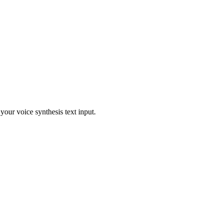
our voice synthesis text input.