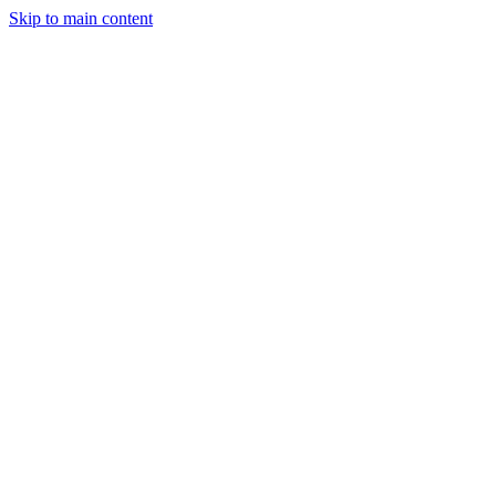
Skip to main content