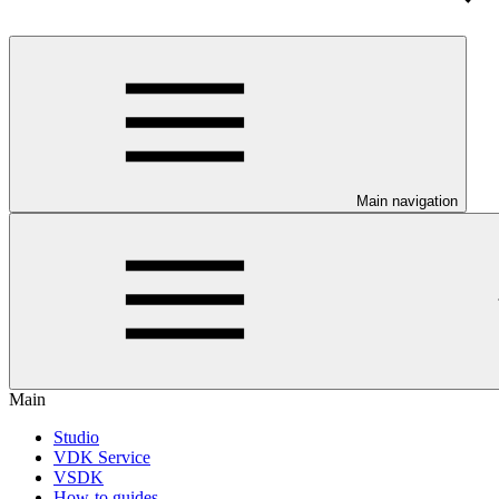
Main navigation
Main
Studio
VDK Service
VSDK
How-to guides