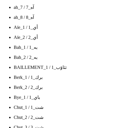
ah_7 / آه_7
ah_8 / آه_8
Aïe_1 / أي_1
Aïe_2 / أي_2
Bah_1 / به_1
Bah_2 / به_2
BAILLEMENT_1 / تثاؤب_1
Berk_1 / برك_1
Berk_2 / برك_2
Bye_1 / باي_1
Chut_1 / شت_1
Chut_2 / شت_2
Chut_3 / شت_3