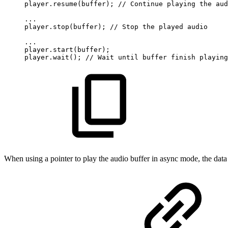
player.resume(buffer);
//
Continue
playing
the
aud
...
player.stop(buffer);
//
Stop
the
played
audio
...
player.start(buffer);
player.wait();
//
Wait
until
buffer
finish
playing
When using a pointer to play the audio buffer in async mode, the data m