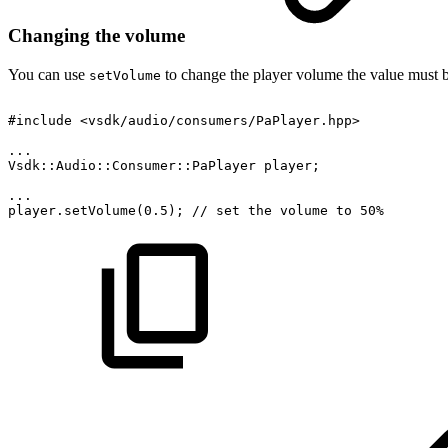
Changing the volume
You can use
to change the player volume the value must 
setVolume
#include
<vsdk/audio/consumers/PaPlayer.hpp>
...
Vsdk::Audio::Consumer::PaPlayer
player;
...
player.setVolume(0.5);
//
set
the
volume
to
50%