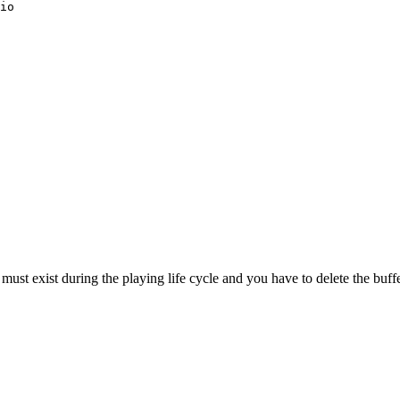
io
ust exist during the playing life cycle and you have to delete the buffer