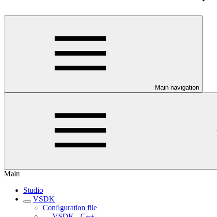
Main navigation
Main
Studio
VSDK
Conﬁguration file
VSDK - C++