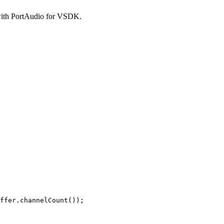
 with PortAudio for VSDK.
ffer.channelCount());