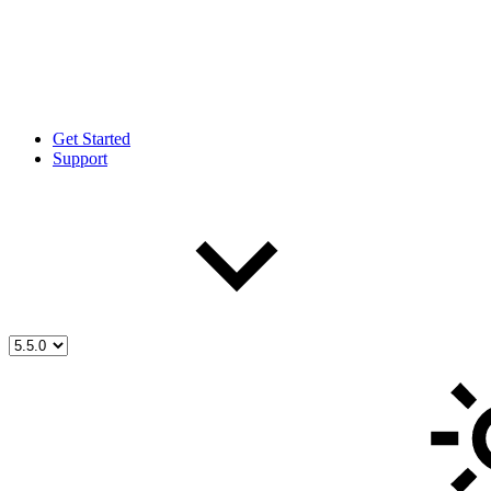
Get Started
Support