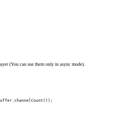
layer (You can use them only in async mode).
uffer.channelCount());