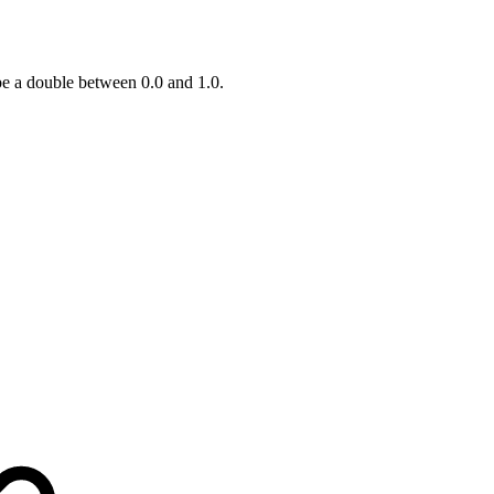
be a double between 0.0 and 1.0.