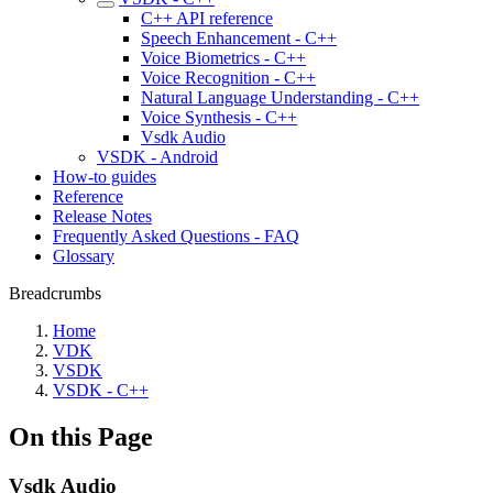
C++ API reference
Speech Enhancement - C++
Voice Biometrics - C++
Voice Recognition - C++
Natural Language Understanding - C++
Voice Synthesis - C++
Vsdk Audio
VSDK - Android
How-to guides
Reference
Release Notes
Frequently Asked Questions - FAQ
Glossary
Breadcrumbs
Home
VDK
VSDK
VSDK - C++
On this Page
Vsdk Audio