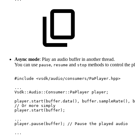
Async mode
: Play an audio buffer in another thread.
You can use
,
and
methods to control the p
pause
resume
stop
#include
<vsdk/audio/consumers/PaPlayer.hpp>
...
Vsdk::Audio::Consumer::PaPlayer
player;
player.start(buffer.data(),
buffer.sampleRate(),
b
//
Or
more
simply
player.start(buffer);
...
player.pause(buffer);
//
Pause
the
played
audio
...