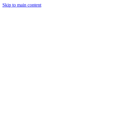
Skip to main content