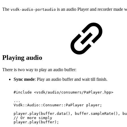
The
is an audio Player and recorder made
vsdk-audio-portaudio
Playing audio
There is two way to play an audio buffer:
Sync mode
: Play an audio buffer and wait till finish.
#include
<vsdk/audio/consumers/PaPlayer.hpp>
...
Vsdk::Audio::Consumer::PaPlayer
player;
player.play(buffer.data(),
buffer.sampleRate(),
bu
//
Or
more
simply
player.play(buffer);
...