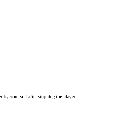
 by your self after stopping the player.