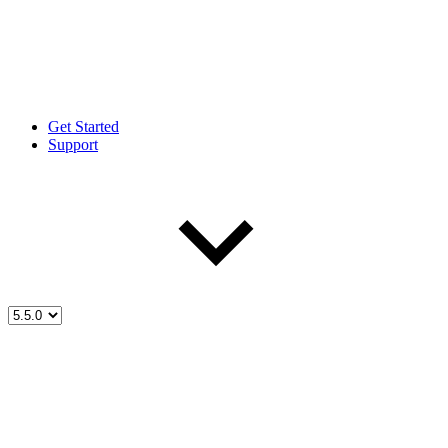
Get Started
Support