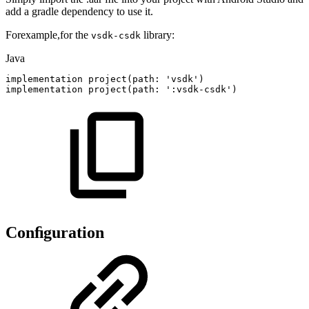
add a gradle dependency to use it.
Forexample,for the
library:
vsdk-csdk
Java
implementation
project
(
path
:
'vsdk'
)
implementation
project
(
path
:
'
:
vsdk
-
csdk'
)
Conﬁguration