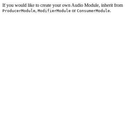
If you would like to create your own Audio Module, inherit from
,
or
.
ProducerModule
ModifierModule
ConsumerModule