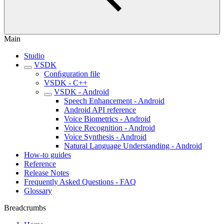
Main
Studio
VSDK
Conﬁguration file
VSDK - C++
VSDK - Android
Speech Enhancement - Android
Android API reference
Voice Biometrics - Android
Voice Recognition - Android
Voice Synthesis - Android
Natural Language Understanding - Android
How-to guides
Reference
Release Notes
Frequently Asked Questions - FAQ
Glossary
Breadcrumbs