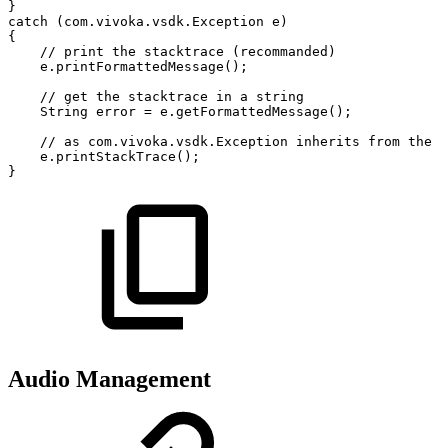
}
catch
(
com
.
vivoka
.
vsdk
.
Exception
e
)
{
//
print
the
stacktrace
(recommanded)
e
.
printFormattedMessage
(
)
;
//
get
the
stacktrace
in
a
string
String
error
=
e
.
getFormattedMessage
(
)
;
//
as
com.vivoka.vsdk.Exception
inherits
from
the
j
e
.
printStackTrace
(
)
;
}
Audio Management