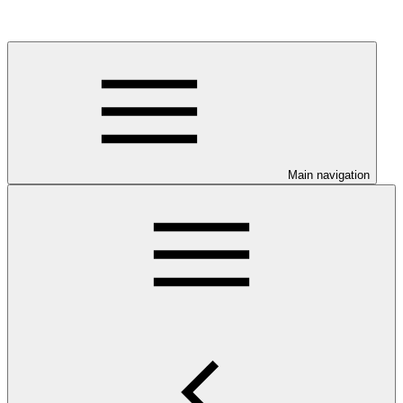
Main navigation