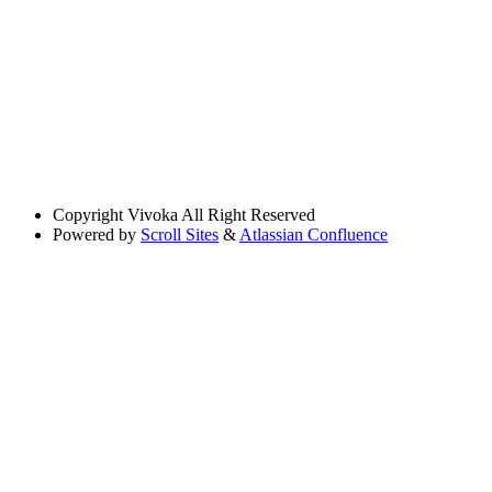
Copyright
Vivoka All Right Reserved
Powered by
Scroll Sites
&
Atlassian Confluence