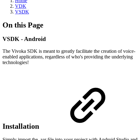
Home
VDK
VSDK
On this Page
VSDK - Android
The Vivoka SDK is meant to greatly facilitate the creation of voice-
enabled applications, regardless of who's providing the underlying
technologies!
Installation
Simply import the .aar ﬁle into your project with Android Studio and