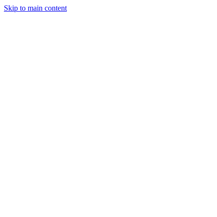
Skip to main content