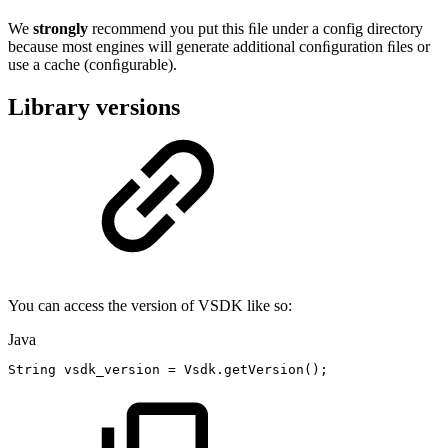
We
strongly
recommend you put this ﬁle under a config directory
because most engines will generate additional conﬁguration ﬁles or
use a cache (conﬁgurable).
Library versions
You can access the version of VSDK like so:
Java
String
vsdk_version
=
Vsdk
.
getVersion
(
)
;