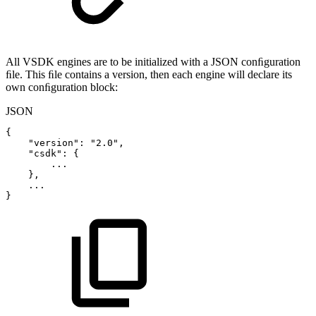
All VSDK engines are to be initialized with a JSON conﬁguration
ﬁle. This ﬁle contains a version, then each engine will declare its
own conﬁguration block:
JSON
{
"version"
:
"2.0"
,
"csdk"
:
{
...
}
,
...
}