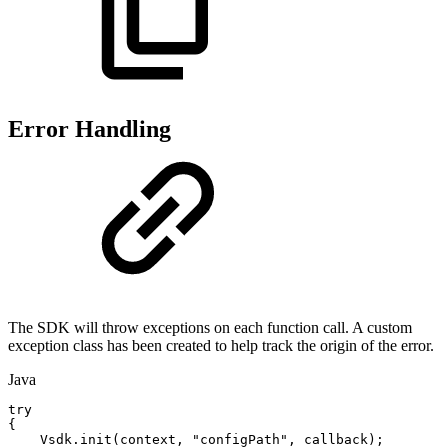
Error Handling
The SDK will throw exceptions on each function call. A custom
exception class has been created to help track the origin of the error.
Java
try
{
Vsdk
.
init
(
context
,
"configPath"
,
callback
)
;