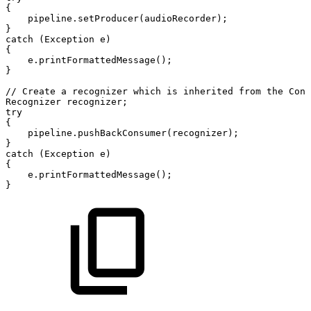
{
pipeline
.
setProducer
(
audioRecorder
)
;
}
catch
(
Exception
e
)
{
e
.
printFormattedMessage
(
)
;
}
//
Create
a
recognizer
which
is
inherited
from
the
Cons
Recognizer
recognizer
;
try
{
pipeline
.
pushBackConsumer
(
recognizer
)
;
}
catch
(
Exception
e
)
{
e
.
printFormattedMessage
(
)
;
}