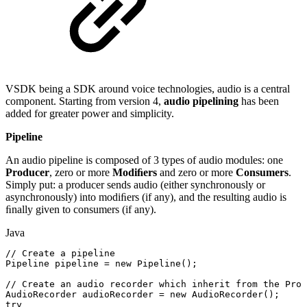
VSDK being a SDK around voice technologies, audio is a central
component. Starting from version 4,
audio pipelining
has been
added for greater power and simplicity.
Pipeline
An audio pipeline is composed of 3 types of audio modules: one
Producer
, zero or more
Modiﬁers
and zero or more
Consumers
.
Simply put: a producer sends audio (either synchronously or
asynchronously) into modiﬁers (if any), and the resulting audio is
ﬁnally given to consumers (if any).
Java
//
Create
a
pipeline
Pipeline
pipeline
=
new
Pipeline
(
)
;
//
Create
an
audio
recorder
which
inherit
from
the
Prod
AudioRecorder
audioRecorder
=
new
AudioRecorder
(
)
;
try