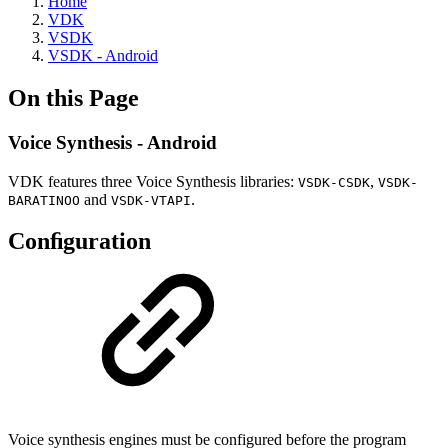
Home
VDK
VSDK
VSDK - Android
On this Page
Voice Synthesis - Android
VDK features three Voice Synthesis libraries:
,
VSDK-CSDK
VSDK-
and
.
BARATINOO
VSDK-VTAPI
Conﬁguration
Voice synthesis engines must be configured before the program