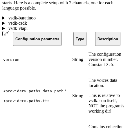
starts. Here is a complete setup with 2 channels, one for each
language possible.
vsdk-baratinoo
vsdk-csdk
vsdk-vtapi
Configuration parameter
Type
Description
The configuration
String
version number.
version
Constant
.
2.0
The voices data
location.
/
<provider>.paths.data_path
This is relative to
String
vsdk.json itself,
<provider>.paths.tts
NOT the program's
working dir!
Contains collection