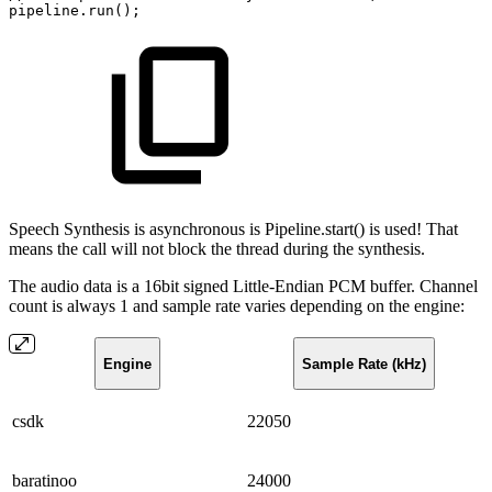
pipeline
.
run
(
)
;
Speech Synthesis is asynchronous is Pipeline.start() is used! That
means the call will not block the thread during the synthesis.
The audio data is a 16bit signed Little-Endian PCM buffer. Channel
count is always 1 and sample rate varies depending on the engine:
Engine
Sample Rate (kHz)
csdk
22050
baratinoo
24000