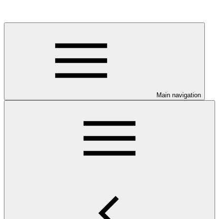
Main navigation