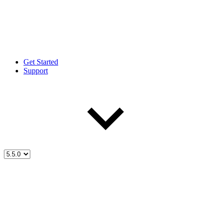
Get Started
Support