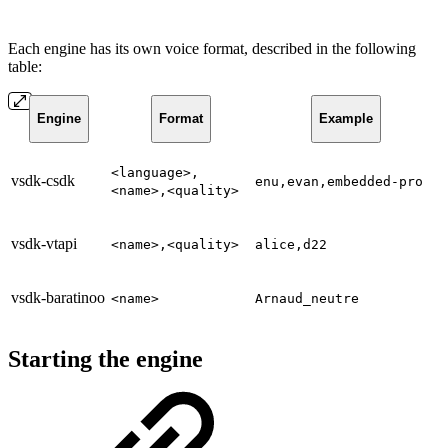
Each engine has its own voice format, described in the following
table:
Engine
Format
Example
<language>,
vsdk-csdk
enu,evan,embedded-pro
<name>,<quality>
vsdk-vtapi
<name>,<quality>
alice,d22
vsdk-baratinoo
<name>
Arnaud_neutre
Starting the engine