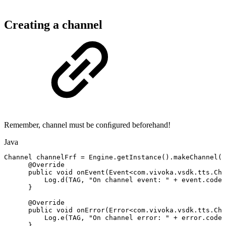
Creating a channel
Remember, channel must be conﬁgured beforehand!
Java
Channel
channelFrf
=
Engine
.
getInstance
(
)
.
makeChannel
(
"
@Override
public
void
onEvent
(
Event
<
com
.
vivoka
.
vsdk
.
tts
.
Cha
Log
.
d
(
TAG
,
"On
channel
event:
"
+
event
.
codeS
}
@Override
public
void
onError
(
Error
<
com
.
vivoka
.
vsdk
.
tts
.
Cha
Log
.
e
(
TAG
,
"On
channel
error:
"
+
error
.
codeS
}