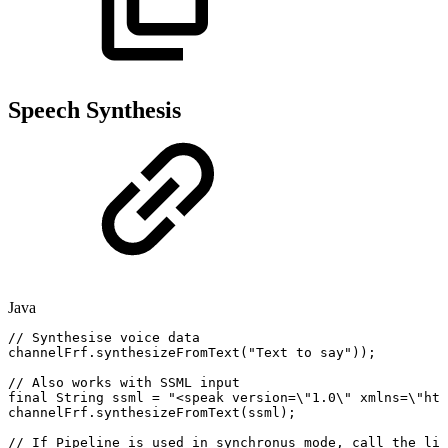
Speech Synthesis
Java
//
Synthesise
voice
data
channelFrf
.
synthesizeFromText
(
"Text
to
say"
)
)
;
//
Also
works
with
SSML
input
final
String
ssml
=
"<speak
version=\"1.0\"
xmlns=\"htt
channelFrf
.
synthesizeFromText
(
ssml
)
;
//
If
Pipeline
is
used
in
synchronus
mode,
call
the
lin