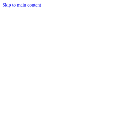
Skip to main content