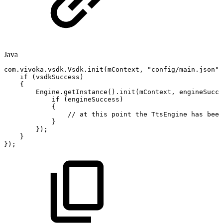
Java
com
.
vivoka
.
vsdk
.
Vsdk
.
init
(
mContext
,
"config/main.json"
,
if
(
vsdkSuccess
)
{
Engine
.
getInstance
(
)
.
init
(
mContext
,
engineSucce
if
(
engineSuccess
)
{
//
at
this
point
the
TtsEngine
has
been
}
}
)
;
}
}
)
;