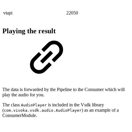
vtapi
22050
Playing the result
The data is forwarded by the Pipeline to the Consumer which will
play the audio for you.
The class
is included in the Vsdk library
AudioPlayer
(
) as an example of a
com.vivoka.vsdk.audio.AudioPlayer
ConsumerModule.