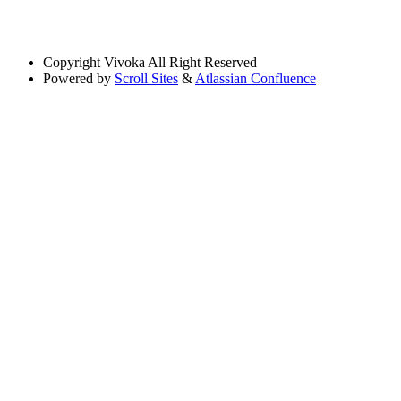
Copyright
Vivoka All Right Reserved
Powered by
Scroll Sites
&
Atlassian Confluence