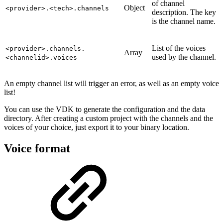
of channel
Object
<provider>.<tech>.channels
description. The key
is the channel name.
List of the voices
<provider>.channels.
Array
used by the channel.
<channelid>.voices
An empty channel list will trigger an error, as well as an empty voice
list!
You can use the VDK to generate the configuration and the data
directory. After creating a custom project with the channels and the
voices of your choice, just export it to your binary location.
Voice format