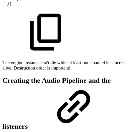
}
)
;
The engine instance can't die while at least one channel instance is
alive. Destruction order is important!
Creating the Audio Pipeline and the
listeners