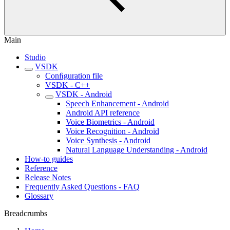
Main
Studio
VSDK
Conﬁguration file
VSDK - C++
VSDK - Android
Speech Enhancement - Android
Android API reference
Voice Biometrics - Android
Voice Recognition - Android
Voice Synthesis - Android
Natural Language Understanding - Android
How-to guides
Reference
Release Notes
Frequently Asked Questions - FAQ
Glossary
Breadcrumbs