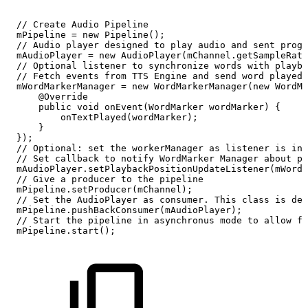
//
Create
Audio
Pipeline
mPipeline
=
new
Pipeline();
//
Audio
player
designed
to
play
audio
and
sent
progr
mAudioPlayer
=
new
AudioPlayer(mChannel.getSampleRate
//
Optional
listener
to
synchronize
words
with
playba
//
Fetch
events
from
TTS
Engine
and
send
word
played
mWordMarkerManager
=
new
WordMarkerManager(new
WordMa
@Override
public
void
onEvent(WordMarker
wordMarker)
{
onTextPlayed(wordMarker);
}
});
//
Optional:
set
the
workerManager
as
listener
is
ins
//
Set
callback
to
notify
WordMarker
Manager
about
pl
mAudioPlayer.setPlaybackPositionUpdateListener(mWordM
//
Give
a
producer
to
the
pipeline
mPipeline.setProducer(mChannel);
//
Set
the
AudioPlayer
as
consumer.
This
class
is
des
mPipeline.pushBackConsumer(mAudioPlayer);
//
Start
the
pipeline
in
asynchronus
mode
to
allow
fu
mPipeline.start();