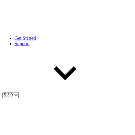
Get Started
Support