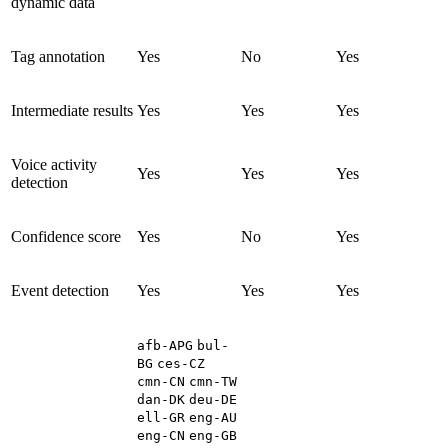
dynamic data
Tag annotation
Yes
No
Yes
Intermediate results
Yes
Yes
Yes
Voice activity
Yes
Yes
Yes
detection
Confidence score
Yes
No
Yes
Event detection
Yes
Yes
Yes
afb-APG
bul-
BG
ces-CZ
cmn-CN
cmn-TW
dan-DK
deu-DE
ell-GR
eng-AU
eng-CN
eng-GB