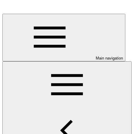
Main navigation