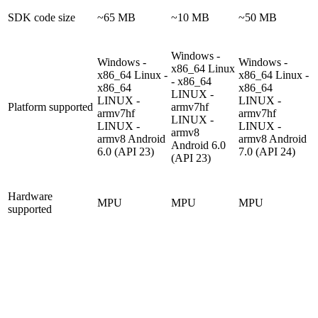
SDK code size
~65 MB
~10 MB
~50 MB
Windows -
Windows -
Windows -
x86_64
Linux
x86_64
Linux -
x86_64
Linux -
- x86_64
x86_64
x86_64
LINUX -
LINUX -
LINUX -
Platform supported
armv7hf
armv7hf
armv7hf
LINUX -
LINUX -
LINUX -
armv8
armv8
Android
armv8
Android
Android 6.0
6.0 (API 23)
7.0 (API 24)
(API 23)
Hardware
MPU
MPU
MPU
supported