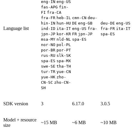
eng-IN
eng-US
fas-APG
fin-
FI
fra-CA
fra-FR
heb-IL
cmn-CN
deu-
hin-IN
hun-HU
DE
eng-GB
deu-DE
eng-US
Language list
ind-ID
ita-IT
eng-US
fra-
fra-FR
ita-IT
jpn-JP
kor-KR
FR
jpn-JP
spa-ES
msa-MY
nld-NL
spa-ES
nor-NO
pol-PL
por-BR
por-PT
rus-RU
slk-SK
spa-ES
spa-MX
swe-SE
tha-TH
tur-TR
yue-CN
yue-HK
zho-
CN-SC
zho-CN-
SH
SDK version
3
6.17.0
3.0.5
Model + resource
~15 MB
~6 MB
~10 MB
size