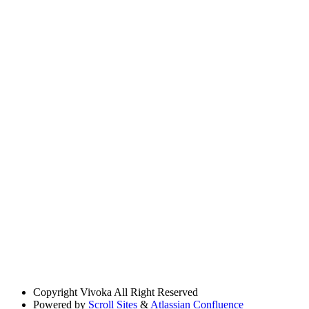
Copyright
Vivoka All Right Reserved
Powered by
Scroll Sites
&
Atlassian Confluence