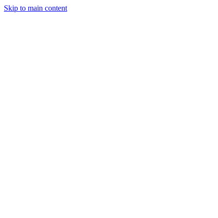
Skip to main content