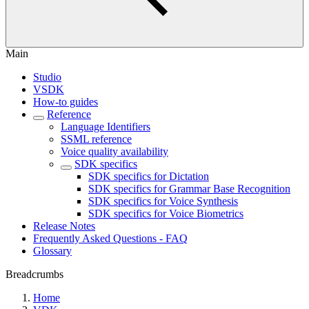
Main
Studio
VSDK
How-to guides
Reference
Language Identifiers
SSML reference
Voice quality availability
SDK specifics
SDK specifics for Dictation
SDK specifics for Grammar Base Recognition
SDK specifics for Voice Synthesis
SDK specifics for Voice Biometrics
Release Notes
Frequently Asked Questions - FAQ
Glossary
Breadcrumbs
Home