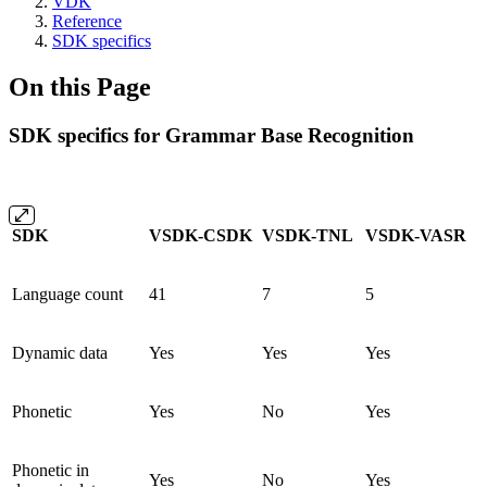
VDK
Reference
SDK specifics
On this Page
SDK specifics for Grammar Base Recognition
SDK
VSDK-CSDK
VSDK-TNL
VSDK-VASR
Language count
41
7
5
Dynamic data
Yes
Yes
Yes
Phonetic
Yes
No
Yes
Phonetic in
Yes
No
Yes