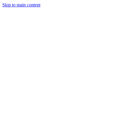
Skip to main content