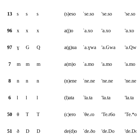
13
s
s
s
(s)eso
ˈse.so
'se.so
'se.so
96
x
x
x
a(j)o
ˈa.xo
'a.xo
'a.xo
97
ɣ
G
Q
a(g)ua
ˈa.ɣwa
'a.Gwa
'a.Qwa
7
m
m
m
a(m)o
ˈa.mo
'a.mo
'a.mo
8
n
n
n
(n)ene
ˈne.ne
'ne.ne
'ne.ne
6
l
l
l
(l)ata
ˈla.ta
'la.ta
'la.ta
50
θ
T
T
(c)ero
ˈθe.ɾo
'Te.r6o
'Te.*o
51
ð
D
D
de(d)o
ˈde.ðo
'de.Do
'de.Do