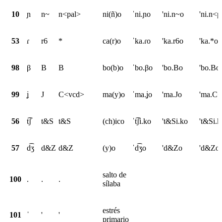
10
ɲ
n~
n<pal>
ni(ñ)o
ˈni.ɲo
'ni.n~o
'ni.n<p
53
ɾ
r6
*
ca(r)o
ˈka.ɾo
'ka.r6o
'ka.*o
98
β
B
B
bo(b)o
ˈbo.βo
'bo.Bo
'bo.Bo
99
ʝ
J
C<vcd>
ma(y)o
ˈma.ʝo
'ma.Jo
'ma.C
56
t͡ʃ
t&S
t&S
(ch)ico
ˈt͡ʃi.ko
't&Si.ko
't&Si.k
57
d͡ʒ
d&Z
d&Z
(y)o
ˈd͡ʒo
'd&Zo
'd&Zo
salto de
100
.
.
.
sílaba
estrés
101
ˈ
'
'
primario