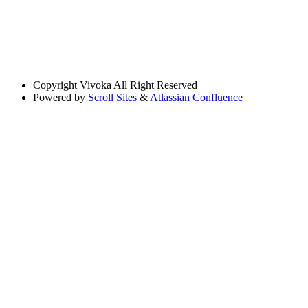
Copyright
Vivoka All Right Reserved
Powered by
Scroll Sites
&
Atlassian Confluence