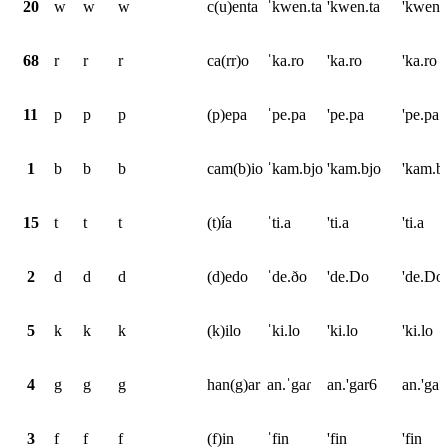
20
w
w
w
c(u)enta
ˈkwen.ta
'kwen.ta
'kwen.
68
r
r
r
ca(rr)o
ˈka.ro
'ka.ro
'ka.ro
11
p
p
p
(p)epa
ˈpe.pa
'pe.pa
'pe.pa
1
b
b
b
cam(b)io
ˈkam.bjo
'kam.bjo
'kam.b
15
t
t
t
(t)ía
ˈti.a
'ti.a
'ti.a
2
d
d
d
(d)edo
ˈde.ðo
'de.Do
'de.Do
5
k
k
k
(k)ilo
ˈki.lo
'ki.lo
'ki.lo
4
g
g
g
han(g)ar
an.ˈgaɾ
an.'gar6
an.'ga*
3
f
f
f
(f)in
ˈfin
'fin
'fin