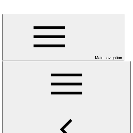
Main navigation