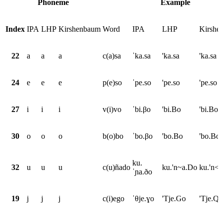
Phoneme
Example
Index
IPA
LHP
Kirshenbaum
Word
IPA
LHP
Kirsh
22
a
a
a
c(a)sa
ˈka.sa
'ka.sa
'ka.sa
24
e
e
e
p(e)so
ˈpe.so
'pe.so
'pe.so
27
i
i
i
v(i)vo
ˈbi.βo
'bi.Bo
'bi.Bo
30
o
o
o
b(o)bo
ˈbo.βo
'bo.Bo
'bo.Bo
ku.
32
u
u
u
c(u)ñado
ku.'n~a.Do
ku.'n<
ˈɲa.ðo
19
j
j
j
c(i)ego
ˈθje.ɣo
'Tje.Go
'Tje.Q