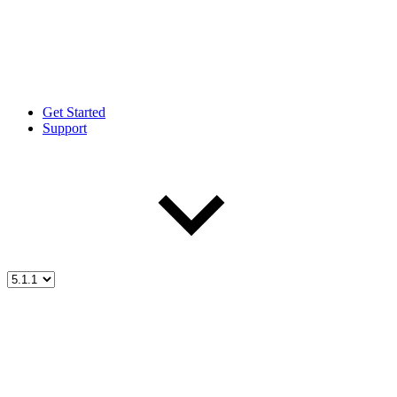
Get Started
Support