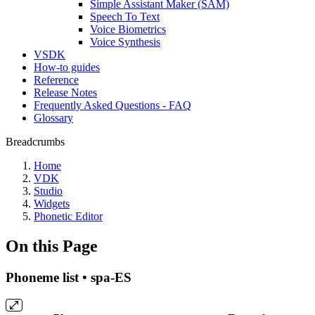
Simple Assistant Maker (SAM)
Speech To Text
Voice Biometrics
Voice Synthesis
VSDK
How-to guides
Reference
Release Notes
Frequently Asked Questions - FAQ
Glossary
Breadcrumbs
Home
VDK
Studio
Widgets
Phonetic Editor
On this Page
Phoneme list • spa-ES