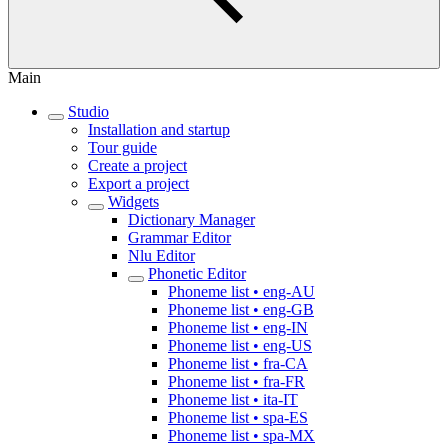
Main
Studio
Installation and startup
Tour guide
Create a project
Export a project
Widgets
Dictionary Manager
Grammar Editor
Nlu Editor
Phonetic Editor
Phoneme list • eng-AU
Phoneme list • eng-GB
Phoneme list • eng-IN
Phoneme list • eng-US
Phoneme list • fra-CA
Phoneme list • fra-FR
Phoneme list • ita-IT
Phoneme list • spa-ES
Phoneme list • spa-MX