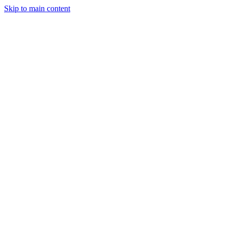
Skip to main content