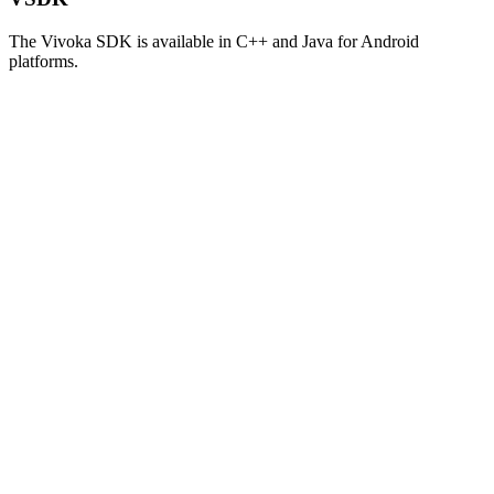
The Vivoka SDK is available in C++ and Java for Android
platforms.