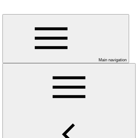
Main navigation