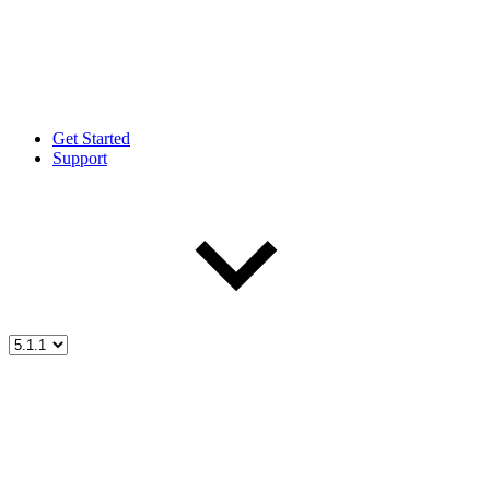
Get Started
Support