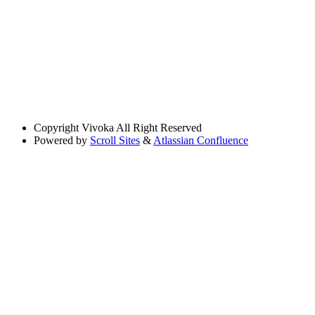
Copyright
Vivoka All Right Reserved
Powered by
Scroll Sites
&
Atlassian Confluence