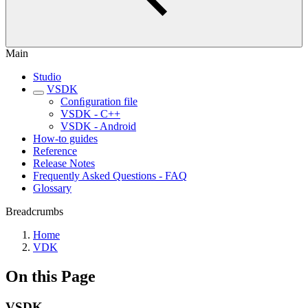
Main
Studio
VSDK
Conﬁguration file
VSDK - C++
VSDK - Android
How-to guides
Reference
Release Notes
Frequently Asked Questions - FAQ
Glossary
Breadcrumbs
Home
VDK
On this Page
VSDK